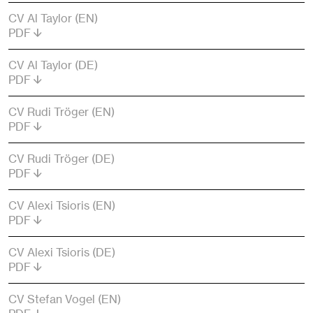
CV Al Taylor (EN)
PDF
CV Al Taylor (DE)
PDF
CV Rudi Tröger (EN)
PDF
CV Rudi Tröger (DE)
PDF
CV Alexi Tsioris (EN)
PDF
CV Alexi Tsioris (DE)
PDF
CV Stefan Vogel (EN)