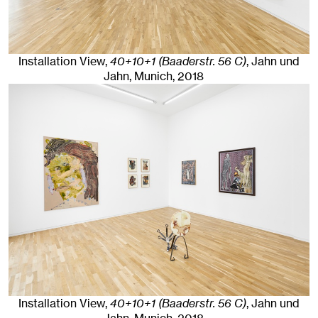
Installation View,
40+10+1 (Baaderstr. 56 C)
, Jahn und
Jahn, Munich
, 2018
Installation View,
40+10+1 (Baaderstr. 56 C)
, Jahn und