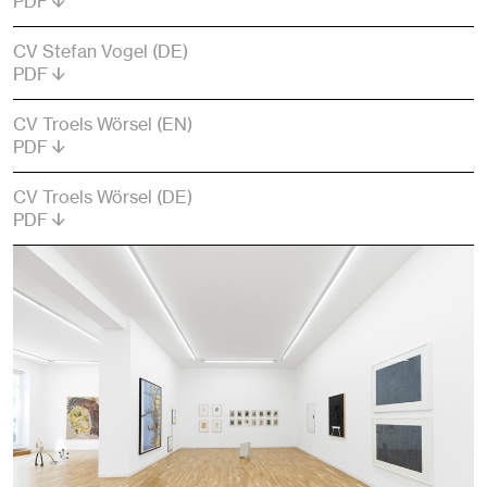
PDF
CV Stefan Vogel (DE)
PDF
CV Troels Wörsel (EN)
PDF
CV Troels Wörsel (DE)
PDF