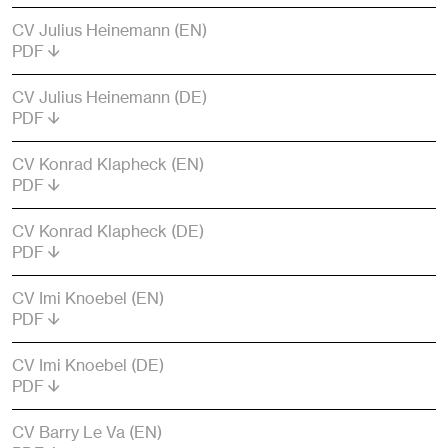
CV Julius Heinemann (EN)
PDF
CV Julius Heinemann (DE)
PDF
CV Konrad Klapheck (EN)
PDF
CV Konrad Klapheck (DE)
PDF
CV Imi Knoebel (EN)
PDF
CV Imi Knoebel (DE)
PDF
CV Barry Le Va (EN)