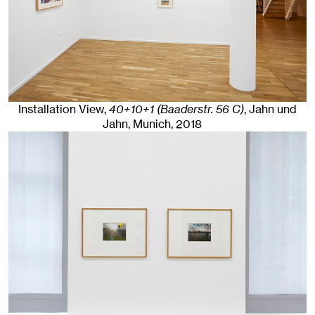
Installation View,
40+10+1 (Baaderstr. 56 C)
, Jahn und
Jahn, Munich
, 2018