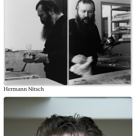
Hermann Nitsch