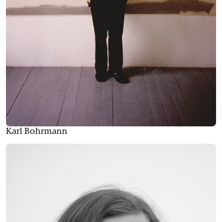
Karl Bohrmann