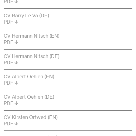
PDF
CV Barry Le Va (DE)
PDF
CV Hermann Nitsch (EN)
PDF
CV Hermann Nitsch (DE)
PDF
CV Albert Oehlen (EN)
PDF
CV Albert Oehlen (DE)
PDF
CV Kirsten Ortwed (EN)
PDF