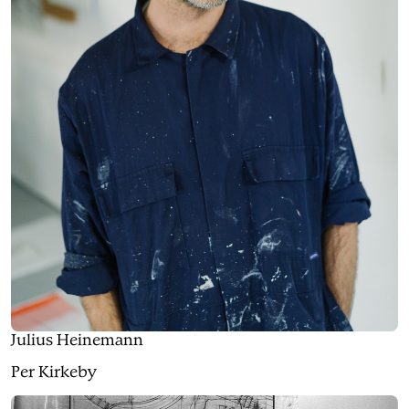
Julius Heinemann
Per Kirkeby