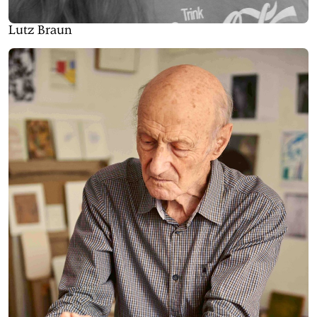
Lutz Braun