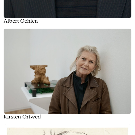
Albert Oehlen
Kirsten Ortwed