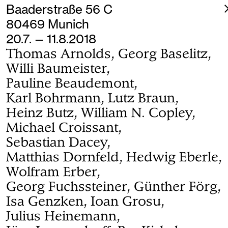
Baaderstraße 56 C
80469 Munich
20.7. — 11.8.2018
Thomas Arnolds, Georg Baselitz,
Willi Baumeister,
Pauline Beaudemont,
Karl Bohrmann, Lutz Braun,
Heinz Butz, William N. Copley,
Michael Croissant,
Sebastian Dacey,
Matthias Dornfeld, Hedwig Eberle,
Wolfram Erber,
Georg Fuchssteiner, Günther Förg,
Isa Genzken, Ioan Grosu,
Julius Heinemann,