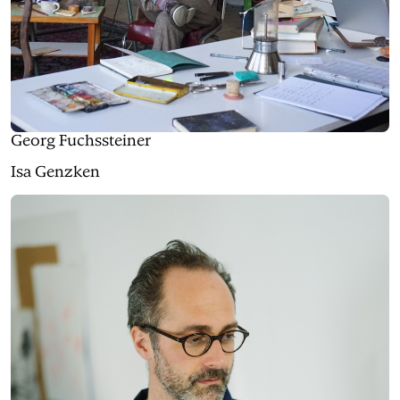
Georg Fuchssteiner
Isa Genzken