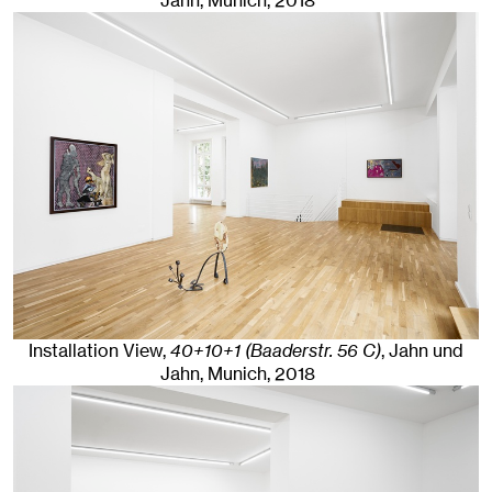
Jahn, Munich
, 2018
Installation View,
40+10+1 (Baaderstr. 56 C)
, Jahn und
Jahn, Munich
, 2018