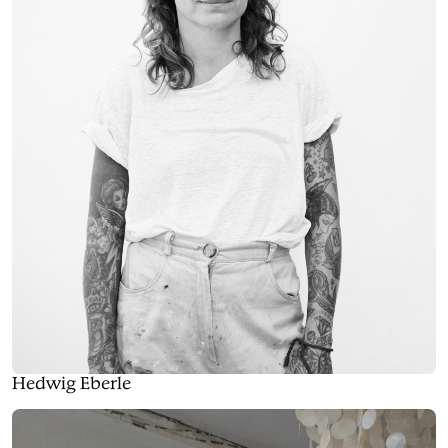
Hedwig Eberle