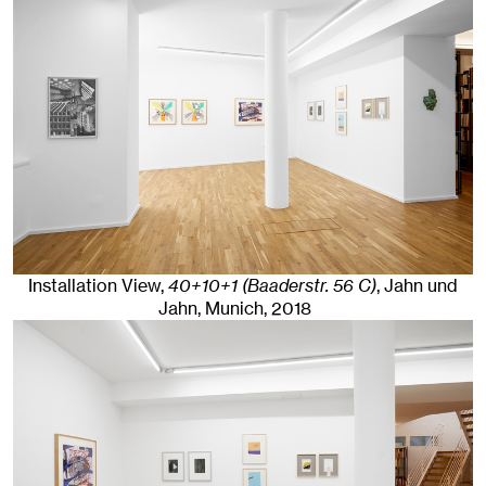
Installation View,
40+10+1 (Baaderstr. 56 C)
, Jahn und
Jahn, Munich
, 2018