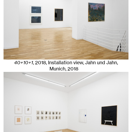
40+10+1
,
2018
,
Installation view, Jahn und Jahn,
Munich, 2018