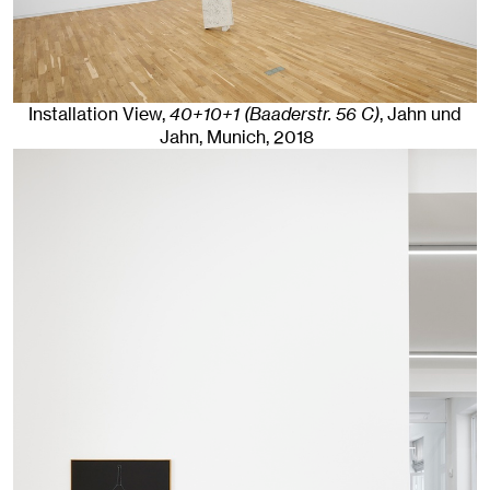
Installation View,
40+10+1 (Baaderstr. 56 C)
, Jahn und
Jahn, Munich
, 2018