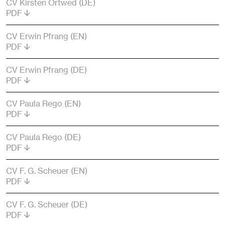
CV Kirsten Ortwed (DE)
PDF
CV Erwin Pfrang (EN)
PDF
CV Erwin Pfrang (DE)
PDF
CV Paula Rego (EN)
PDF
CV Paula Rego (DE)
PDF
CV F. G. Scheuer (EN)
PDF
CV F. G. Scheuer (DE)
PDF