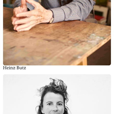
Heinz Butz