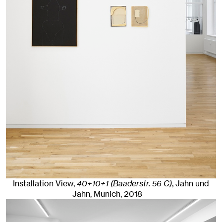
Installation View,
40+10+1 (Baaderstr. 56 C)
, Jahn und
Jahn, Munich
, 2018