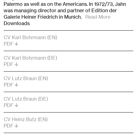
Palermo as well as on the Americans. In 1972/73, Jahn
was managing director and partner of Edition der
Galerie Heiner Friedrich in Munich.
Read More
Downloads
CV Karl Bohrmann (EN)
PDF
CV Karl Bohrmann (DE)
PDF
CV Lutz Braun (EN)
PDF
CV Lutz Braun (DE)
PDF
CV Heinz Butz (EN)
PDF