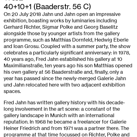
40+10+1 (Baaderstr. 56 C)
On 20 July 2018 Jahn und Jahn open an impressive
exhibition, boasting works by luminaries including
Gerhard Richter, Sigmar Polke and Georg Baselitz
alongside those by younger artists from the gallery
programme, such as Matthias Dornfeld, Hedwig Eberle
and Ioan Grosu. Coupled with a summer party, the show
celebrates a particularly significant anniversary: in 1978,
40 years ago, Fred Jahn established his gallery at 10
Maximilianstraße, ten years ago his son Matthias opened
his own gallery at 56 Baaderstraße and, finally, only a
year has passed since the newly-merged Galerie Jahn
und Jahn relocated here with two adjacent exhibition
spaces.
Fred Jahn has written gallery history with his decade-
long involvement in the art scene: a constant of the
gallery landscape in Munich with an international
reputation. In 1968 he became a freelancer for Galerie
Heiner Friedrich and from 1971 was a partner there. The
programme at that time focussed on Richter, Polke and