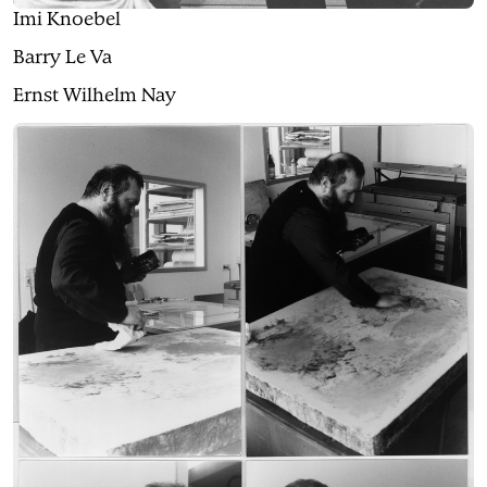
Imi Knoebel
Barry Le Va
Ernst Wilhelm Nay