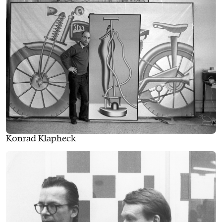
Konrad Klapheck