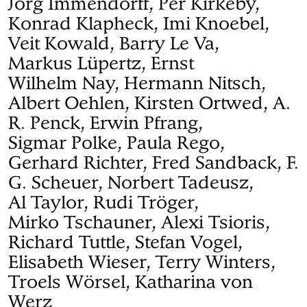
Jörg Immendorff, Per Kirkeby,
Konrad Klapheck, Imi Knoebel,
Veit Kowald, Barry Le Va,
Markus Lüpertz, Ernst
Wilhelm Nay, Hermann Nitsch,
Albert Oehlen, Kirsten Ortwed, A.
R. Penck, Erwin Pfrang,
Sigmar Polke, Paula Rego,
Gerhard Richter, Fred Sandback, F.
G. Scheuer, Norbert Tadeusz,
Al Taylor, Rudi Tröger,
Mirko Tschauner, Alexi Tsioris,
Richard Tuttle, Stefan Vogel,
Elisabeth Wieser, Terry Winters,
Troels Wörsel, Katharina von
Werz