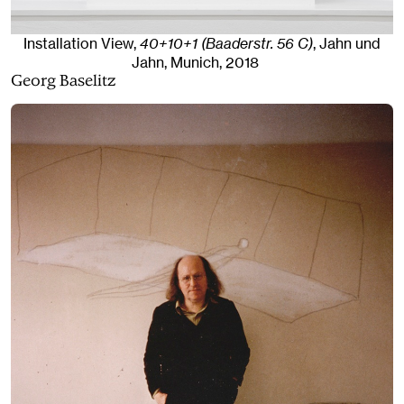
Installation View,
40+10+1 (Baaderstr. 56 C)
, Jahn und
Jahn, Munich
, 2018
Georg Baselitz