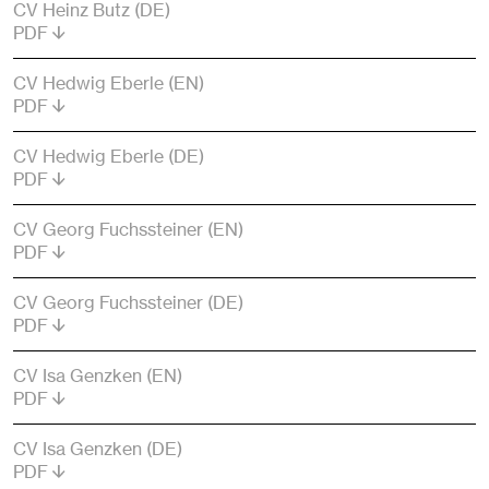
CV Heinz Butz (DE)
PDF
CV Hedwig Eberle (EN)
PDF
CV Hedwig Eberle (DE)
PDF
CV Georg Fuchssteiner (EN)
PDF
CV Georg Fuchssteiner (DE)
PDF
CV Isa Genzken (EN)
PDF
CV Isa Genzken (DE)
PDF