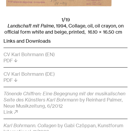
1/19
Landschaft mit Palme
,
1994
,
Collage, oil, oil crayon, on
official form white and beige, printed,
16.10
× 16.50
cm
Links and Downloads
CV Karl Bohrmann (EN)
PDF
CV Karl Bohrmann (DE)
PDF
Tönende Chiffren: Eine Begegnung mit der musikalischen
Seite des Künstlers Karl Bohrmann
by Reinhard Palmer
,
Neue Musikzeitung
, 6/2012
Link
Karl Bohrmann. Collagen
by Gabi Czöppan
, Kunstforum