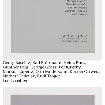
Georg Baselitz, Karl Bohrmann, Heinz Butz,
Günther Förg, George Grosz, Per Kirkeby,
Markus Lüpertz, Otto Modersohn, Kirsten Ortwed,
Norbert Tadeusz, Rudi Tröger
Landschaften