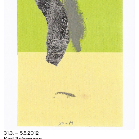
31.3. — 5.5.2012