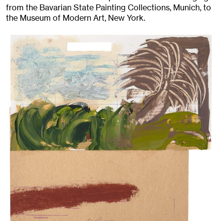
from the Bavarian State Painting Collections, Munich, to
the Museum of Modern Art, New York.