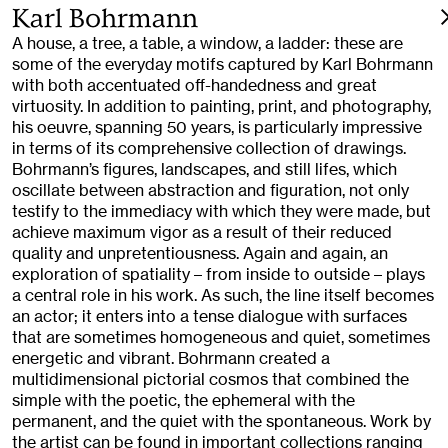
Karl Bohrmann
A house, a tree, a table, a window, a ladder: these are
some of the everyday motifs captured by Karl Bohrmann
with both accentuated off-handedness and great
virtuosity. In addition to painting, print, and photography,
his oeuvre, spanning 50 years, is particularly impressive
in terms of its comprehensive collection of drawings.
Bohrmann’s figures, landscapes, and still lifes, which
oscillate between abstraction and figuration, not only
testify to the immediacy with which they were made, but
achieve maximum vigor as a result of their reduced
quality and unpretentiousness. Again and again, an
exploration of spatiality – from inside to outside – plays
a central role in his work. As such, the line itself becomes
an actor; it enters into a tense dialogue with surfaces
that are sometimes homogeneous and quiet, sometimes
energetic and vibrant. Bohrmann created a
multidimensional pictorial cosmos that combined the
simple with the poetic, the ephemeral with the
permanent, and the quiet with the spontaneous. Work by
the artist can be found in important collections ranging