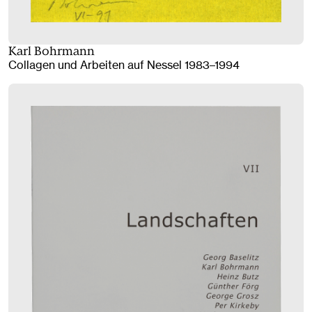
Karl Bohrmann
Collagen und Arbeiten auf Nessel 1983–1994