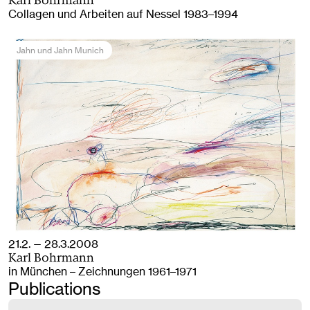
Karl Bohrmann
Collagen und Arbeiten auf Nessel 1983–1994
Jahn und Jahn Munich
21.2. — 28.3.2008
Karl Bohrmann
in München – Zeichnungen 1961–1971
Publications