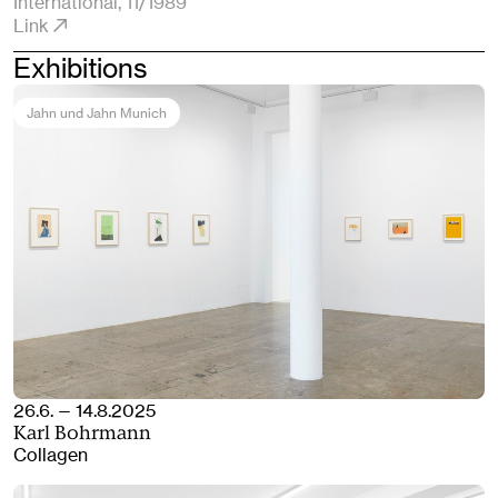
International
, 11/1989
Link
Exhibitions
Jahn und Jahn Munich
26.6. — 14.8.2025
Karl Bohrmann
Collagen