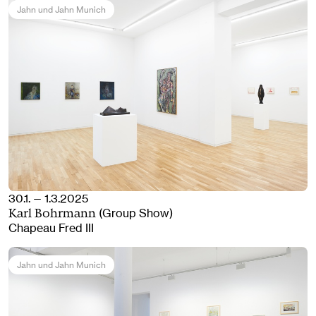
Jahn und Jahn Munich
30.1. — 1.3.2025
(Group Show)
Karl Bohrmann
Chapeau Fred III
Jahn und Jahn Munich