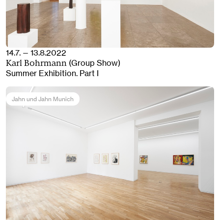
14.7. — 13.8.2022
(Group Show)
Karl Bohrmann
Summer Exhibition. Part I
Jahn und Jahn Munich