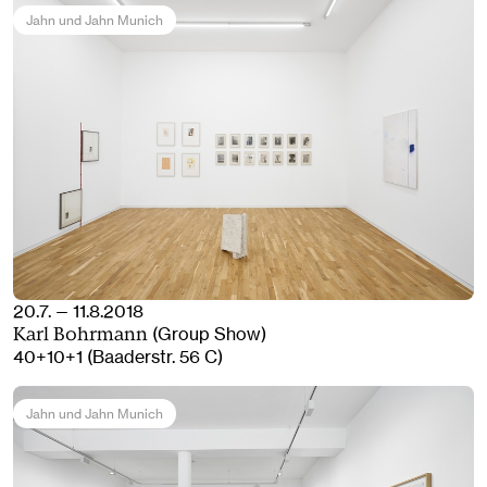
Jahn und Jahn Munich
20.7. — 11.8.2018
(Group Show)
Karl Bohrmann
40+10+1 (Baaderstr. 56 C)
Jahn und Jahn Munich