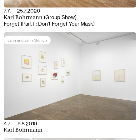
7.7. — 25.7.2020
(Group Show)
Karl Bohrmann
Forget (Part II: Don’t Forget Your Mask)
Jahn und Jahn Munich
4.7. — 9.8.2019
Karl Bohrmann