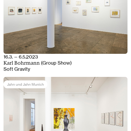
16.3. — 6.5.2023
(Group Show)
Karl Bohrmann
Soft Gravity
Jahn und Jahn Munich