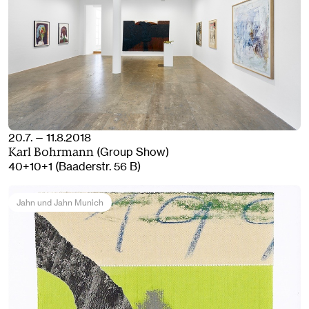
20.7. — 11.8.2018
(Group Show)
Karl Bohrmann
40+10+1 (Baaderstr. 56 B)
Jahn und Jahn Munich