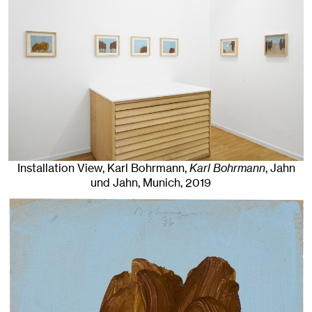
Installation View, Karl Bohrmann,
Karl Bohrmann
, Jahn
und Jahn, Munich
, 2019