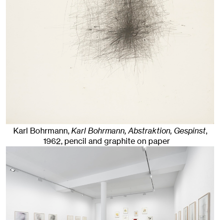
Karl Bohrmann,
Karl Bohrmann, Abstraktion, Gespinst
,
1962
,
pencil and graphite on paper