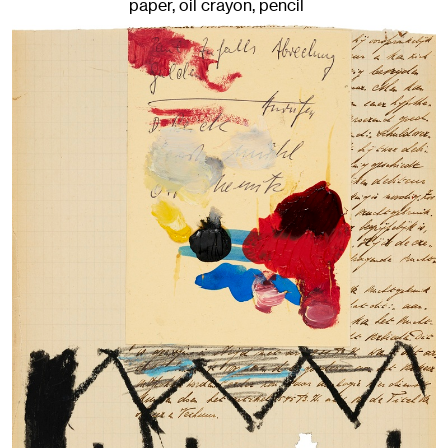
paper, oil crayon, pencil