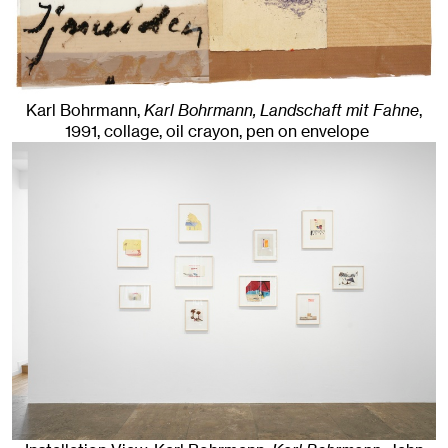
Karl Bohrmann,
Karl Bohrmann, Landschaft mit Fahne
,
1991
,
collage, oil crayon, pen on envelope