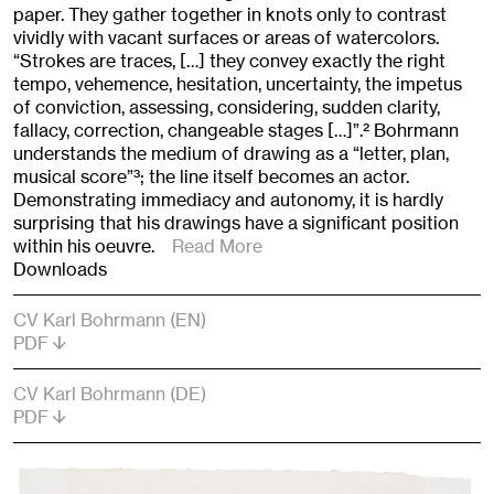
paper. They gather together in knots only to contrast
vividly with vacant surfaces or areas of watercolors.
“Strokes are traces, […] they convey exactly the right
tempo, vehemence, hesitation, uncertainty, the impetus
of conviction, assessing, considering, sudden clarity,
fallacy, correction, changeable stages […]”.
2
Bohrmann
understands the medium of drawing as a “letter, plan,
musical score”
3
; the line itself becomes an actor.
Demonstrating immediacy and autonomy, it is hardly
surprising that his drawings have a significant position
within his oeuvre.
Read More
Downloads
CV Karl Bohrmann (EN)
PDF
CV Karl Bohrmann (DE)
PDF