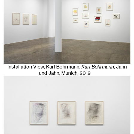
Installation View, Karl Bohrmann,
Karl Bohrmann
, Jahn
und Jahn, Munich
, 2019