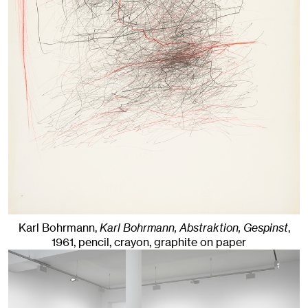
Karl Bohrmann,
Karl Bohrmann, Abstraktion, Gespinst
,
1961
,
pencil, crayon, graphite on paper