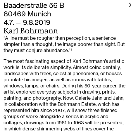
Baaderstraße 56 B
80469 Munich
4.7. — 9.8.2019
Karl Bohrmann
“A line must be rougher than perception, a sentence
simpler than a thought, the image poorer than sight. But
they must conjure abundance.”
1
The most fascinating aspect of Karl Bohrmann’s artistic
work is its deliberate simplicity. Almost coincidentally,
landscapes with trees, celestial phenomena, or houses
populate his images, as well as rooms with tables,
windows, lamps, or chairs. During his 50-year career, the
artist explored everyday subjects in drawing, prints,
painting, and photography. Now, Galerie Jahn und Jahn,
in collaboration with the Bohrmann Estate, which has
represented him since 2007, will show three finished
groups of work: alongside a series in acrylic and
collages, drawings from 1961 to 1963 will be presented,
in which dense shimmering webs of lines cover the