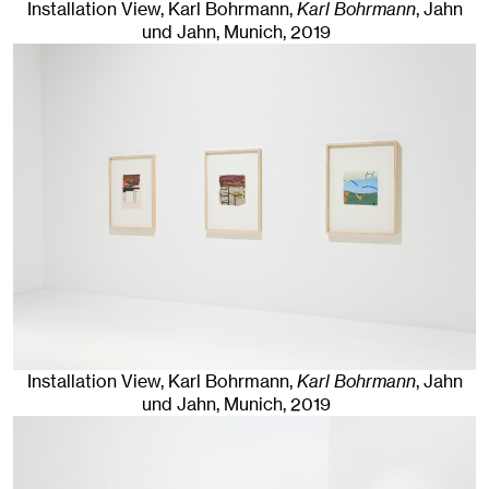
Installation View, Karl Bohrmann,
Karl Bohrmann
, Jahn
und Jahn, Munich
, 2019
Installation View, Karl Bohrmann,
Karl Bohrmann
, Jahn
und Jahn, Munich
, 2019