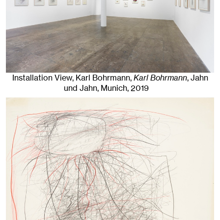
Installation View, Karl Bohrmann,
Karl Bohrmann
, Jahn
und Jahn, Munich
, 2019