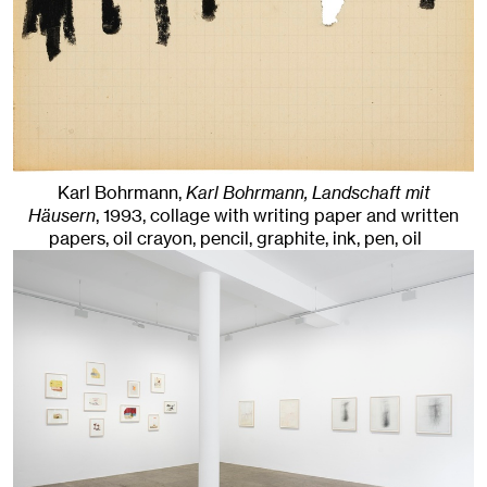
Karl Bohrmann,
Karl Bohrmann, Landschaft mit
Häusern
,
1993
,
collage with writing paper and written
papers, oil crayon, pencil, graphite, ink, pen, oil