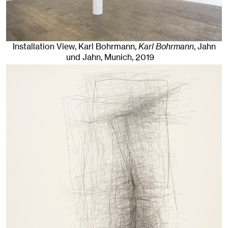
Installation View, Karl Bohrmann,
Karl Bohrmann
, Jahn
und Jahn, Munich
, 2019