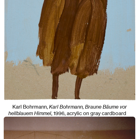
Karl Bohrmann,
Karl Bohrmann, Braune Bäume vor
hellblauem Himmel
,
1996
,
acrylic on gray cardboard