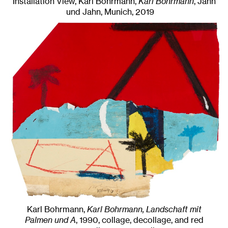
Installation View, Karl Bohrmann,
Karl Bohrmann
, Jahn
und Jahn, Munich
, 2019
Karl Bohrmann,
Karl Bohrmann, Landschaft mit
Palmen und A
,
1990
,
collage, decollage, and red