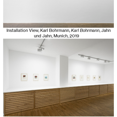
Installation View, Karl Bohrmann,
Karl Bohrmann
, Jahn
und Jahn, Munich
, 2019