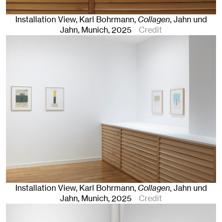
Installation View, Karl Bohrmann,
Collagen
, Jahn und
Jahn, Munich
, 2025
Credit
Installation View, Karl Bohrmann,
Collagen
, Jahn und
Jahn, Munich
, 2025
Credit