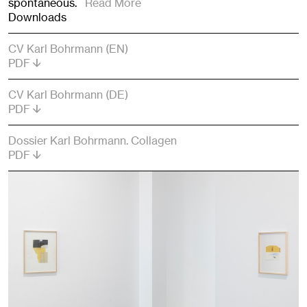
spontaneous.
Read More
Downloads
CV Karl Bohrmann (EN)
PDF
CV Karl Bohrmann (DE)
PDF
Dossier Karl Bohrmann. Collagen
PDF