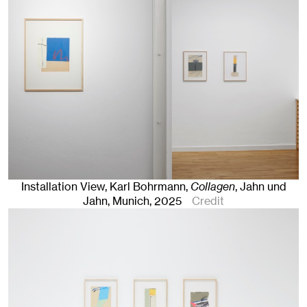
Installation View, Karl Bohrmann,
Collagen
, Jahn und
Jahn, Munich
, 2025
Credit