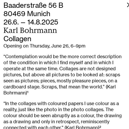
Baaderstraße 56 B
80469 Munich
26.6. — 14.8.2025
Karl Bohrmann
Collagen
Opening on Thursday, June 26, 6–9pm
“Contemplation would be the more correct description
of the condition in which I find myself and in which I
operate at the same time. Collages are not designed
pictures, but above all pictures to be looked at: scraps
seen as pictures; pieces, mostly pleasure pieces, on a
cardboard stage. Scraps, that mean the world.” (Karl
Bohrmann)
1
“In the collages with coloured papers I use colour as a
reality, just like the photo in the photo collages. The
colour should be seen abruptly as a colour, the drawing
as a drawing and only in retrospect, reminiscently
connected with each other.” (Karl Bohrmann)
2