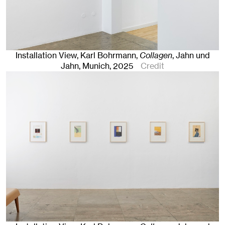
Installation View, Karl Bohrmann,
Collagen
, Jahn und
Jahn, Munich
, 2025
Credit