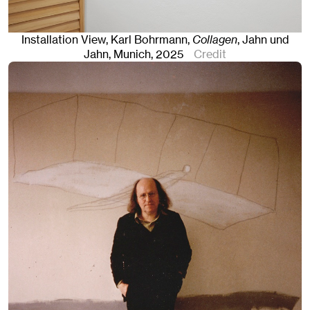
Installation View, Karl Bohrmann,
Collagen
, Jahn und
Jahn, Munich
, 2025
Credit