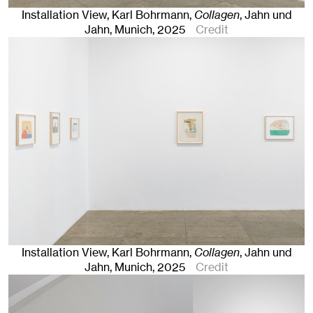
Installation View, Karl Bohrmann,
Collagen
, Jahn und
Jahn, Munich
, 2025
Credit
Installation View, Karl Bohrmann,
Collagen
, Jahn und
Jahn, Munich
, 2025
Credit