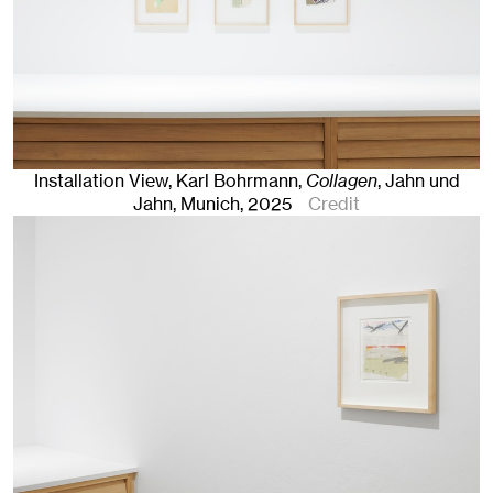
Installation View, Karl Bohrmann,
Collagen
, Jahn und
Jahn, Munich
, 2025
Credit