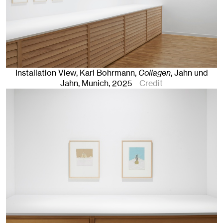
Installation View, Karl Bohrmann,
Collagen
, Jahn und
Jahn, Munich
, 2025
Credit