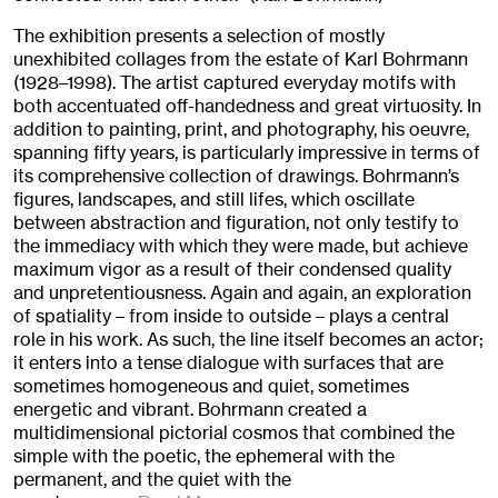
The exhibition presents a selection of mostly
unexhibited collages from the estate of Karl Bohrmann
(1928–1998). The artist captured everyday motifs with
both accentuated off-handedness and great virtuosity. In
addition to painting, print, and photography, his oeuvre,
spanning fifty years, is particularly impressive in terms of
its comprehensive collection of drawings. Bohrmann’s
figures, landscapes, and still lifes, which oscillate
between abstraction and figuration, not only testify to
the immediacy with which they were made, but achieve
maximum vigor as a result of their condensed quality
and unpretentiousness. Again and again, an exploration
of spatiality – from inside to outside – plays a central
role in his work. As such, the line itself becomes an actor;
it enters into a tense dialogue with surfaces that are
sometimes homogeneous and quiet, sometimes
energetic and vibrant. Bohrmann created a
multidimensional pictorial cosmos that combined the
simple with the poetic, the ephemeral with the
permanent, and the quiet with the