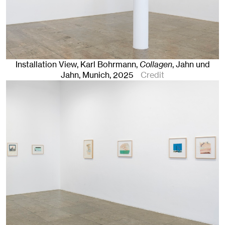
Installation View, Karl Bohrmann,
Collagen
, Jahn und
Jahn, Munich
, 2025
Credit