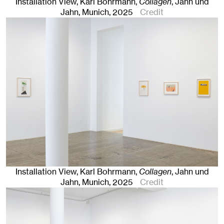
Installation View, Karl Bohrmann,
Collagen
, Jahn und
Jahn, Munich
, 2025
Credit
Installation View, Karl Bohrmann,
Collagen
, Jahn und
Jahn, Munich
, 2025
Credit