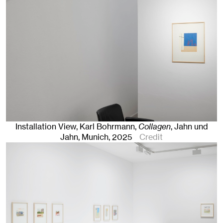
Installation View, Karl Bohrmann,
Collagen
, Jahn und
Jahn, Munich
, 2025
Credit