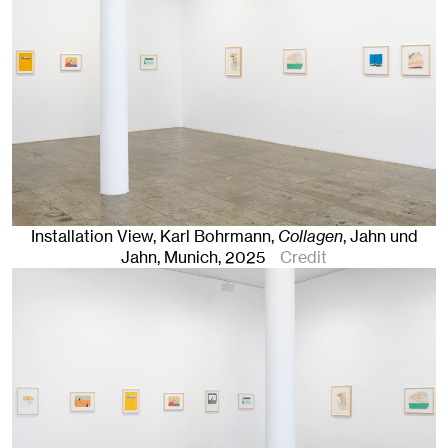
Installation View, Karl Bohrmann,
Collagen
, Jahn und
Jahn, Munich
, 2025
Credit