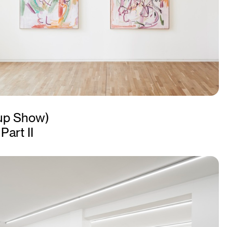
up Show)
Part II