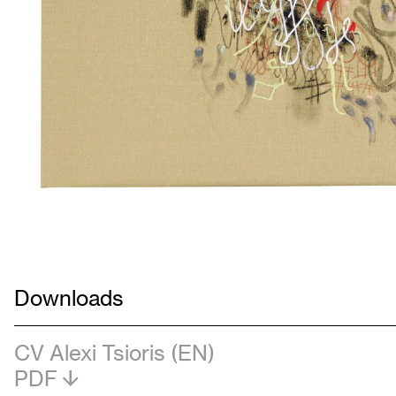
Downloads
CV Alexi Tsioris (EN)
PDF