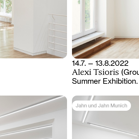
14.7. — 13.8.2022
Alexi Tsioris
(Gro
Summer Exhibition. 
Jahn und Jahn Munich