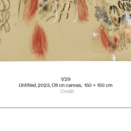
1/29
Untitled
,
2023
,
Oil on canvas,
150
× 150
cm
Credit