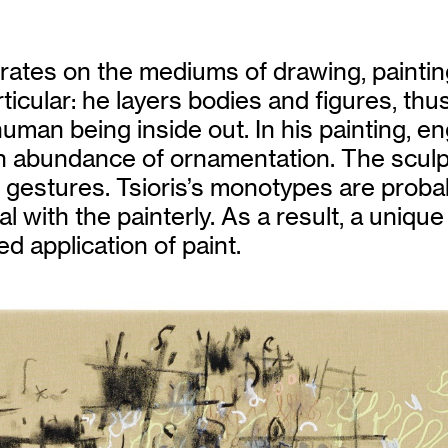
entrates on the mediums of drawing, paint
ticular: he layers bodies and figures, thu
uman being inside out. In his painting, en
n abundance of ornamentation. The sculp
ng gestures. Tsioris’s monotypes are proba
ral with the painterly. As a result, a uni
d application of paint.