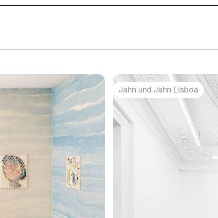
Jahn und Jahn Lisboa