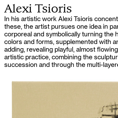
Alexi Tsioris
In his artistic work Alexi Tsioris conc
these, the artist pursues one idea in par
corporeal and symbolically turning the h
colors and forms, supplemented with a
adding, revealing playful, almost flowi
artistic practice, combining the sculptu
succession and through the multi-layere