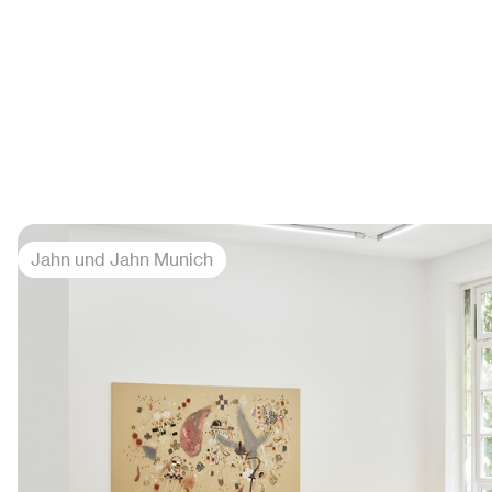
Jahn und Jahn Munich