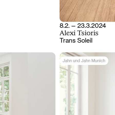
8.2. — 23.3.2024
Alexi Tsioris
Trans Soleil
Jahn und Jahn Munich