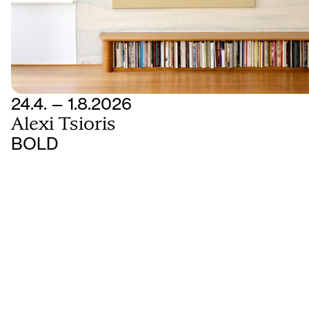
24.4. — 1.8.2026
Alexi Tsioris
BOLD