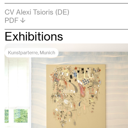
CV Alexi Tsioris (DE)
PDF
Exhibitions
Kunstparterre
, Munich