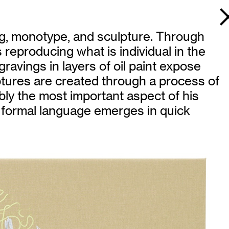
ing, monotype, and sculpture. Through
s reproducing what is individual in the
gravings in layers of oil paint expose
tures are created through a process of
bly the most important aspect of his
que formal language emerges in quick