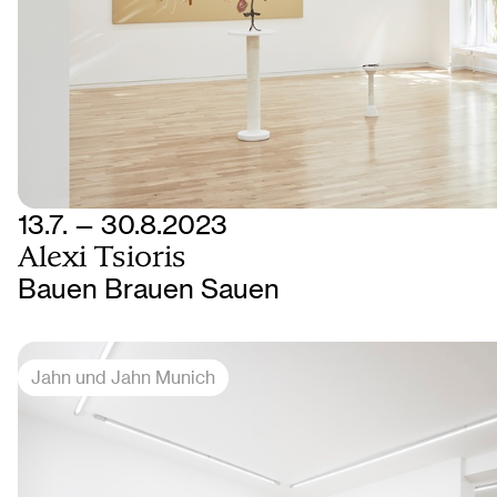
13.7. — 30.8.2023
Alexi Tsioris
Bauen Brauen Sauen
Jahn und Jahn Munich