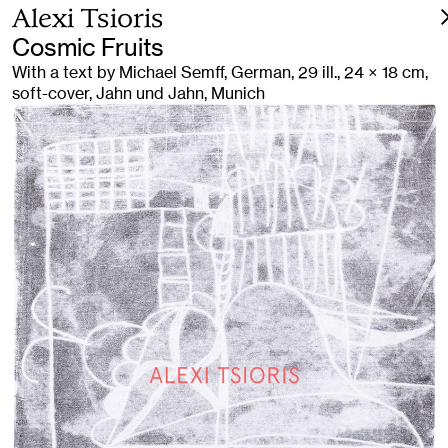
Alexi Tsioris
Cosmic Fruits
With a text by Michael Semff, German, 29 ill., 24 × 18 cm,
soft-cover, Jahn und Jahn, Munich