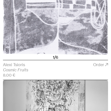
1/6
Alexi Tsioris
Order
Cosmic Fruits
8.00 €