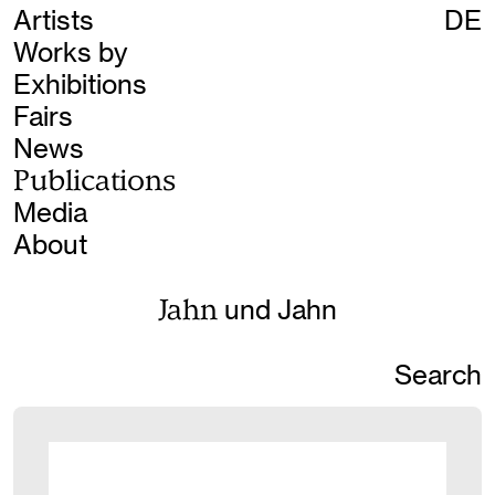
Artists
DE
Works by
Exhibitions
Fairs
News
Publications
Media
About
Jahn
und Jahn