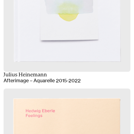
Julius Heinemann
Afterimage – Aquarelle 2015-2022