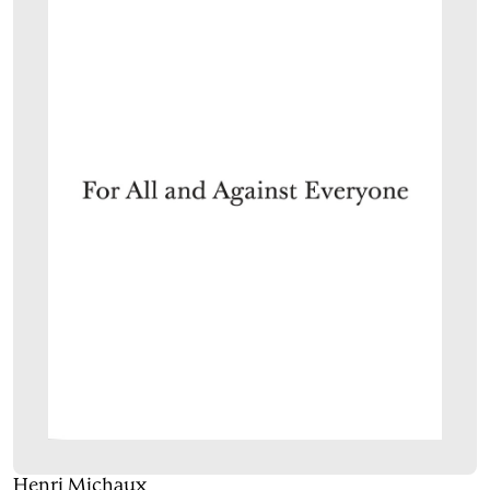
Henri Michaux