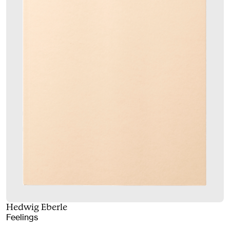
Hedwig Eberle
Feelings