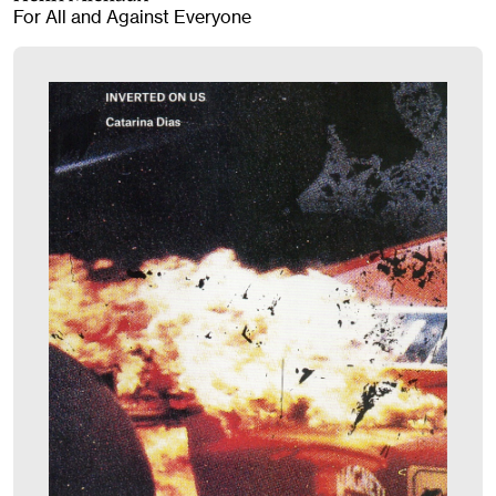
For All and Against Everyone