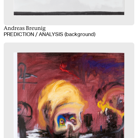
Andreas Breunig
PREDICTION / ANALYSIS (background)