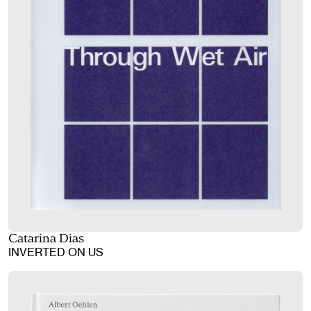
Catarina Dias
INVERTED ON US