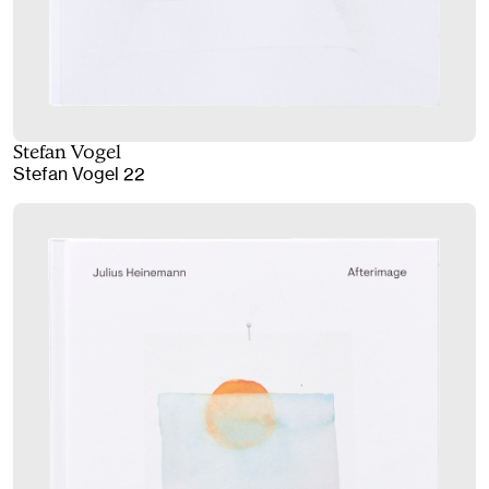
Stefan Vogel
Stefan Vogel 22