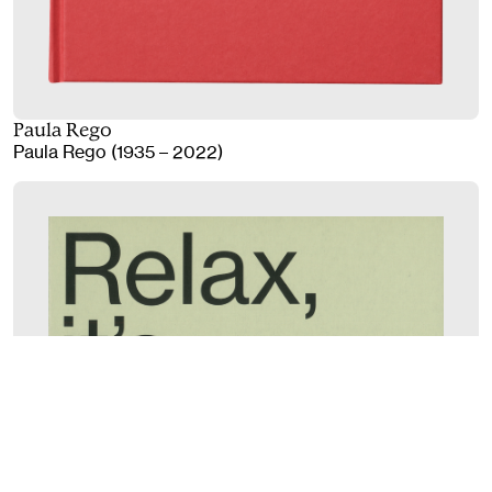
Paula Rego
Paula Rego (1935 – 2022)