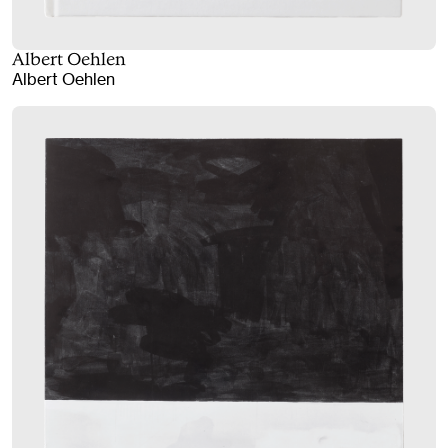
Albert Oehlen
Albert Oehlen