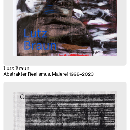
Lutz Braun
Abstrakter Realismus. Malerei 1998–2023