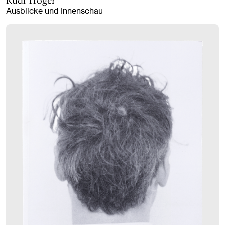
Rudi Tröger
Ausblicke und Innenschau