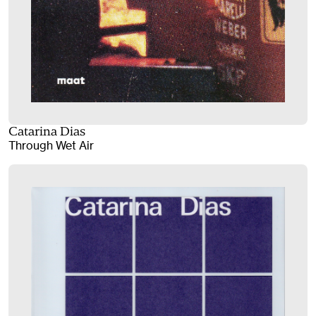
Catarina Dias
Through Wet Air