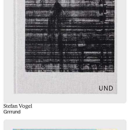
Stefan Vogel
Grrrund