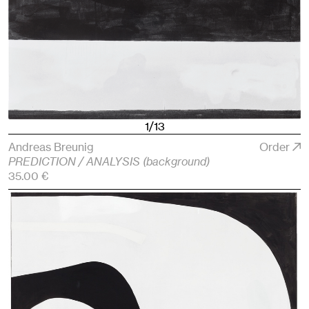
1/13
Andreas Breunig
Order
PREDICTION / ANALYSIS (background)
35.00 €