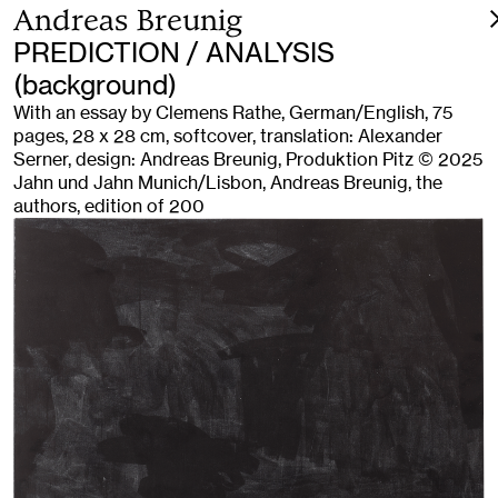
Andreas Breunig
PREDICTION / ANALYSIS
(background)
With an essay by Clemens Rathe, German/English, 75
pages, 28 x 28 cm, softcover, translation: Alexander
Serner, design: Andreas Breunig, Produktion Pitz © 2025
Jahn und Jahn Munich/Lisbon, Andreas Breunig, the
authors, edition of 200