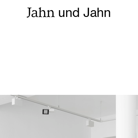
Jahn
und Jahn