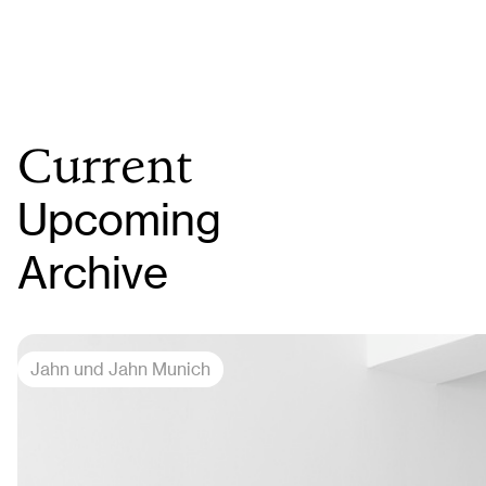
Current
Upcoming
Archive
Jahn und Jahn Munich