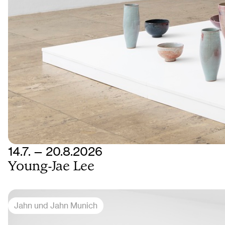
14.7. — 20.8.2026
Young-Jae Lee
Jahn und Jahn Munich