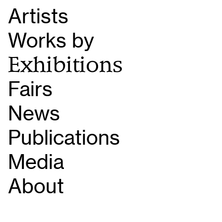
Artists
Works by
Exhibitions
Fairs
News
Publications
Media
About