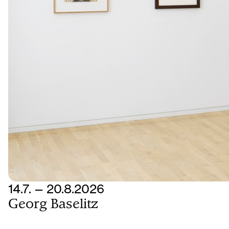
14.7. — 20.8.2026
Georg Baselitz