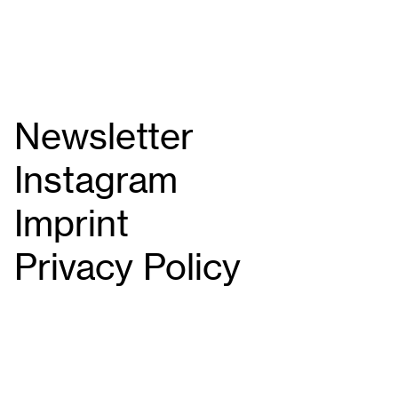
Newsletter
Instagram
Imprint
Privacy Policy