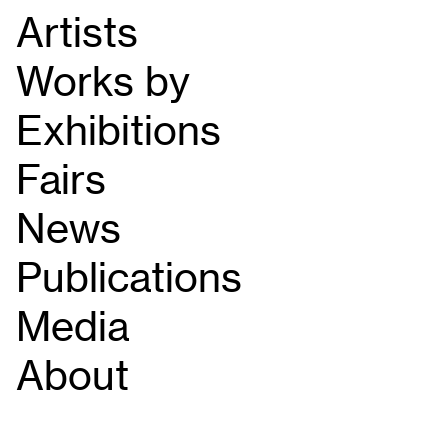
Artists
Works by
Exhibitions
Fairs
News
Publications
Media
About