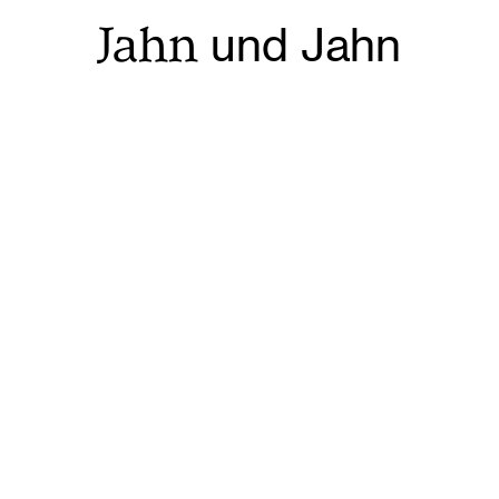
Jahn
und Jahn