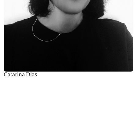
Catarina Dias