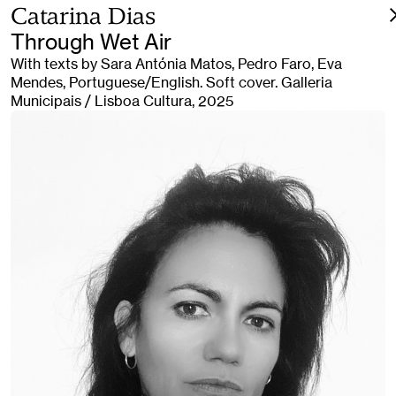
Catarina Dias
Through Wet Air
With texts by Sara Antónia Matos, Pedro Faro, Eva
Mendes, Portuguese/English. Soft cover. Galleria
Municipais / Lisboa Cultura, 2025