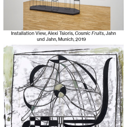
Installation View, Alexi Tsioris,
Cosmic Fruits
, Jahn
und Jahn, Munich
, 2019