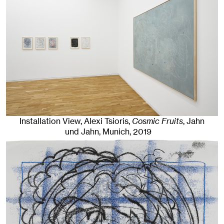
Installation View, Alexi Tsioris,
Cosmic Fruits
, Jahn
und Jahn, Munich
, 2019