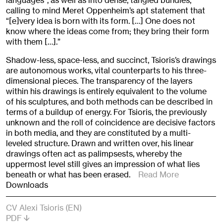
languages”, as well as into dense, tangled bundles,
calling to mind Meret Oppenheim’s apt statement that
“[e]very idea is born with its form. […] One does not
know where the ideas come from; they bring their form
with them […].”
Shadow-less, space-less, and succinct, Tsioris’s drawings
are autonomous works, vital counterparts to his three-
dimensional pieces. The transparency of the layers
within his drawings is entirely equivalent to the volume
of his sculptures, and both methods can be described in
terms of a buildup of energy. For Tsioris, the previously
unknown and the roll of coincidence are decisive factors
in both media, and they are constituted by a multi-
leveled structure. Drawn and written over, his linear
drawings often act as palimpsests, whereby the
uppermost level still gives an impression of what lies
beneath or what has been erased.
Read More
Downloads
CV Alexi Tsioris (EN)
PDF