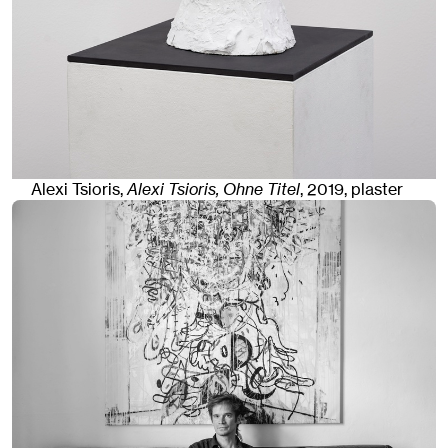
Alexi Tsioris,
Alexi Tsioris, Ohne Titel
,
2019
,
plaster