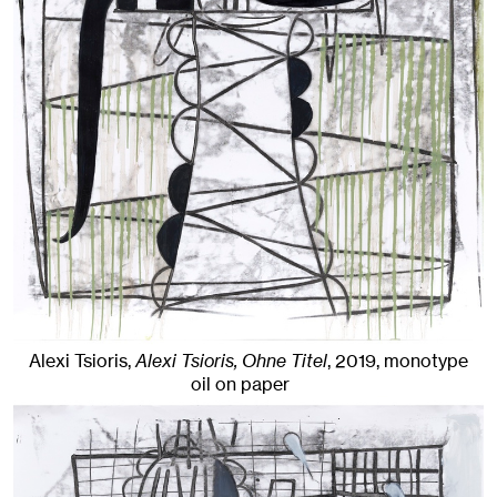
Alexi Tsioris,
Alexi Tsioris, Ohne Titel
,
2019
,
monotype
oil on paper