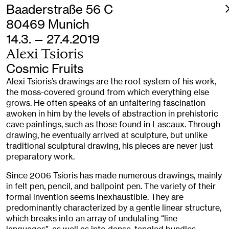
Baaderstraße 56 C
80469 Munich
14.3. — 27.4.2019
Alexi Tsioris
Cosmic Fruits
Alexi Tsioris’s drawings are the root system of his work,
the moss-covered ground from which everything else
grows. He often speaks of an unfaltering fascination
awoken in him by the levels of abstraction in prehistoric
cave paintings, such as those found in Lascaux. Through
drawing, he eventually arrived at sculpture, but unlike
traditional sculptural drawing, his pieces are never just
preparatory work.
Since 2006 Tsioris has made numerous drawings, mainly
in felt pen, pencil, and ballpoint pen. The variety of their
formal invention seems inexhaustible. They are
predominantly characterized by a gentle linear structure,
which breaks into an array of undulating “line