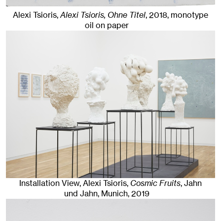
Alexi Tsioris,
Alexi Tsioris, Ohne Titel
,
2018
,
monotype
oil on paper
Installation View, Alexi Tsioris,
Cosmic Fruits
, Jahn
und Jahn, Munich
, 2019