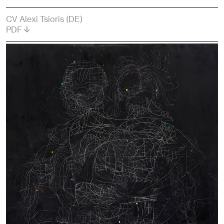
CV Alexi Tsioris (DE)
PDF