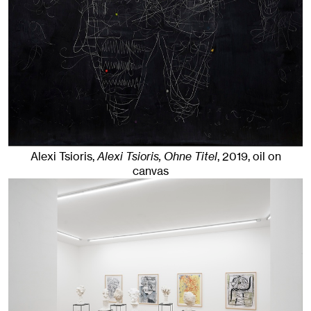
Alexi Tsioris,
Alexi Tsioris, Ohne Titel
,
2019
,
oil on
canvas