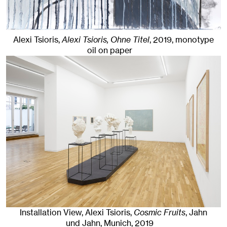
Alexi Tsioris,
Alexi Tsioris, Ohne Titel
,
2019
,
monotype
oil on paper
Installation View, Alexi Tsioris,
Cosmic Fruits
, Jahn
und Jahn, Munich
, 2019