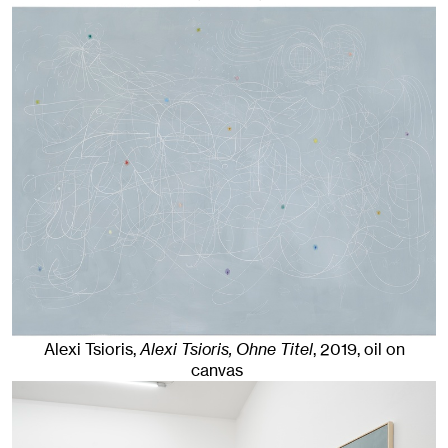
Alexi Tsioris,
Alexi Tsioris, Ohne Titel
,
2019
,
oil on
canvas