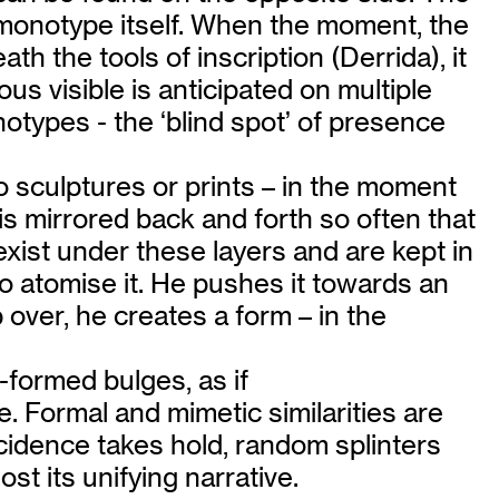
he monotype itself. When the moment, the
h the tools of inscription (Derrida), it
s visible is anticipated on multiple
otypes - the ‘blind spot’ of presence
nto sculptures or prints – in the moment
a is mirrored back and forth so often that
 exist under these layers and are kept in
to atomise it. He pushes it towards an
 over, he creates a form – in the
-formed bulges, as if
. Formal and mimetic similarities are
cidence takes hold, random splinters
ost its unifying narrative.