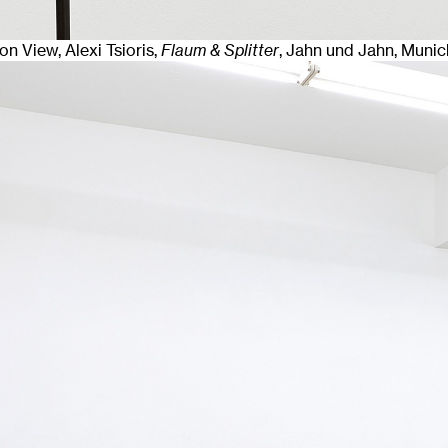
ion View, Alexi Tsioris,
Flaum & Splitter
, Jahn und Jahn, Munic