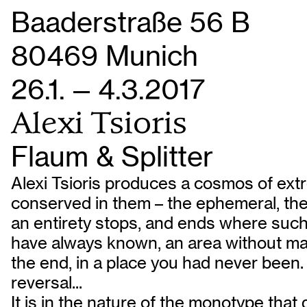
Baaderstraße 56 B
80469 Munich
26.1. — 4.3.2017
Alexi Tsioris
Flaum & Splitter
Alexi Tsioris produces a cosmos of extre
conserved in them – the ephemeral, the 
an entirety stops, and ends where such 
have always known, an area without maps;
the end, in a place you had never been. 
reversal...
It is in the nature of the monotype that