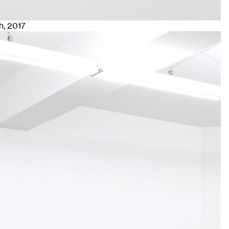
h
, 2017