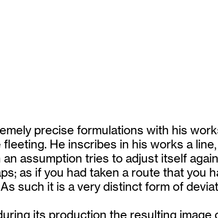
mely precise formulations with his works.
fleeting. He inscribes in his works a lin
an assumption tries to adjust itself agai
 as if you had taken a route that you had
As such it is a very distinct form of devia
 during its production the resulting imag