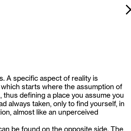
 A specific aspect of reality is
e, which starts where the assumption of
n, thus defining a place you assume you
 always taken, only to find yourself, in
tion, almost like an unperceived
e can be found on the opposite side. The