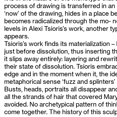
process of drawing is transferred in an 
‘now’ of the drawing, hides in a place b
becomes radicalized through the mo- not
levels in Alexi Tsioris’s work, another
appears.
Tsioris’s work finds its materialization 
just before dissolution, thus inserting th
it slips away entirely: layering and rewr
their state of dissolution. Tsioris embr
edge and in the moment when it, the idea
metaphorical sense ‘fuzz and splinters
Busts, heads, portraits all disappear a
all the strands of hair that covered Ma
avoided. No archetypical pattern of thi
come together. The history of this sculptu