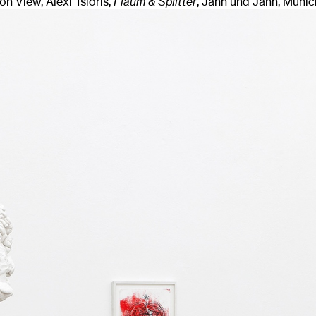
ion View, Alexi Tsioris,
Flaum & Splitter
, Jahn und Jahn, Munic