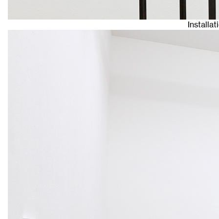
Installat