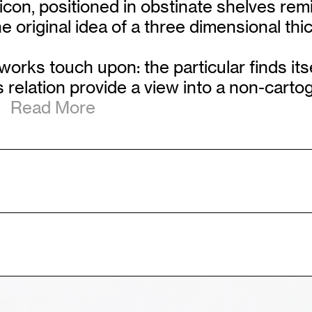
licon, positioned in obstinate shelves rem
 original idea of a three dimensional thi
works touch upon: the particular finds its
his relation provide a view into a non-cart
Read More