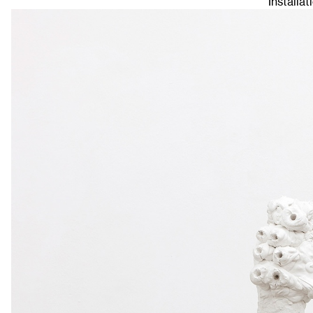
Installat