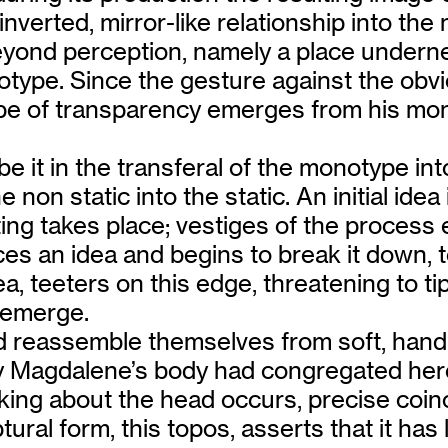
inverted, mirror-like relationship into t
eyond perception, namely a place underneat
ype. Since the gesture against the obviou
 type of transparency emerges from his mon
– be it in the transferal of the monotype i
e non static into the static. An initial ide
iting takes place; vestiges of the process
aces an idea and begins to break it down, 
, teeters on this edge, threatening to tip
’ emerge.
nd reassemble themselves from soft, hand
ry Magdalene’s body had congregated here
nking about the head occurs, precise coin
ral form, this topos, asserts that it has l