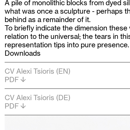
A pile of monolithic blocks from dyed si
what was once a sculpture - perhaps the
behind as a remainder of it.
To briefly indicate the dimension these 
relation to the universal; the tears in t
representation tips into pure presence.
Downloads
CV Alexi Tsioris (EN)
PDF
CV Alexi Tsioris (DE)
PDF