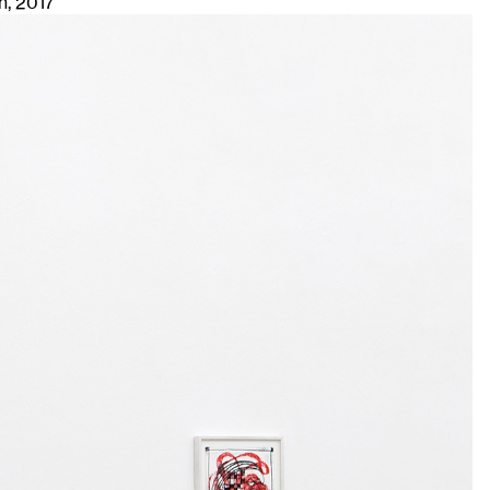
h
, 2017