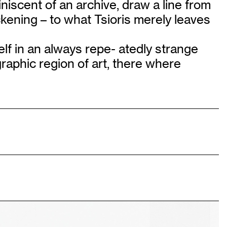
iniscent of an archive, draw a line from
ckening – to what Tsioris merely leaves
elf in an always repe- atedly strange
ographic region of art, there where