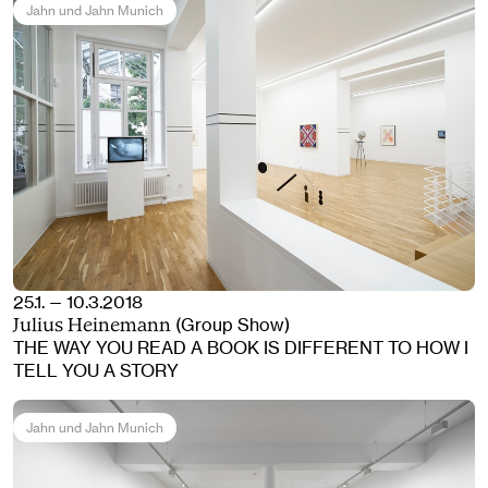
Jahn und Jahn Munich
25.1. — 10.3.2018
(Group Show)
Julius Heinemann
THE WAY YOU READ A BOOK IS DIFFERENT TO HOW I
TELL YOU A STORY
Jahn und Jahn Munich