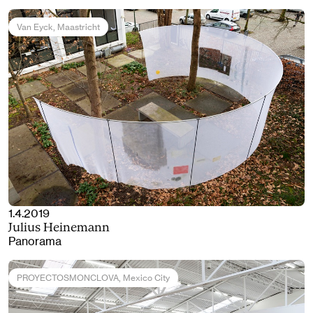
Van Eyck
, Maastricht
1.4.2019
Julius Heinemann
Panorama
PROYECTOSMONCLOVA
, Mexico City