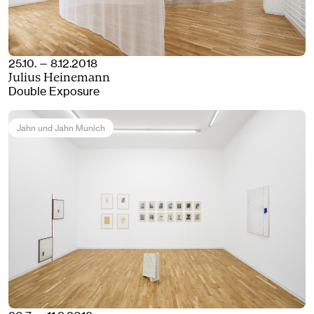
25.10. — 8.12.2018
Julius Heinemann
Double Exposure
Jahn und Jahn Munich