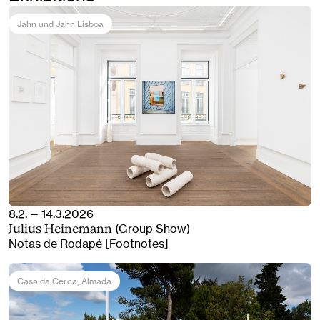
Jahn und Jahn Lisboa
8.2. — 14.3.2026
(Group Show)
Julius Heinemann
Notas de Rodapé [Footnotes]
Casa da Cerca
, Almada