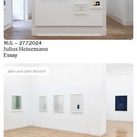
16.5. — 27.7.2024
Julius Heinemann
Essay
Jahn und Jahn Munich