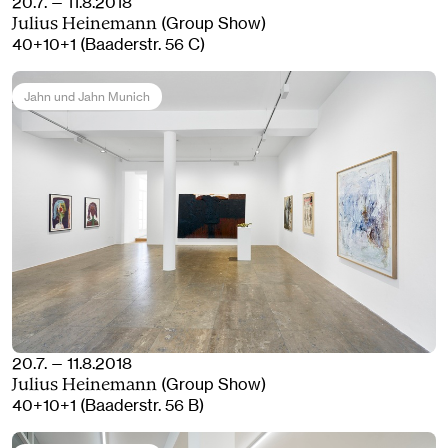
20.7. — 11.8.2018
(Group Show)
Julius Heinemann
40+10+1 (Baaderstr. 56 C)
Jahn und Jahn Munich
20.7. — 11.8.2018
(Group Show)
Julius Heinemann
40+10+1 (Baaderstr. 56 B)