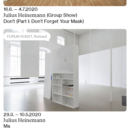
16.6. — 4.7.2020
(Group Show)
Julius Heinemann
Don’t (Part I: Don’t Forget Your Mask)
FORUM KUNST
, Rottweil
29.3. — 10.5.2020
Julius Heinemann
Ma