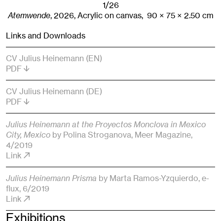
1/26
Atemwende
,
2026
,
Acrylic on canvas,
90
× 75
× 2.50
cm
Links and Downloads
CV Julius Heinemann (EN)
PDF
CV Julius Heinemann (DE)
PDF
Julius Heinemann at the Proyectos Monclova in Mexico
City, Mexico
by Polina Stroganova
, Meer Magazine
,
4/2019
Link
Julius Heinemann Prisma
by Marta Ramos-Yzquierdo
, e-
flux
, 6/2019
Link
Exhibitions