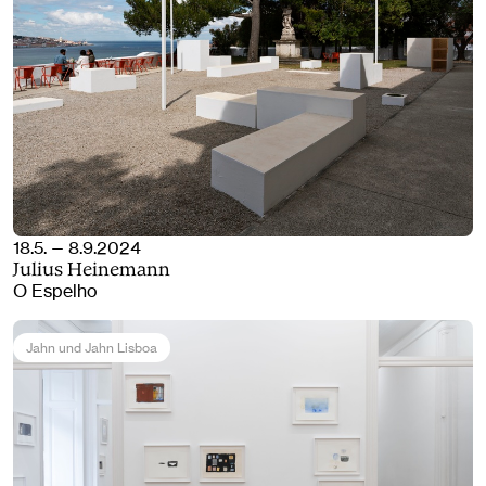
18.5. — 8.9.2024
Julius Heinemann
O Espelho
Jahn und Jahn Lisboa