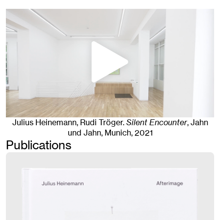
Julius Heinemann, Rudi Tröger
.
Silent Encounter
, Jahn
und Jahn, Munich
, 2021
Publications