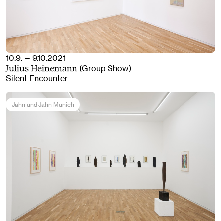
10.9. — 9.10.2021
(Group Show)
Julius Heinemann
Silent Encounter
Jahn und Jahn Munich