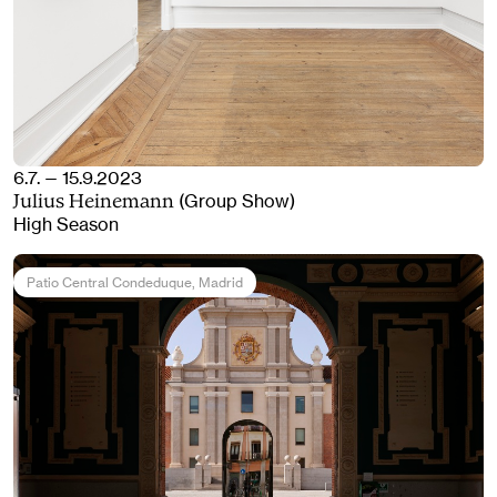
6.7. — 15.9.2023
(Group Show)
Julius Heinemann
High Season
Patio Central Condeduque
, Madrid