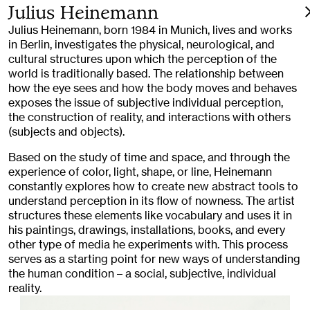
Julius Heinemann
Julius Heinemann, born 1984 in Munich, lives and works
in Berlin, investigates the physical, neurological, and
cultural structures upon which the perception of the
world is traditionally based. The relationship between
how the eye sees and how the body moves and behaves
exposes the issue of subjective individual perception,
the construction of reality, and interactions with others
(subjects and objects).
Based on the study of time and space, and through the
experience of color, light, shape, or line, Heinemann
constantly explores how to create new abstract tools to
understand perception in its flow of nowness. The artist
structures these elements like vocabulary and uses it in
his paintings, drawings, installations, books, and every
other type of media he experiments with. This process
serves as a starting point for new ways of understanding
the human condition – a social, subjective, individual
reality.