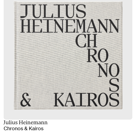
Julius Heinemann
Chronos & Kairos