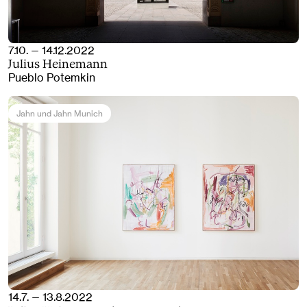
7.10. — 14.12.2022
Julius Heinemann
Pueblo Potemkin
Jahn und Jahn Munich
14.7. — 13.8.2022