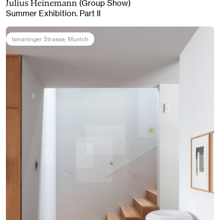
(Group Show)
Julius Heinemann
Summer Exhibition. Part II
Ismaninger Strasse
, Munich