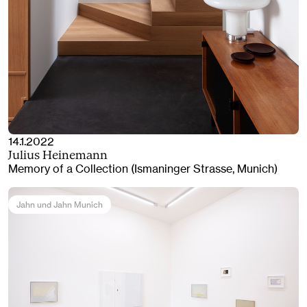
14.1.2022
Julius Heinemann
Memory of a Collection (Ismaninger Strasse, Munich)
Jahn und Jahn Munich