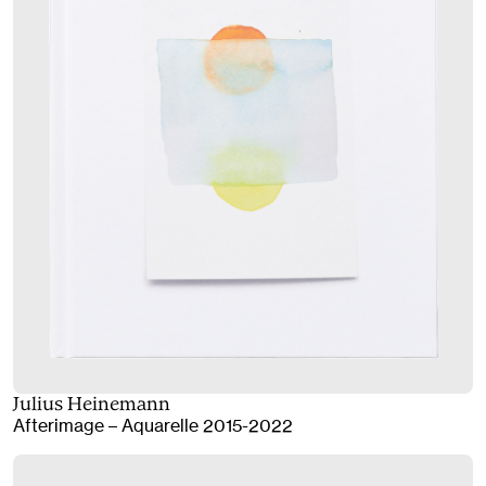
Julius Heinemann
Afterimage – Aquarelle 2015-2022