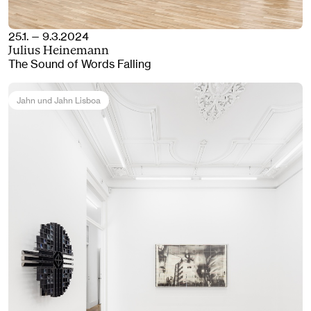
25.1. — 9.3.2024
Julius Heinemann
The Sound of Words Falling
Jahn und Jahn Lisboa