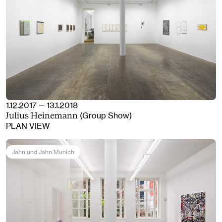
1.12.2017 — 13.1.2018
(Group Show)
Julius Heinemann
PLAN VIEW
Jahn und Jahn Munich