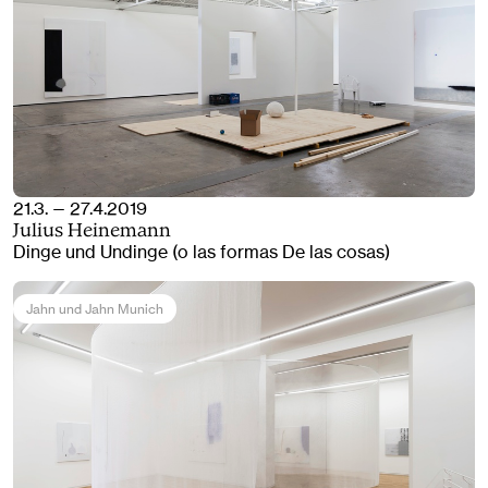
21.3. — 27.4.2019
Julius Heinemann
Dinge und Undinge (o las formas De las cosas)
Jahn und Jahn Munich