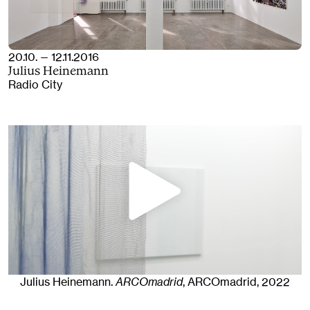
20.10. — 12.11.2016
Julius Heinemann
Radio City
Julius Heinemann
.
ARCOmadrid
, ARCOmadrid
, 2022