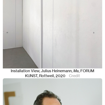
Installation View, Julius Heinemann,
Ma
, FORUM
KUNST
,
Rottweil
, 2020
Credit