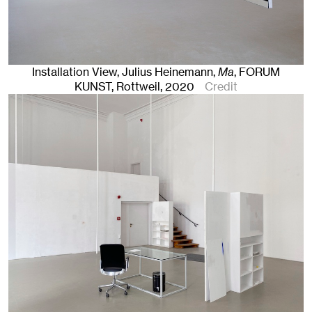
Installation View, Julius Heinemann,
Ma
, FORUM
KUNST
,
Rottweil
, 2020
Credit