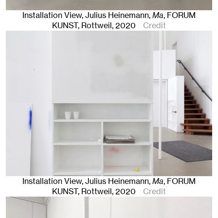
Installation View, Julius Heinemann,
Ma
, FORUM
KUNST
,
Rottweil
, 2020
Credit
Installation View, Julius Heinemann,
Ma
, FORUM
KUNST
,
Rottweil
, 2020
Credit