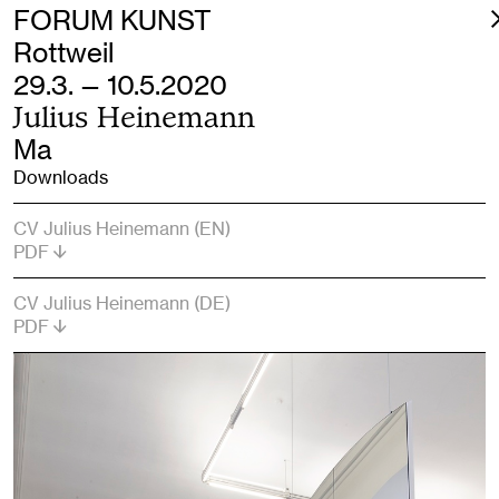
FORUM KUNST
Rottweil
29.3. — 10.5.2020
Julius Heinemann
Ma
Downloads
CV Julius Heinemann (EN)
PDF
CV Julius Heinemann (DE)
PDF