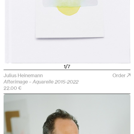
1/7
Julius Heinemann
Order
Afterimage – Aquarelle 2015-2022
22.00 €