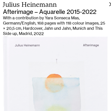
Julius Heinemann
Afterimage – Aquarelle 2015-2022
With a contribution by Yara Sonseca Mas,
Germann/English, 168 pages with 118 colour images, 25
× 20,5 cm, Hardcover, Jahn und Jahn, Munich and This
Side up, Madrid, 2022