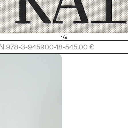
1/9
N 978-3-945900-18-5
45.00 €