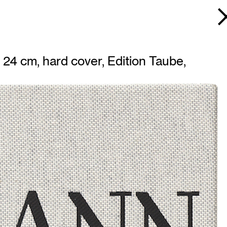
24 cm, hard cover, Edition Taube,