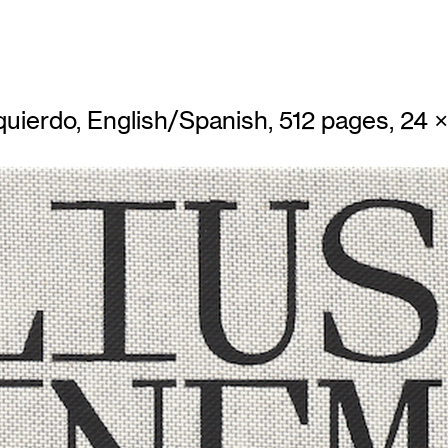
uierdo, English/Spanish, 512 pages, 24 × 