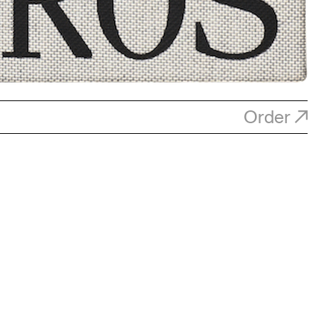
Order