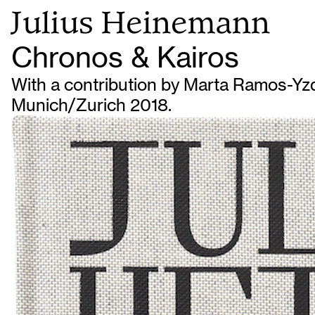
Julius Heinemann
Chronos & Kairos
With a contribution by Marta Ramos-Yzq
Munich/Zurich 2018.