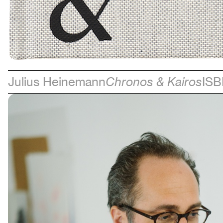
Julius Heinemann
Chronos & Kairos
ISB