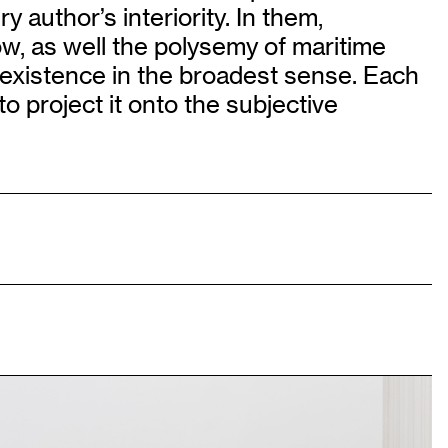
 author’s interiority. In them,
w, as well the polysemy of maritime
 existence in the broadest sense. Each
 project it onto the subjective