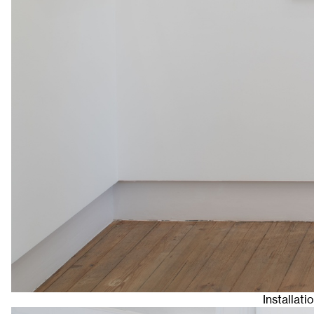
Installat