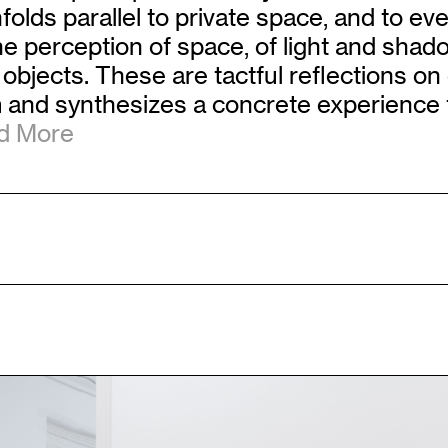
lds parallel to private space, and to every
perception of space, of light and shado
objects. These are tactful reflections on
and synthesizes a concrete experience to
 More