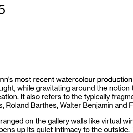
5
nn’s most recent watercolour production. 
ught, while gravitating around the notion t
reation. It also refers to the typically fra
is, Roland Barthes, Walter Benjamin and
anged on the gallery walls like virtual w
ens up its quiet intimacy to the outside