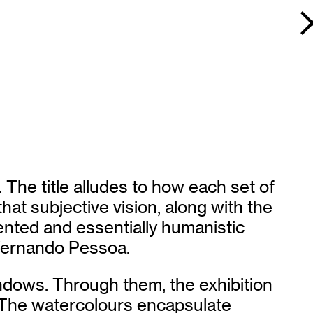
The title alludes to how each set of
hat subjective vision, along with the
gmented and essentially humanistic
 Fernando Pessoa.
indows. Through them, the exhibition
. The watercolours encapsulate