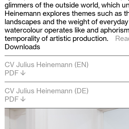
glimmers of the outside world, which unfo
Heinemann explores themes such as the 
landscapes and the weight of everyday 
watercolour operates like and aphorism 
temporality of artistic production.
Read
Downloads
CV Julius Heinemann (EN)
PDF
CV Julius Heinemann (DE)
PDF