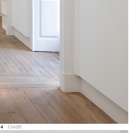
24
Credit