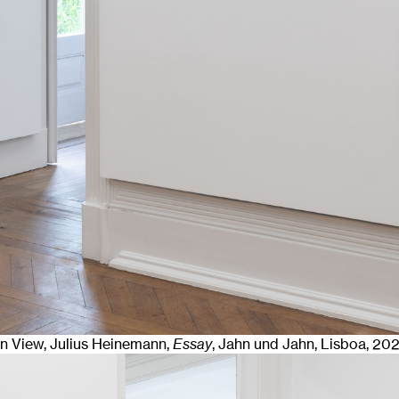
ion View, Julius Heinemann,
Essay
, Jahn und Jahn, Lisboa
, 20