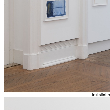
Installat