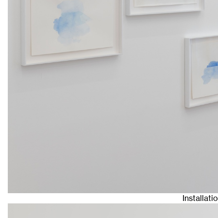
Installat