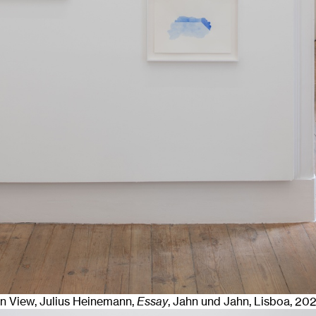
ion View, Julius Heinemann,
Essay
, Jahn und Jahn, Lisboa
, 20