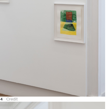
24
Credit