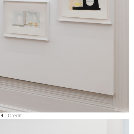
24
Credit