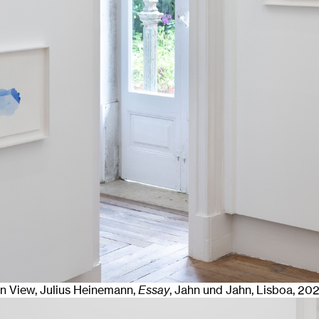
ion View, Julius Heinemann,
Essay
, Jahn und Jahn, Lisboa
, 20