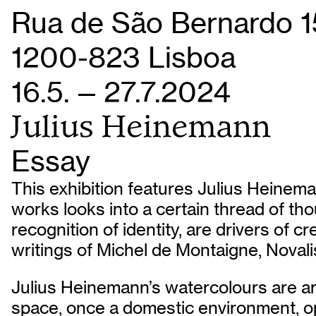
Rua de São Bernardo 1
1200-823 Lisboa
16.5. — 27.7.2024
Julius Heinemann
Essay
This exhibition features Julius Heinema
works looks into a certain thread of tho
recognition of identity, are drivers of c
writings of Michel de Montaigne, Noval
Julius Heinemann’s watercolours are arr
space, once a domestic environment, op