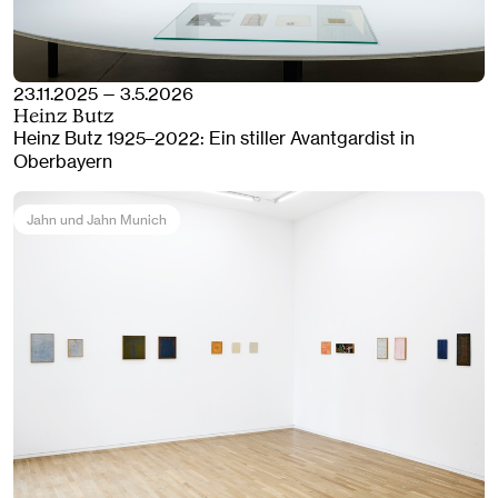
23.11.2025 — 3.5.2026
Heinz Butz
Heinz Butz 1925–2022: Ein stiller Avantgardist in
Oberbayern
Jahn und Jahn Munich