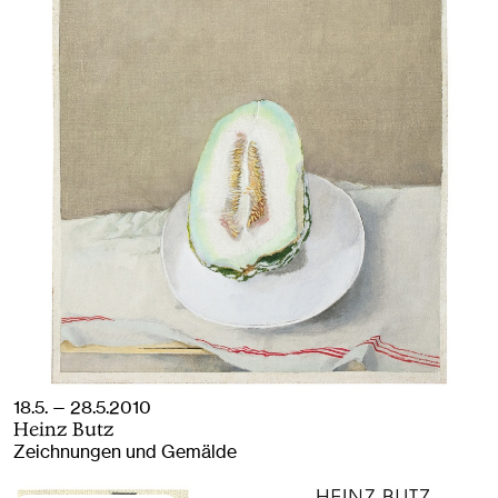
18.5. — 28.5.2010
Heinz Butz
Zeichnungen und Gemälde