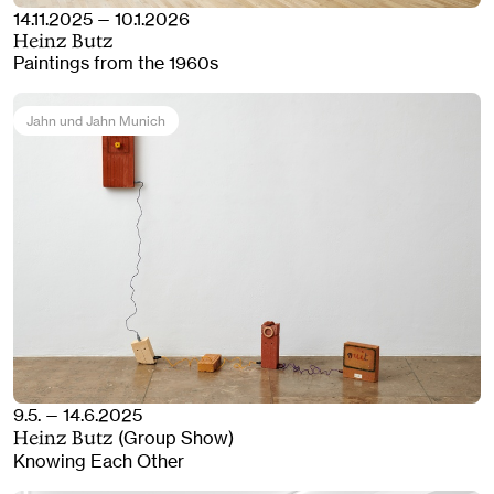
14.11.2025 — 10.1.2026
Heinz Butz
Paintings from the 1960s
Jahn und Jahn Munich
9.5. — 14.6.2025
(Group Show)
Heinz Butz
Knowing Each Other