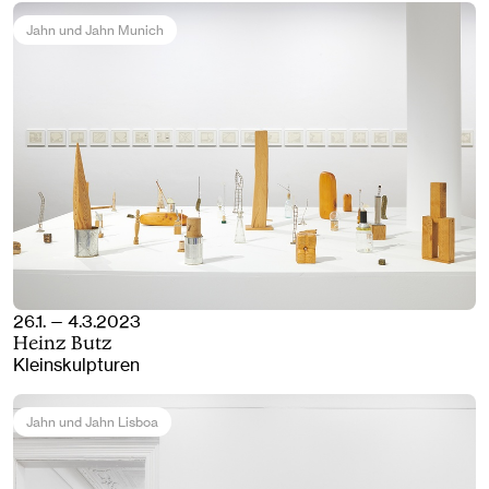
Jahn und Jahn Munich
26.1. — 4.3.2023
Heinz Butz
Kleinskulpturen
Jahn und Jahn Lisboa