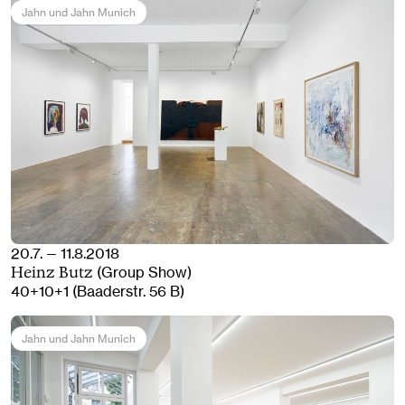
Jahn und Jahn Munich
20.7. — 11.8.2018
(Group Show)
Heinz Butz
40+10+1 (Baaderstr. 56 B)
Jahn und Jahn Munich