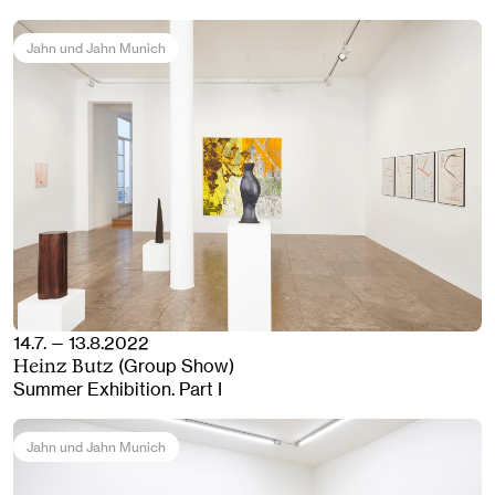
Jahn und Jahn Munich
14.7. — 13.8.2022
(Group Show)
Heinz Butz
Summer Exhibition. Part I
Jahn und Jahn Munich