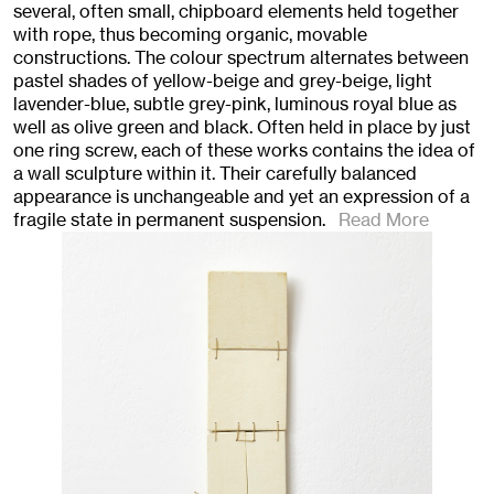
several, often small, chipboard elements held together
with rope, thus becoming organic, movable
constructions. The colour spectrum alternates between
pastel shades of yellow-beige and grey-beige, light
lavender-blue, subtle grey-pink, luminous royal blue as
well as olive green and black. Often held in place by just
one ring screw, each of these works contains the idea of
a wall sculpture within it. Their carefully balanced
appearance is unchangeable and yet an expression of a
fragile state in permanent suspension.
Read More