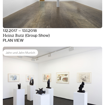
1.12.2017 — 13.1.2018
(Group Show)
Heinz Butz
PLAN VIEW
Jahn und Jahn Munich