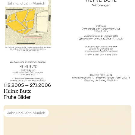
Jahn und Jahn Munich
1.12.2005 — 27.1.2006
Heinz Butz
Frühe Bilder
Jahn und Jahn Munich