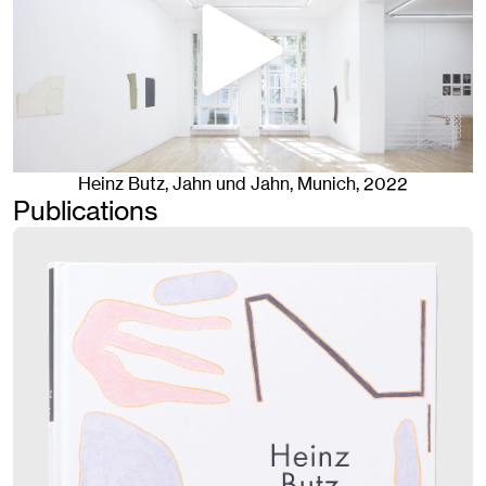
Heinz Butz
, Jahn und Jahn, Munich
, 2022
Publications