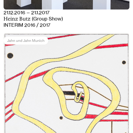
21.12.2016 — 21.1.2017
(Group Show)
Heinz Butz
INTERIM 2016 / 2017
Jahn und Jahn Munich