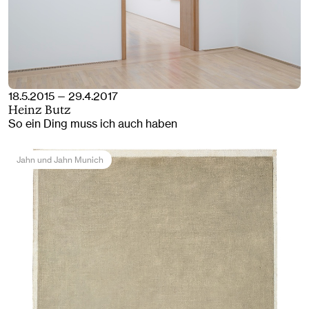
18.5.2015 — 29.4.2017
Heinz Butz
So ein Ding muss ich auch haben
Jahn und Jahn Munich