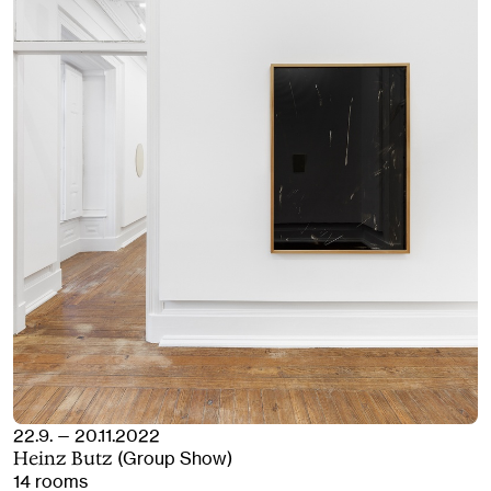
22.9. — 20.11.2022
(Group Show)
Heinz Butz
14 rooms