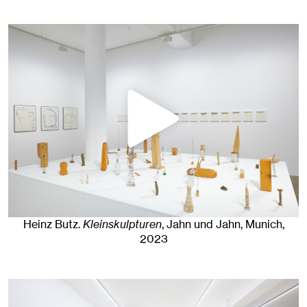
Heinz Butz
.
Kleinskulpturen
, Jahn und Jahn, Munich
,
2023