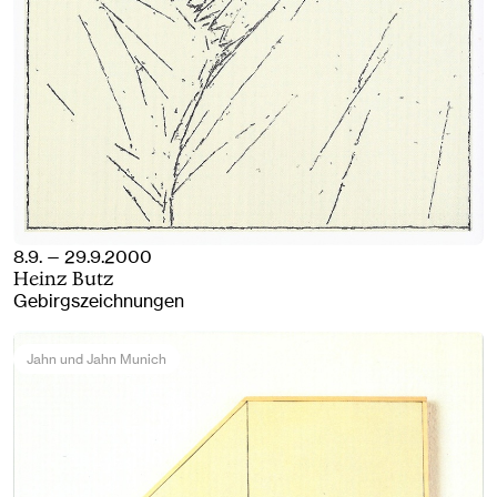
8.9. — 29.9.2000
Heinz Butz
Gebirgszeichnungen
Jahn und Jahn Munich