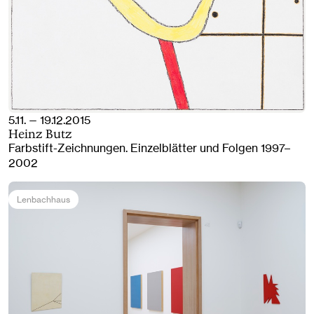
5.11. — 19.12.2015
Heinz Butz
Farbstift-Zeichnungen. Einzelblätter und Folgen 1997–
2002
Lenbachhaus