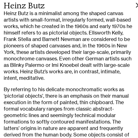
Heinz Butz
Heinz Butz is a minimalist among the shaped canvas
artists with small-format, irregularly formed, wall-based
works, which he created in the 1960s and early 1970s he
himself refers to as pictorial objects. Ellsworth Kelly,
Frank Stella and Barnett Newman are considered to be
pioneers of shaped canvases and, in the 1960s in New
York, these artists developed their large-scale, primarily
monochrome canvases. Even other German artists such
as Blinky Palermo or Imi Knoebel dealt with large-scale
works. Heinz Butz’s works are, in contrast, intimate,
intent, meditative.
By referring to his delicate monochromatic works as
‘pictorial objects’, there is an emphasis on their manual
execution in the form of painted, thin chipboard. The
formal vocabulary ranges from classic abstract-
geometric lines and seemingly technical modular
formations to softly contoured manifestations. The
latters’ origins in nature are apparent and frequently
derived from the human body. Some objects consist of