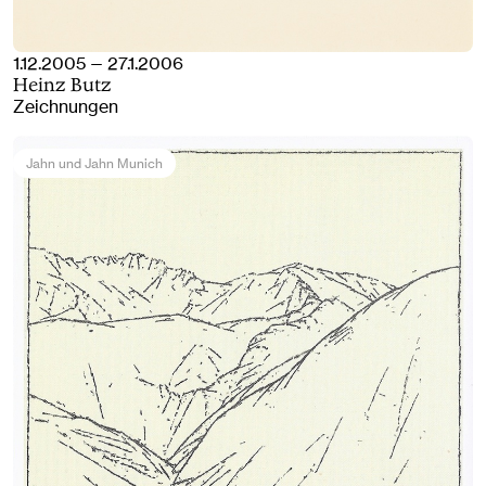
1.12.2005 — 27.1.2006
Heinz Butz
Zeichnungen
Jahn und Jahn Munich