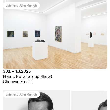
Jahn und Jahn Munich
30.1. — 1.3.2025
(Group Show)
Heinz Butz
Chapeau Fred III
Jahn und Jahn Munich