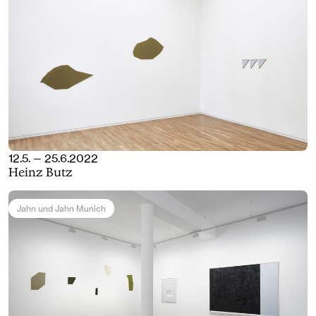
12.5. — 25.6.2022
Heinz Butz
Jahn und Jahn Munich