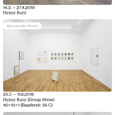
14.3. — 27.4.2019
Heinz Butz
Jahn und Jahn Munich
20.7. — 11.8.2018
(Group Show)
Heinz Butz
40+10+1 (Baaderstr. 56 C)