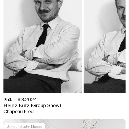
25.1. — 9.3.2024
(Group Show)
Heinz Butz
Chapeau Fred
Jahn und Jahn Lisboa