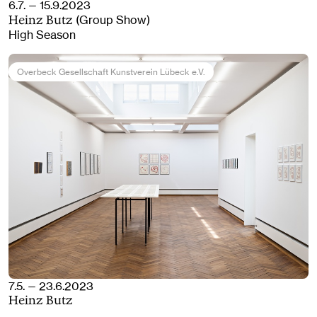
6.7. — 15.9.2023
(Group Show)
Heinz Butz
High Season
Overbeck Gesellschaft Kunstverein Lübeck e.V.
7.5. — 23.6.2023
Heinz Butz