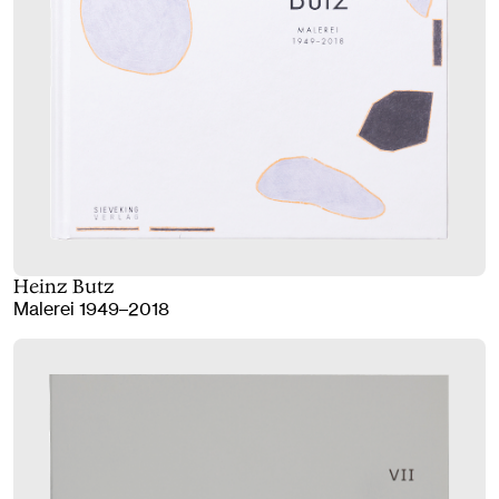
Heinz Butz
Malerei 1949–2018