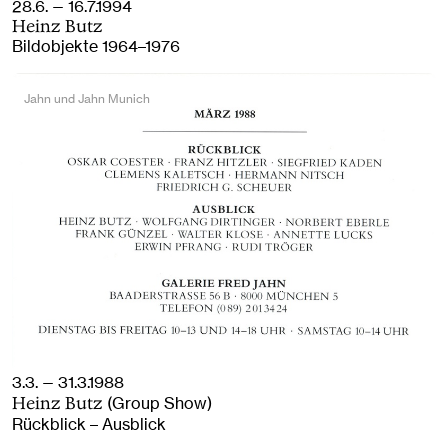
28.6. — 16.7.1994
Heinz Butz
Bildobjekte 1964–1976
Jahn und Jahn Munich
3.3. — 31.3.1988
(Group Show)
Heinz Butz
Rückblick – Ausblick