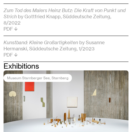
Zum Tod des Malers Heinz Butz: Die Kraft von Punkt und
Strich
by Gottfried Knapp
, Süddeutsche Zeitung
,
8/2022
PDF
Kunstband: Kleine Großartigkeiten
by Susanne
Hermanski
, Süddeutsche Zeitung
, 1/2023
PDF
Exhibitions
Museum Starnberger See
, Starnberg