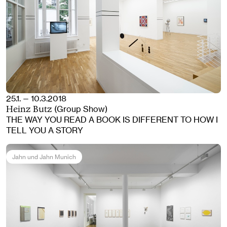
25.1. — 10.3.2018
(Group Show)
Heinz Butz
THE WAY YOU READ A BOOK IS DIFFERENT TO HOW I
TELL YOU A STORY
Jahn und Jahn Munich