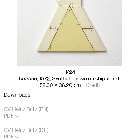
1/24
Untitled
,
1972
,
Synthetic resin on chipboard,
58.60
× 36.20
cm
Credit
Downloads
CV Heinz Butz (EN)
PDF
CV Heinz Butz (DE)
PDF