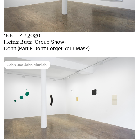
16.6. — 4.7.2020
(Group Show)
Heinz Butz
Don’t (Part I: Don’t Forget Your Mask)
Jahn und Jahn Munich