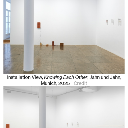
Installation View,
Knowing Each Other
, Jahn und Jahn,
Munich
, 2025
Credit