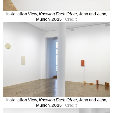
Installation View,
Knowing Each Other
, Jahn und Jahn,
Munich
, 2025
Credit
Installation View,
Knowing Each Other
, Jahn und Jahn,
Munich
, 2025
Credit