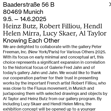
Baaderstraße 56 B
80469 Munich
9.5. — 14.6.2025
Heinz Butz, Robert Filliou, Hendl
Helen Mirra, Lucy Skaer, Al Taylor
Knowing Each Other
We are delighted to collaborate with the gallery Peter
Freeman, Inc. (New York/Paris) for Various Others 2025.
With its focus on early minimal and conceptual art, this
choice represents a significant expansion in correlation
to the historical focus of Galerie Fred Jahn and of
today's gallery Jahn und Jahn. We would like to thank
our cooperation partner for their trust in presenting
works by the important French artist Robert Filliou, who
was close to the Fluxus movement, in Munich and
juxtaposing them with selected drawings and objects by
Al Taylor and Heinz Butz from our gallery program. By
including Lucy Skaer and Hendl Helen Mirra, the
exhibition concept will be opened up to a younger