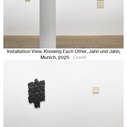
Installation View,
Knowing Each Other
, Jahn und Jahn,
Munich
, 2025
Credit