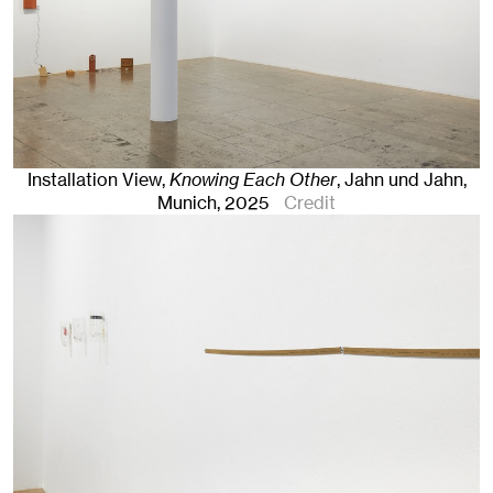
Installation View,
Knowing Each Other
, Jahn und Jahn,
Munich
, 2025
Credit