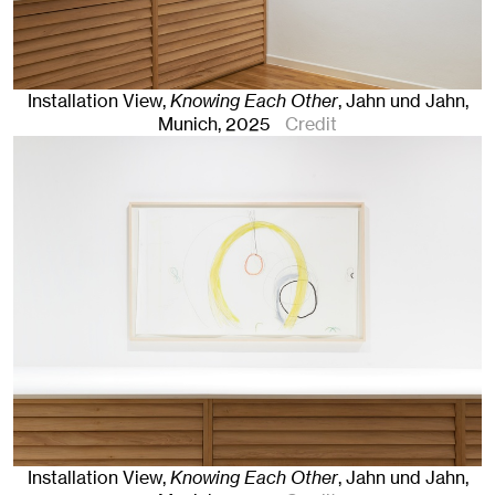
Installation View,
Knowing Each Other
, Jahn und Jahn,
Munich
, 2025
Credit
Installation View,
Knowing Each Other
, Jahn und Jahn,