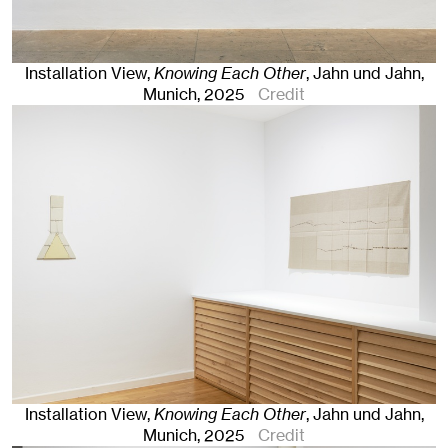
Installation View,
Knowing Each Other
, Jahn und Jahn,
Munich
, 2025
Credit
Installation View,
Knowing Each Other
, Jahn und Jahn,
Munich
, 2025
Credit