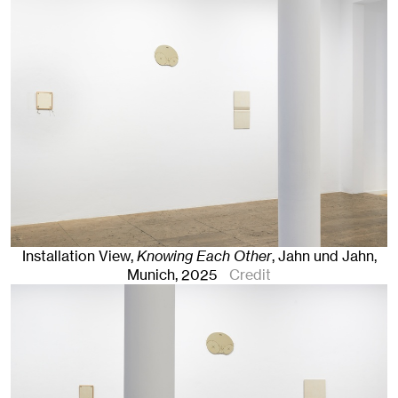
Installation View,
Knowing Each Other
, Jahn und Jahn,
Munich
, 2025
Credit