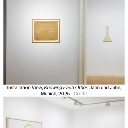
Installation View,
Knowing Each Other
, Jahn und Jahn,
Munich
, 2025
Credit