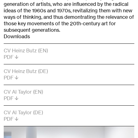
generation of artists, who are influenced by the radical
ideas of the 1960s and 1970s, revitalizing them with new
ways of thinking, and thus demontrating the relevance of
those key movements of the 20th-century art for
subsequent generations.
Downloads
CV Heinz Butz (EN)
PDF
CV Heinz Butz (DE)
PDF
CV Al Taylor (EN)
PDF
CV Al Taylor (DE)
PDF