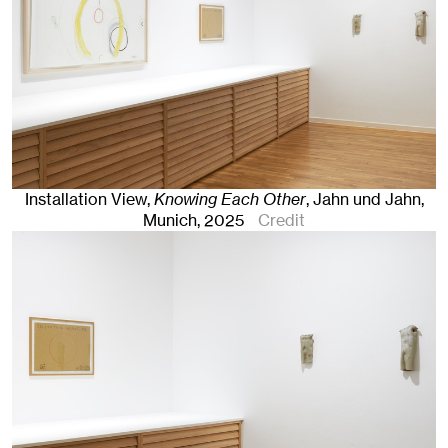
Installation View,
Knowing Each Other
, Jahn und Jahn,
Munich
, 2025
Credit