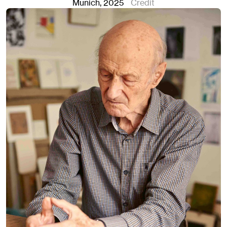
Munich
, 2025
Credit