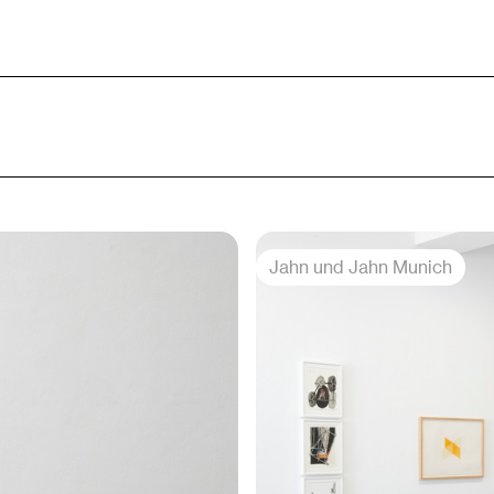
Jahn und Jahn Munich