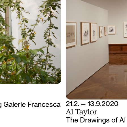
21.2. — 13.9.2020
 Galerie Francesca
Al Taylor
The Drawings of Al 