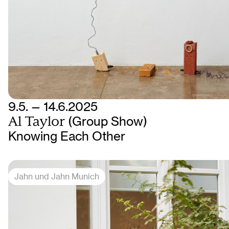
9.5. — 14.6.2025
Al Taylor
(Group Show)
Knowing Each Other
Jahn und Jahn Munich