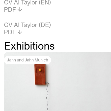
CV Al Taylor (EN)
PDF
CV Al Taylor (DE)
PDF
Exhibitions
Jahn und Jahn Munich