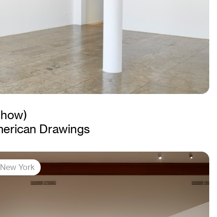
Show)
merican Drawings
, New York