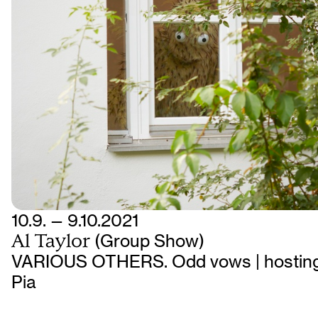
10.9. — 9.10.2021
Al Taylor
(Group Show)
VARIOUS OTHERS. Odd vows | hosting
Pia