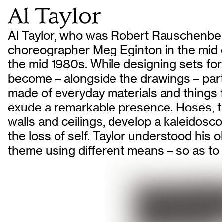
Al Taylor
Al Taylor, who was Robert Rauschenberg
choreographer Meg Eginton in the mid 
the mid 1980s. While designing sets for
become – alongside the drawings – parti
made of everyday materials and things f
exude a remarkable presence. Hoses, ti
walls and ceilings, develop a kaleidoscop
the loss of self. Taylor understood his
theme using different means – so as to i