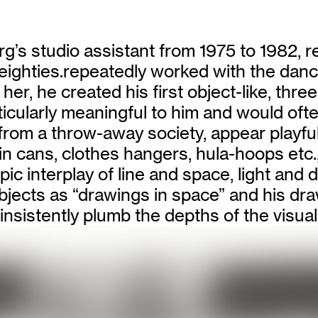
’s studio assistant from 1975 to 1982, 
eighties.repeatedly worked with the dan
 her, he created his first object-like, th
cularly meaningful to him and would often
rom a throw-away society, appear playfully
n cans, clothes hangers, hula-hoops etc.
ic interplay of line and space, light and 
 objects as “drawings in space” and his d
nsistently plumb the depths of the visual