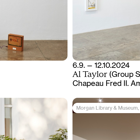
6.9. — 12.10.2024
Al Taylor
(Group 
Chapeau Fred II. A
Morgan Library & Museum