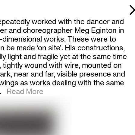
repeatedly worked with the dancer and
cer and choreographer Meg Eginton in
ree-dimensional works. These were to
 be made ‘on site’. His constructions,
 light and fragile yet at the same time
, tightly wound with wire, mounted on
dark, near and far, visible presence and
rawings as works dealing with the same
.
Read More