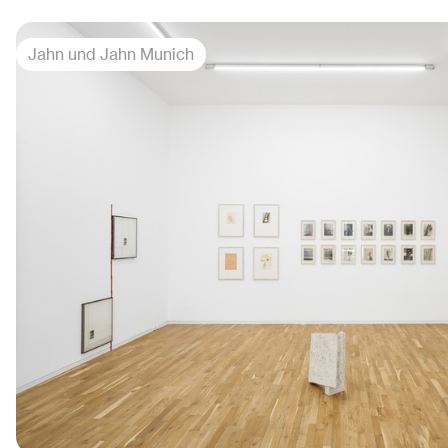
Jahn und Jahn Munich