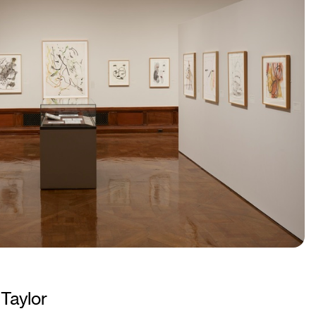
Taylor