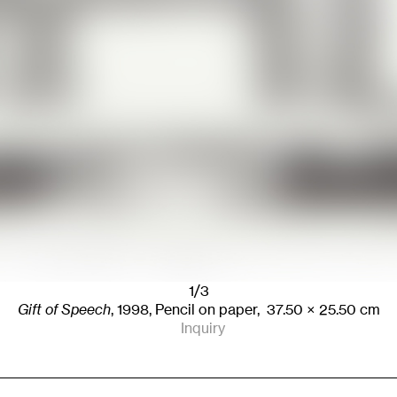
1/3
Gift of Speech
,
1998
,
Pencil on paper,
37.50
× 25.50
cm
Inquiry