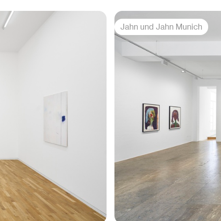
Jahn und Jahn Munich