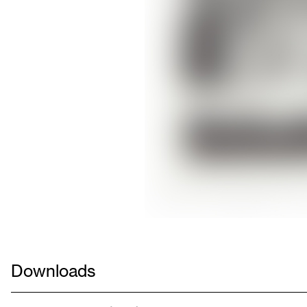
Downloads