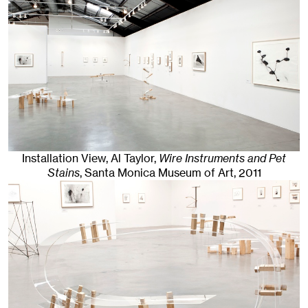
Installation View, Al Taylor,
Wire Instruments and Pet
Stains
, Santa Monica Museum of Art
, 2011