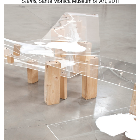
Stains
, Santa Monica Museum of Art
, 2011