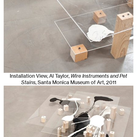
Installation View, Al Taylor,
Wire Instruments and Pet
Stains
, Santa Monica Museum of Art
, 2011