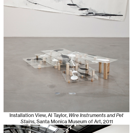
Installation View, Al Taylor,
Wire Instruments and Pet
Stains
, Santa Monica Museum of Art
, 2011