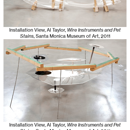
Installation View, Al Taylor,
Wire Instruments and Pet
Stains
, Santa Monica Museum of Art
, 2011
Installation View, Al Taylor,
Wire Instruments and Pet