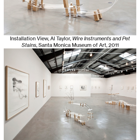
Installation View, Al Taylor,
Wire Instruments and Pet
Stains
, Santa Monica Museum of Art
, 2011