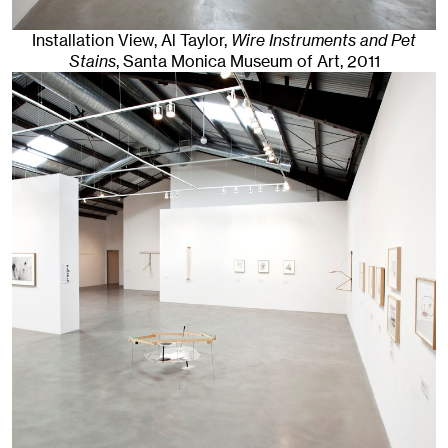
Installation View, Al Taylor,
Wire Instruments and Pet
Stains
, Santa Monica Museum of Art
, 2011