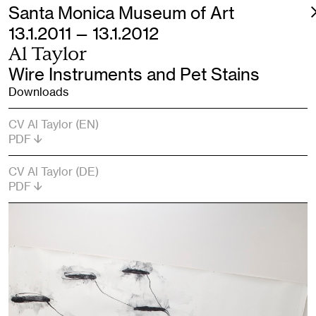
Santa Monica Museum of Art
13.1.2011 — 13.1.2012
Al Taylor
Wire Instruments and Pet Stains
Downloads
CV Al Taylor (EN)
PDF
CV Al Taylor (DE)
PDF