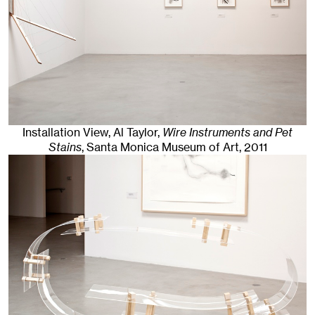
Installation View, Al Taylor,
Wire Instruments and Pet
Stains
, Santa Monica Museum of Art
, 2011