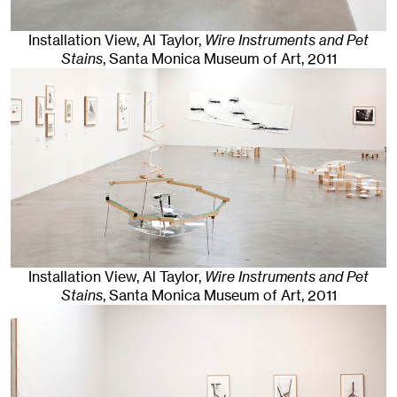
Installation View, Al Taylor,
Wire Instruments and Pet
Stains
, Santa Monica Museum of Art
, 2011
Installation View, Al Taylor,
Wire Instruments and Pet
Stains
, Santa Monica Museum of Art
, 2011