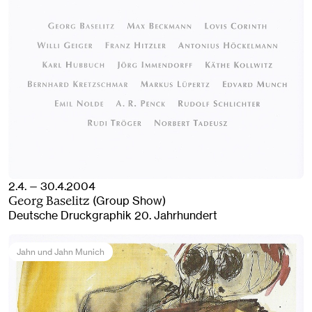
2.4. — 30.4.2004
(Group Show)
Georg Baselitz
Deutsche Druckgraphik 20. Jahrhundert
Jahn und Jahn Munich