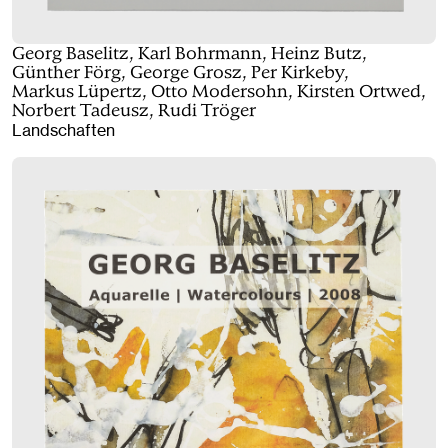
Georg Baselitz, Karl Bohrmann, Heinz Butz,
Günther Förg, George Grosz, Per Kirkeby,
Markus Lüpertz, Otto Modersohn, Kirsten Ortwed,
Norbert Tadeusz, Rudi Tröger
Landschaften