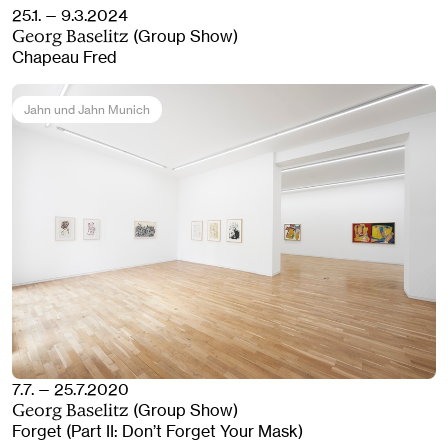
25.1. — 9.3.2024
(Group Show)
Georg Baselitz
Chapeau Fred
Jahn und Jahn Munich
7.7. — 25.7.2020
(Group Show)
Georg Baselitz
Forget (Part II: Don’t Forget Your Mask)