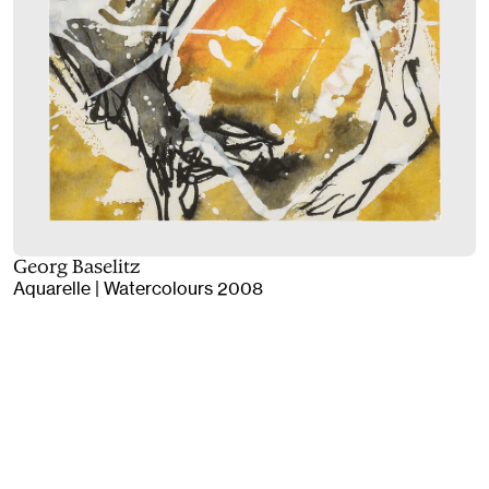
Georg Baselitz
Aquarelle | Watercolours 2008