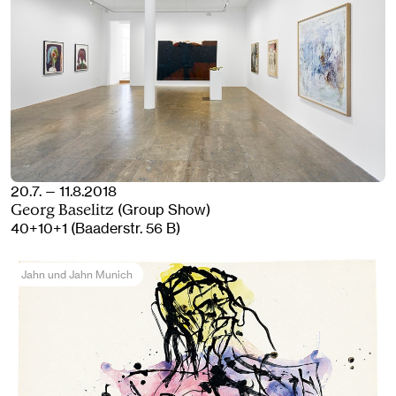
20.7. — 11.8.2018
(Group Show)
Georg Baselitz
40+10+1 (Baaderstr. 56 B)
Jahn und Jahn Munich