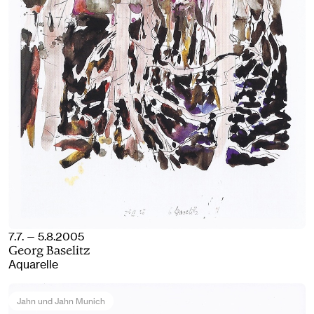
7.7. — 5.8.2005
Georg Baselitz
Aquarelle
Jahn und Jahn Munich