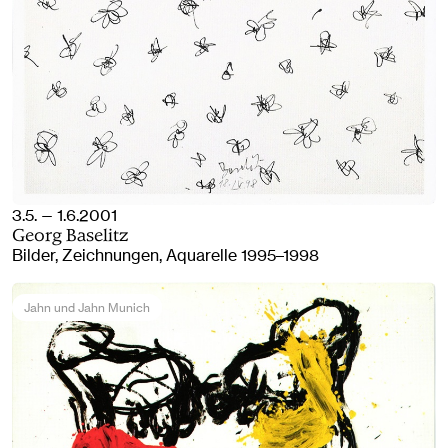
3.5. — 1.6.2001
Georg Baselitz
Bilder, Zeichnungen, Aquarelle 1995–1998
Jahn und Jahn Munich