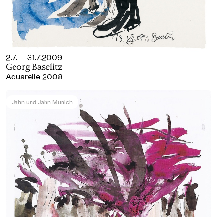
2.7. — 31.7.2009
Georg Baselitz
Aquarelle 2008
Jahn und Jahn Munich