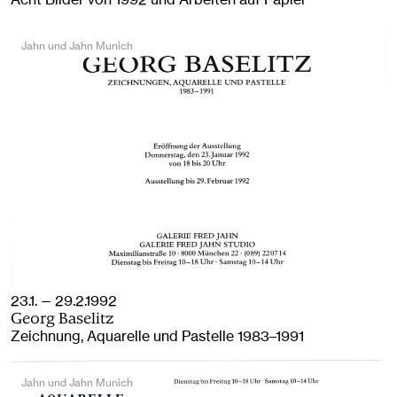
Jahn und Jahn Munich
23.1. — 29.2.1992
Georg Baselitz
Zeichnung, Aquarelle und Pastelle 1983–1991
Jahn und Jahn Munich