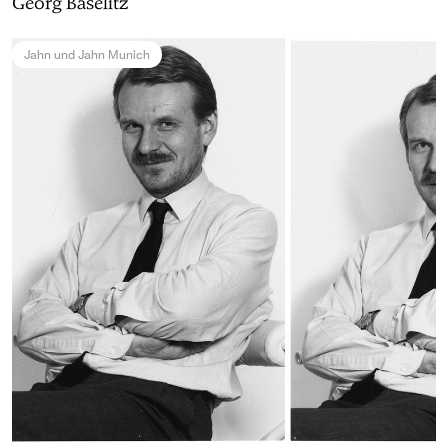
Georg Baselitz
Jahn und Jahn Munich