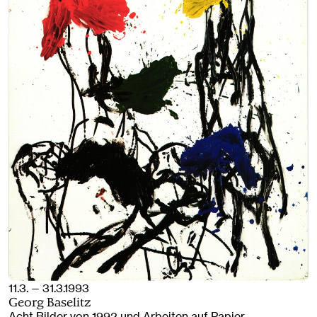
11.3. — 31.3.1993
Georg Baselitz
Acht Bilder von 1992 und Arbeiten auf Papier