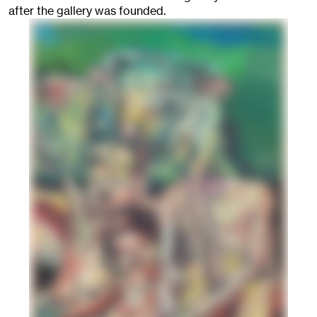
after the gallery was founded.