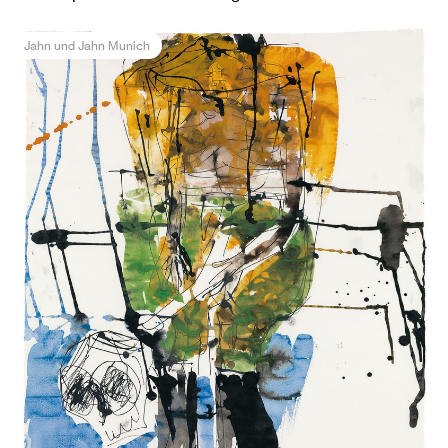
Jahn und Jahn Munich