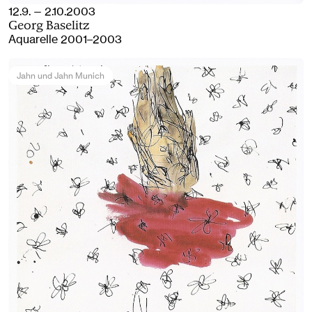
12.9. — 2.10.2003
Georg Baselitz
Aquarelle 2001–2003
Jahn und Jahn Munich