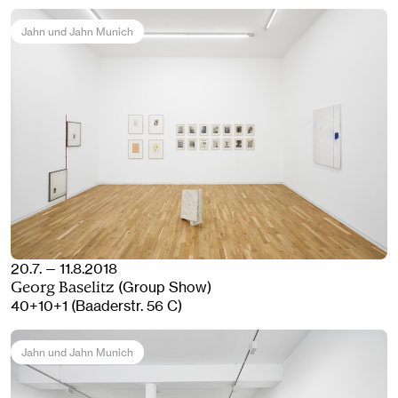
Jahn und Jahn Munich
20.7. — 11.8.2018
(Group Show)
Georg Baselitz
40+10+1 (Baaderstr. 56 C)
Jahn und Jahn Munich