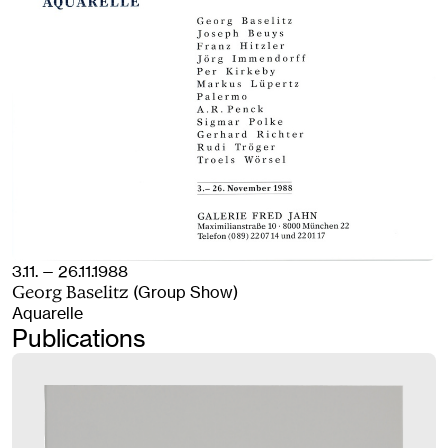
3.11. — 26.11.1988
(Group Show)
Georg Baselitz
Aquarelle
Publications