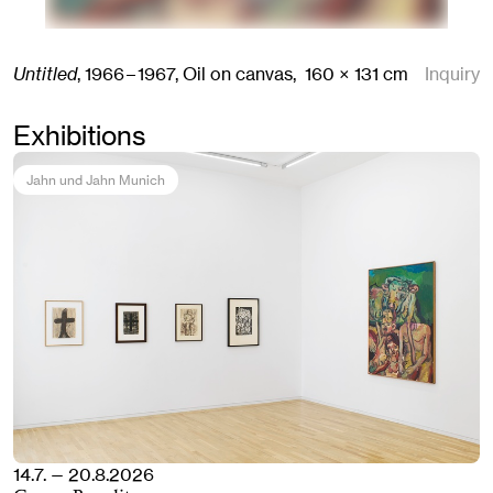
Untitled
,
1966 – 1967,
Oil on canvas,
160
× 131
cm
Inquiry
Exhibitions
Jahn und Jahn Munich
14.7. — 20.8.2026