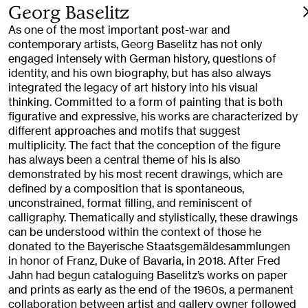
Georg Baselitz
As one of the most important post-war and
contemporary artists, Georg Baselitz has not only
engaged intensely with German history, questions of
identity, and his own biography, but has also always
integrated the legacy of art history into his visual
thinking. Committed to a form of painting that is both
figurative and expressive, his works are characterized by
different approaches and motifs that suggest
multiplicity. The fact that the conception of the figure
has always been a central theme of his is also
demonstrated by his most recent drawings, which are
defined by a composition that is spontaneous,
unconstrained, format filling, and reminiscent of
calligraphy. Thematically and stylistically, these drawings
can be understood within the context of those he
donated to the Bayerische Staatsgemäldesammlungen
in honor of Franz, Duke of Bavaria, in 2018. After Fred
Jahn had begun cataloguing Baselitz’s works on paper
and prints as early as the end of the 1960s, a permanent
collaboration between artist and gallery owner followed