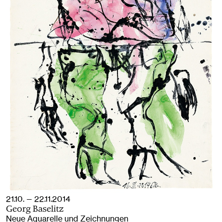
21.10. — 22.11.2014
Georg Baselitz
Neue Aquarelle und Zeichnungen