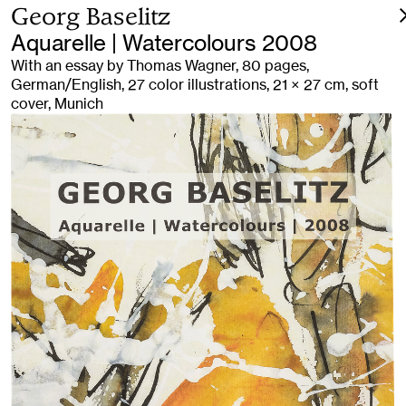
Georg Baselitz
Aquarelle | Watercolours 2008
With an essay by Thomas Wagner, 80 pages,
German/English, 27 color illustrations, 21 × 27 cm, soft
cover, Munich