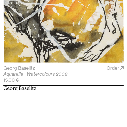
Georg Baselitz
Order
Aquarelle | Watercolours 2008
15.00 €
Georg Baselitz