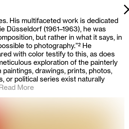
es. His multifaceted work is dedicated
mie Düsseldorf (1961–1963), he was
mposition, but rather in what it says, in
 possible to photography.”
2
He
ed with color testify to this, as does
 meticulous exploration of the painterly
paintings, drawings, prints, photos,
 or political series exist naturally
ead More