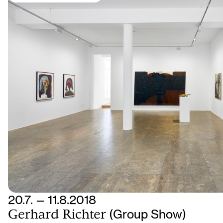
20.7. — 11.8.2018
Gerhard Richter
(Group Show)