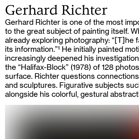
Gerhard Richter
Gerhard Richter is one of the most impo
to the great subject of painting itself
already exploring photography: “[T]he fas
its information.”
1
He initially painted mo
increasingly deepened his investigations
the “Halifax-Block” (1978) of 128 photos 
surface. Richter questions connections 
and sculptures. Figurative subjects such 
alongside his colorful, gestural abstrac