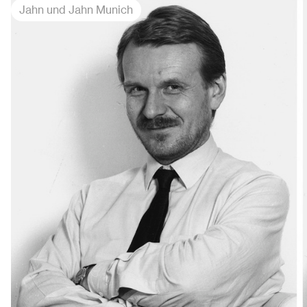
Jahn und Jahn Munich