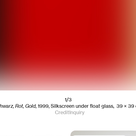
1/3
hwarz, Rot, Gold
,
1999
,
Silkscreen under float glass,
39
× 39
Credit
Inquiry