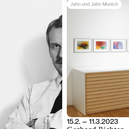
Jahn und Jahn Munich
15.2. — 11.3.2023