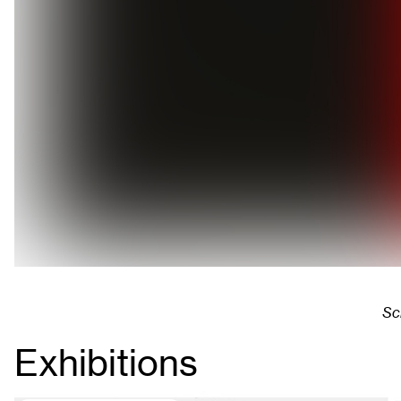
Sc
Exhibitions