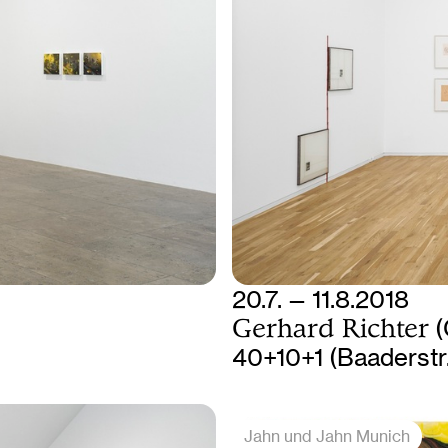
20.7. — 11.8.2018
Gerhard Richter
(
40+10+1 (Baaderstr
Jahn und Jahn Munich