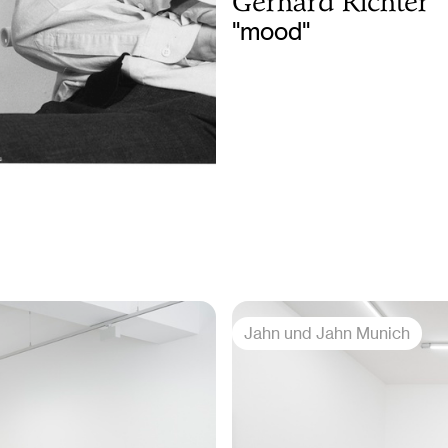
Gerhard Richter
"mood"
Jahn und Jahn Munich