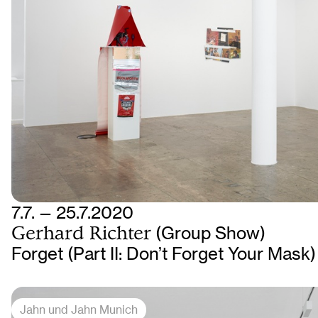
7.7. — 25.7.2020
Gerhard Richter
(Group Show)
Forget (Part II: Don’t Forget Your Mask)
Jahn und Jahn Munich