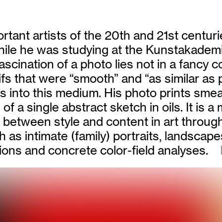
rtant artists of the 20th and 21st centuri
. While he was studying at the Kunstakade
cination of a photo lies not in a fancy co
tifs that were “smooth” and “as similar as
 into this medium. His photo prints smear
of a single abstract sketch in oils. It is a
between style and content in art through 
as intimate (family) portraits, landscapes,
tions and concrete color-field analyses.
R