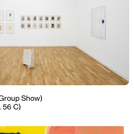
Group Show)
. 56 C)