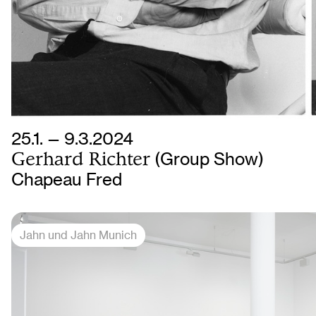
25.1. — 9.3.2024
Gerhard Richter
(Group Show)
Chapeau Fred
Jahn und Jahn Munich