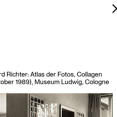
d Richter: Atlas der Fotos, Collagen
October 1989), Museum Ludwig, Cologne