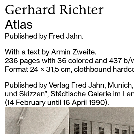
Gerhard Richter
Atlas
Published by Fred Jahn.
With a text by Armin Zweite.
236 pages with 36 colored and 437 b/w
Format 24 × 31,5 cm, clothbound hardco
Published by Verlag Fred Jahn, Munich, 
und Skizzen”, Städtische Galerie im L
(14 February until 16 April 1990).