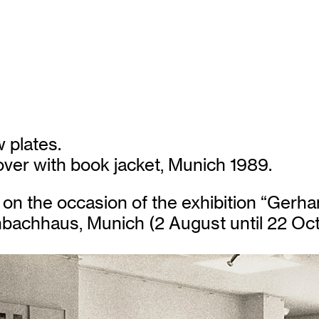
 plates.
ver with book jacket, Munich 1989.
on the occasion of the exhibition “Gerhar
enbachhaus, Munich (2 August until 22 