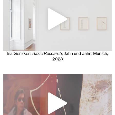
Isa Genzken
.
Basic Research
, Jahn und Jahn, Munich
,
2023