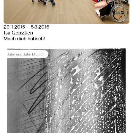
29.11.2015 — 5.3.2016
Isa Genzken
Mach dich hübsch!
Jahn und Jahn Munich