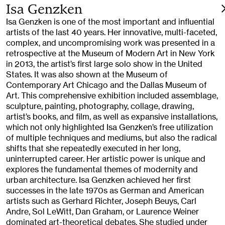
Isa Genzken
Isa Genzken is one of the most important and influential
artists of the last 40 years. Her innovative, multi-faceted,
complex, and uncompromising work was presented in a
retrospective at the Museum of Modern Art in New York
in 2013, the artist’s first large solo show in the United
States. It was also shown at the Museum of
Contemporary Art Chicago and the Dallas Museum of
Art. This comprehensive exhibition included assemblage,
sculpture, painting, photography, collage, drawing,
artist’s books, and film, as well as expansive installations,
which not only highlighted Isa Genzken’s free utilization
of multiple techniques and mediums, but also the radical
shifts that she repeatedly executed in her long,
uninterrupted career. Her artistic power is unique and
explores the fundamental themes of modernity and
urban architecture. Isa Genzken achieved her first
successes in the late 1970s as German and American
artists such as Gerhard Richter, Joseph Beuys, Carl
Andre, Sol LeWitt, Dan Graham, or Laurence Weiner
dominated art-theoretical debates. She studied under