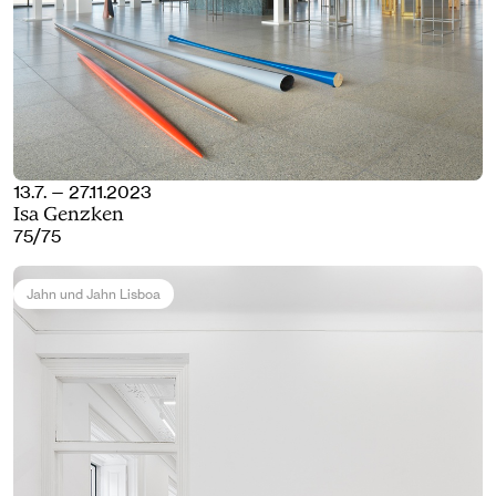
13.7. — 27.11.2023
Isa Genzken
75/75
Jahn und Jahn Lisboa