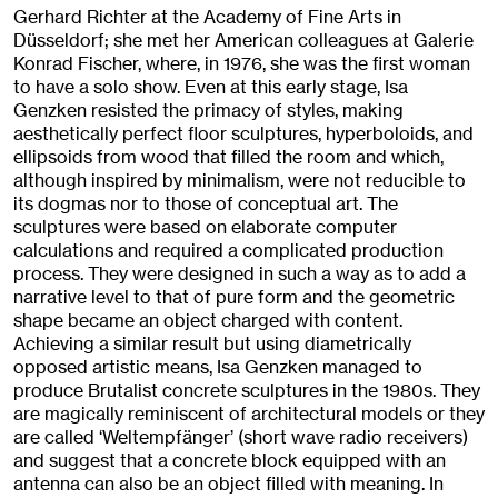
Gerhard Richter at the Academy of Fine Arts in
Düsseldorf; she met her American colleagues at Galerie
Konrad Fischer, where, in 1976, she was the first woman
to have a solo show. Even at this early stage, Isa
Genzken resisted the primacy of styles, making
aesthetically perfect floor sculptures, hyperboloids, and
ellipsoids from wood that filled the room and which,
although inspired by minimalism, were not reducible to
its dogmas nor to those of conceptual art. The
sculptures were based on elaborate computer
calculations and required a complicated production
process. They were designed in such a way as to add a
narrative level to that of pure form and the geometric
shape became an object charged with content.
Achieving a similar result but using diametrically
opposed artistic means, Isa Genzken managed to
produce Brutalist concrete sculptures in the 1980s. They
are magically reminiscent of architectural models or they
are called ‘Weltempfänger’ (short wave radio receivers)
and suggest that a concrete block equipped with an
antenna can also be an object filled with meaning. In