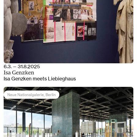
6.3. — 31.8.2025
Isa Genzken
Isa Genzken meets Liebieghaus
Neue Nationalgalerie
, Berlin