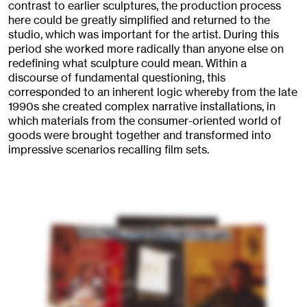
contrast to earlier sculptures, the production process
here could be greatly simplified and returned to the
studio, which was important for the artist. During this
period she worked more radically than anyone else on
redefining what sculpture could mean. Within a
discourse of fundamental questioning, this
corresponded to an inherent logic whereby from the late
1990s she created complex narrative installations, in
which materials from the consumer-oriented world of
goods were brought together and transformed into
impressive scenarios recalling film sets.