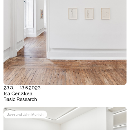
23.3. — 13.5.2023
Isa Genzken
Basic Research
Jahn und Jahn Munich