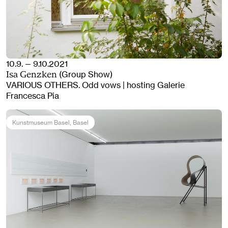
10.9. — 9.10.2021
(Group Show)
Isa Genzken
VARIOUS OTHERS. Odd vows | hosting Galerie
Francesca Pia
Kunstmuseum Basel
, Basel