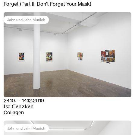
Forget (Part II: Don’t Forget Your Mask)
Jahn und Jahn Munich
24.10. — 14.12.2019
Isa Genzken
Collagen
Jahn und Jahn Munich