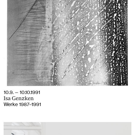
10.9. — 10.10.1991
Isa Genzken
Werke 1987–1991