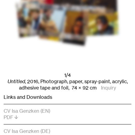
1/4
Untitled
,
2016
,
Photograph, paper, spray-paint, acrylic,
adhesive tape and foil,
74
× 92
cm
Inquiry
Links and Downloads
CV Isa Genzken (EN)
PDF
CV Isa Genzken (DE)