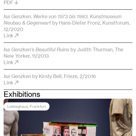
PDF
Isa Genzken. Werke von 1973 bis 1983. Kunstmuseum
Neubau & Gegenwart
by Hans-Dieter Fronz
, Kunstforum
,
12/2020
Link
Isa Genzken’s Beautiful Ruins
by Judith Thurman
, The
New Yorker
, 11/2013
Link
Isa Genzken
by Kirsty Bell
, Frieze
, 2/2016
Link
Exhibitions
Liebieghaus
, Frankfurt