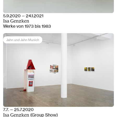
5.9.2020 — 24.1.2021
Isa Genzken
Werke von 1973 bis 1983
Jahn und Jahn Munich
7.7. — 25.7.2020
(Group Show)
Isa Genzken