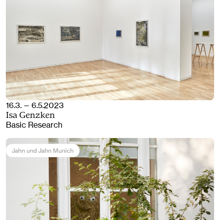
16.3. — 6.5.2023
Isa Genzken
Basic Research
Jahn und Jahn Munich