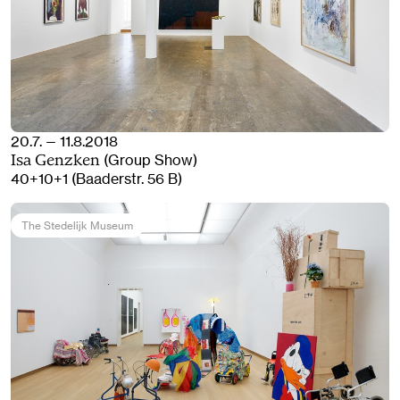
20.7. — 11.8.2018
(Group Show)
Isa Genzken
40+10+1 (Baaderstr. 56 B)
The Stedelijk Museum