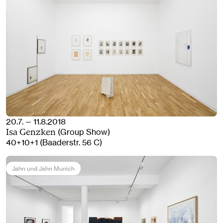
20.7. — 11.8.2018
(Group Show)
Isa Genzken
40+10+1 (Baaderstr. 56 C)
Jahn und Jahn Munich