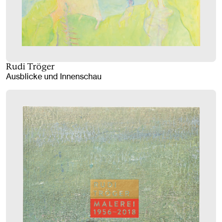
Rudi Tröger
Ausblicke und Innenschau