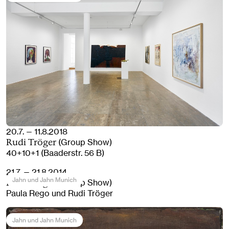
20.7. — 11.8.2018
(Group Show)
Rudi Tröger
40+10+1 (Baaderstr. 56 B)
21.7. — 21.8.2014
Jahn und Jahn Munich
(Group Show)
Rudi Tröger
Paula Rego und Rudi Tröger
Jahn und Jahn Munich