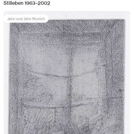
Stilleben 1963–2002
Jahn und Jahn Munich