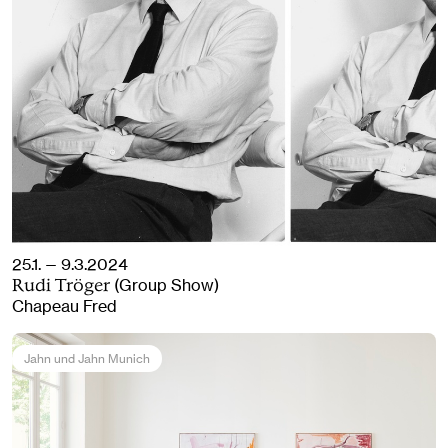
25.1. — 9.3.2024
(Group Show)
Rudi Tröger
Chapeau Fred
Jahn und Jahn Munich