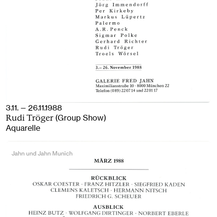
3.11. — 26.11.1988
(Group Show)
Rudi Tröger
Aquarelle
Jahn und Jahn Munich