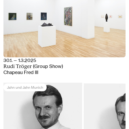
30.1. — 1.3.2025
(Group Show)
Rudi Tröger
Chapeau Fred III
Jahn und Jahn Munich