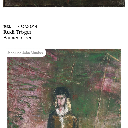
16.1. — 22.2.2014
Rudi Tröger
Blumenbilder
Jahn und Jahn Munich