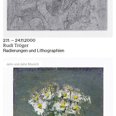
2.11. — 24.11.2000
Rudi Tröger
Radierungen und Lithographien
Jahn und Jahn Munich