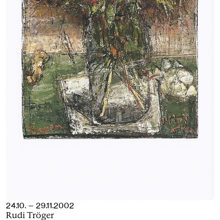
24.10. — 29.11.2002
Rudi Tröger