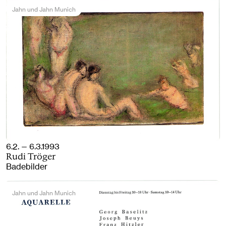
Jahn und Jahn Munich
6.2. — 6.3.1993
Rudi Tröger
Badebilder
Jahn und Jahn Munich