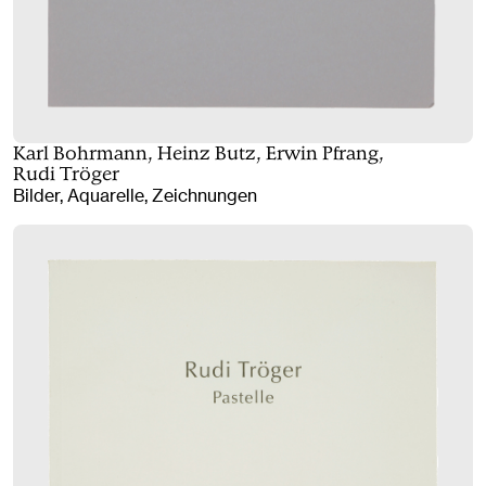
Karl Bohrmann, Heinz Butz, Erwin Pfrang,
Rudi Tröger
Bilder, Aquarelle, Zeichnungen