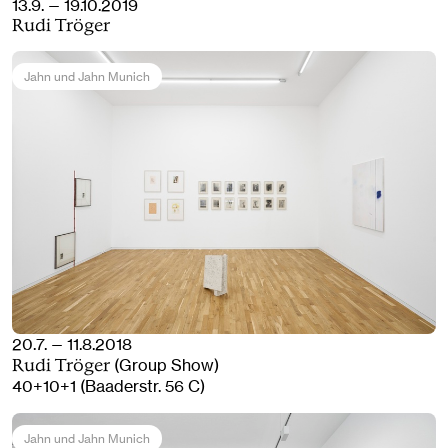
13.9. — 19.10.2019
Rudi Tröger
Jahn und Jahn Munich
20.7. — 11.8.2018
(Group Show)
Rudi Tröger
40+10+1 (Baaderstr. 56 C)
Jahn und Jahn Munich