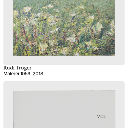
Rudi Tröger
Malerei 1956–2018