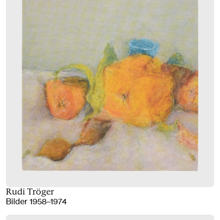
Rudi Tröger
Bilder 1958–1974