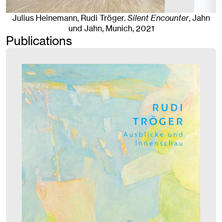
Julius Heinemann, Rudi Tröger
.
Silent Encounter
, Jahn
und Jahn, Munich
, 2021
Publications