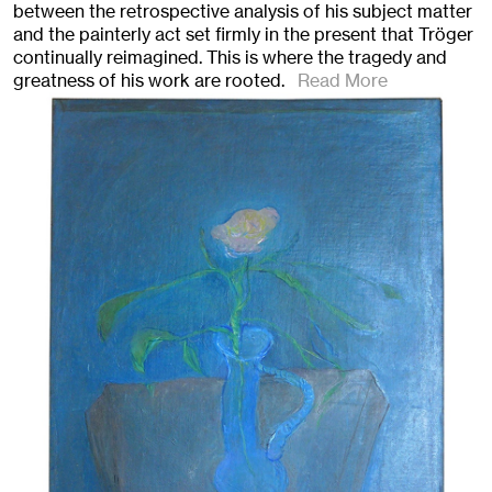
between the retrospective analysis of his subject matter
and the painterly act set firmly in the present that Tröger
continually reimagined. This is where the tragedy and
greatness of his work are rooted.
Read More