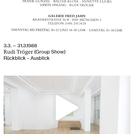
3.3. — 31.3.1988
(Group Show)
Rudi Tröger
Rückblick – Ausblick