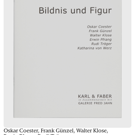
Oskar Coester, Frank Günzel, Walter Klose,