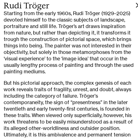
Rudi Tröger
Starting from the early 1960s, Rudi Tröger (1929–2025)
devoted himself to the classic subjects of landscape,
portraiture and still life. Tröger’s art draws inspiration
from nature, but rather than depicting it, it transforms it
trough the construction of pictorial space, which brings
things into being. The painter was not interested in their
objectivity, but solely in those metamorphoses from the
‘visual experience’ to the ‘image idea’ that occur in the
usually lengthy process of painting and through the used
painting mediums.
But his pictorial approach, the complex genesis of each
work reveals traits of fragility, unrest, and doubt, always
including the category of failure. Tröger's
contemporaneity, the sign of “presentness” in the later
twentieth and early twenty-first centuries, is founded in
these traits. When viewed only superficially, however, his
work threatens to be easily misunderstood as a result of
its alleged other-worldliness and outsider position.
Ultimately, it is this ambivalence and permanent tension