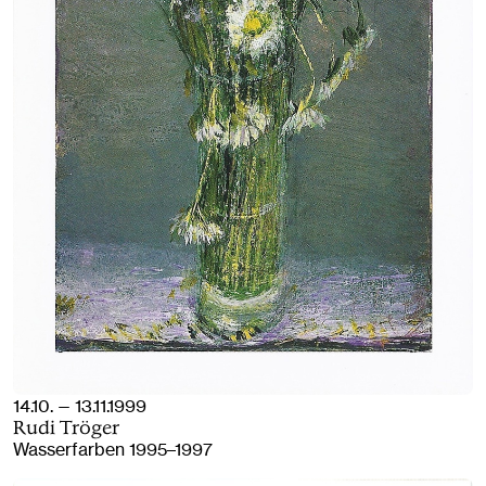
14.10. — 13.11.1999
Rudi Tröger
Wasserfarben 1995–1997