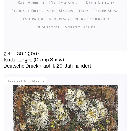
2.4. — 30.4.2004
(Group Show)
Rudi Tröger
Deutsche Druckgraphik 20. Jahrhundert
Jahn und Jahn Munich