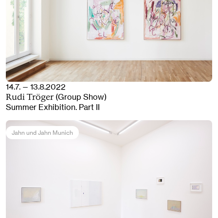
14.7. — 13.8.2022
(Group Show)
Rudi Tröger
Summer Exhibition. Part II
Jahn und Jahn Munich