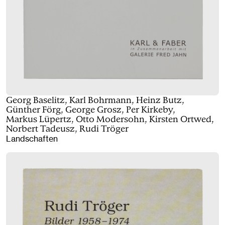
Georg Baselitz, Karl Bohrmann, Heinz Butz,
Günther Förg, George Grosz, Per Kirkeby,
Markus Lüpertz, Otto Modersohn, Kirsten Ortwed,
Norbert Tadeusz, Rudi Tröger
Landschaften