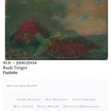
10.9. — 29.10.2004
Rudi Tröger
Pastelle
Jahn und Jahn Munich