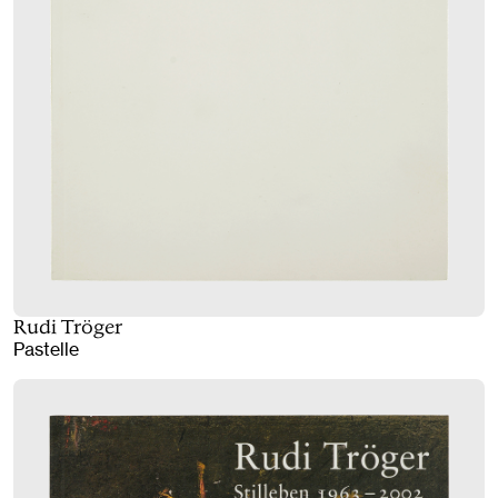
Rudi Tröger
Pastelle