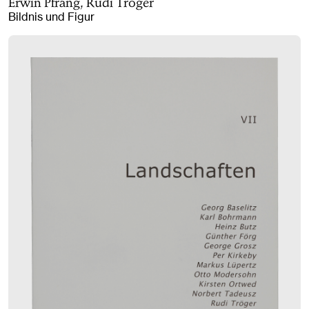
Erwin Pfrang, Rudi Tröger
Bildnis und Figur