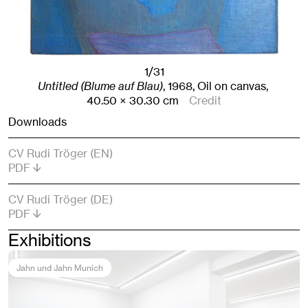
1/31
Untitled (Blume auf Blau)
,
1968
,
Oil on canvas,
40.50
× 30.30
cm
Credit
Downloads
CV Rudi Tröger (EN)
PDF
CV Rudi Tröger (DE)
PDF
Exhibitions
Jahn und Jahn Munich