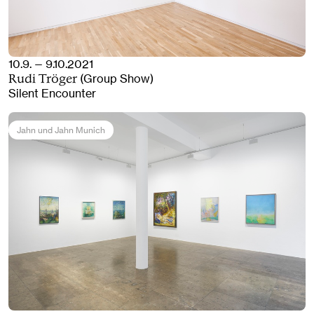
10.9. — 9.10.2021
(Group Show)
Rudi Tröger
Silent Encounter
Jahn und Jahn Munich