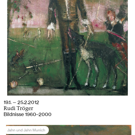
19.1. — 25.2.2012
Rudi Tröger
Bildnisse 1960–2000
Jahn und Jahn Munich