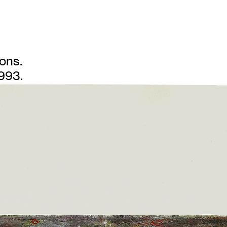
ions.
1993.