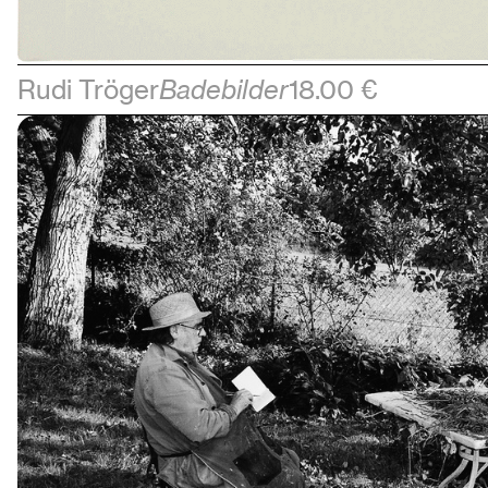
Rudi Tröger
Badebilder
18.00 €