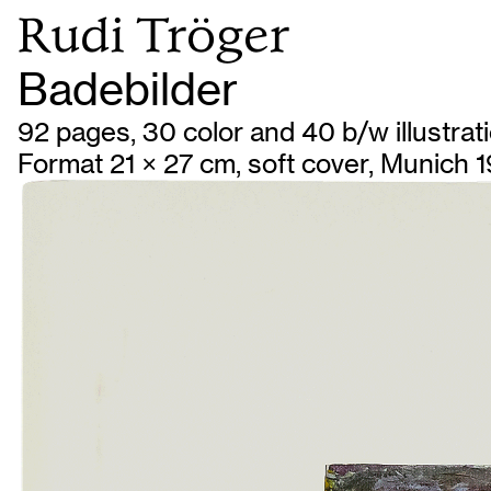
Rudi Tröger
Badebilder
92 pages, 30 color and 40 b/w illustrat
Format 21 × 27 cm, soft cover, Munich 