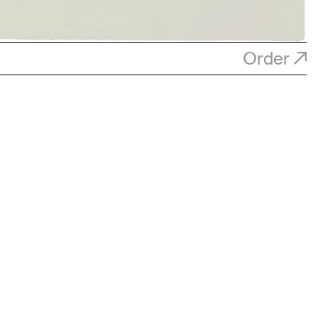
Order