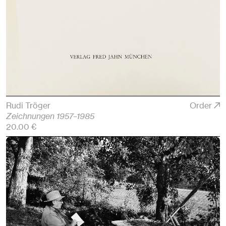
Rudi Tröger
Order
Zeichnungen 1957–1985
20.00 €