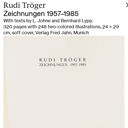
Rudi Tröger
Zeichnungen 1957–1985
With texts by L. Johne and Bernhard Lypp.
320 pages with 248 two-colored illustrations, 24 × 29
cm, soft cover, Verlag Fred Jahn, Munich