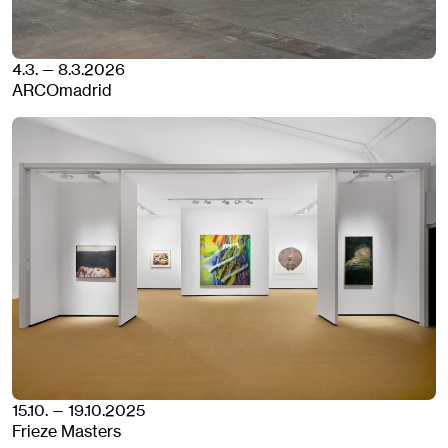
4.3. — 8.3.2026
ARCOmadrid
15.10. — 19.10.2025
Frieze Masters