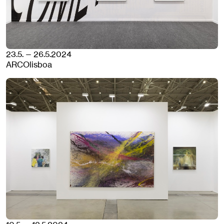
23.5. — 26.5.2024
ARCOlisboa