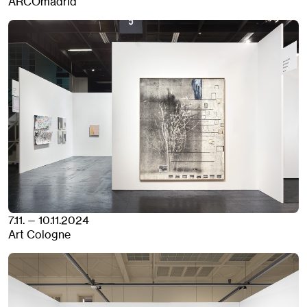
ARCOmadrid
7.11. — 10.11.2024
Art Cologne