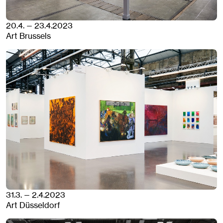
20.4. — 23.4.2023
Art Brussels
31.3. — 2.4.2023
Art Düsseldorf