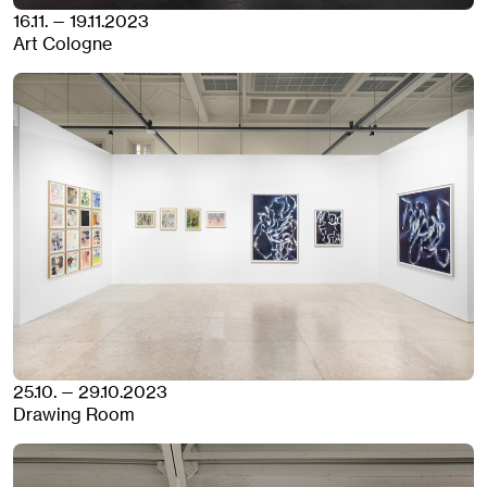
16.11. — 19.11.2023
Art Cologne
25.10. — 29.10.2023
Drawing Room