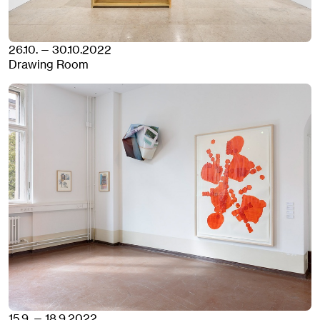
26.10. — 30.10.2022
Drawing Room
15.9. — 18.9.2022