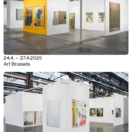
24.4. — 27.4.2025
Art Brussels