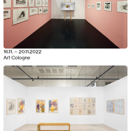
16.11. — 20.11.2022
Art Cologne