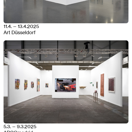
11.4. — 13.4.2025
Art Düsseldorf
5.3. — 9.3.2025