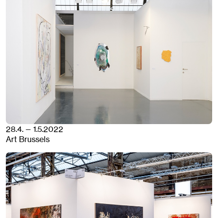
28.4. — 1.5.2022
Art Brussels