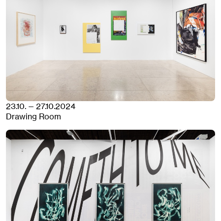
23.10. — 27.10.2024
Drawing Room