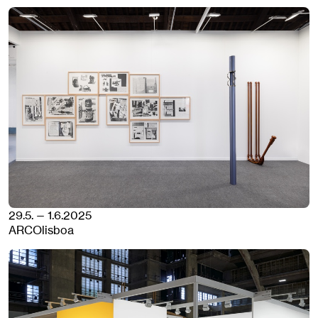
29.5. — 1.6.2025
ARCOlisboa