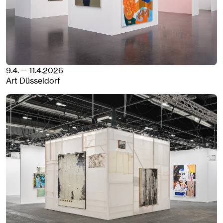
9.4. — 11.4.2026
Art Düsseldorf