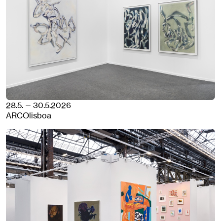
28.5. — 30.5.2026
ARCOlisboa