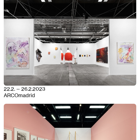
22.2. — 26.2.2023
ARCOmadrid