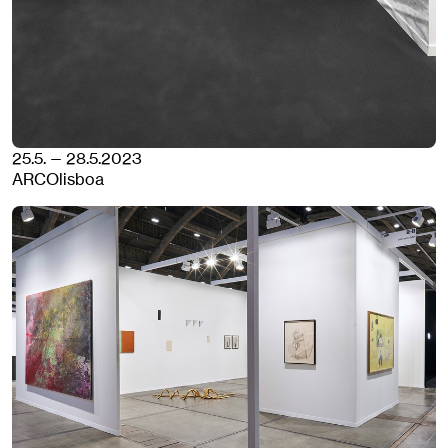
25.5. — 28.5.2023
ARCOlisboa