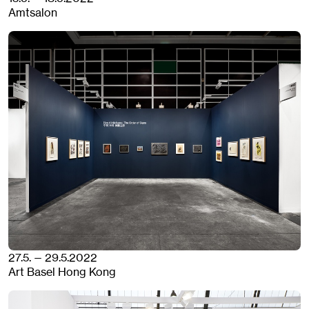
Amtsalon
27.5. — 29.5.2022
Art Basel Hong Kong