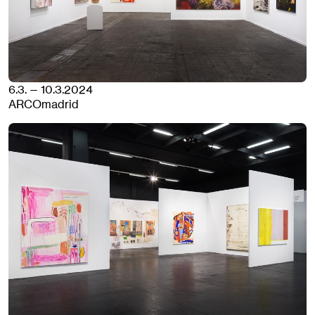
6.3. — 10.3.2024
ARCOmadrid