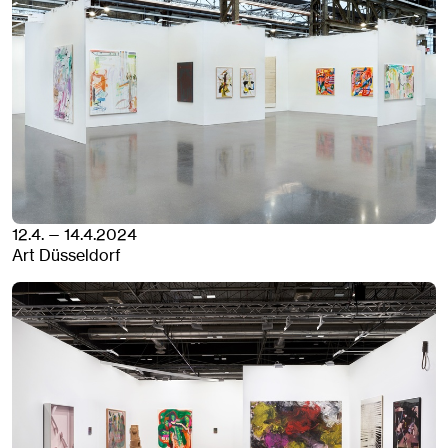
12.4. — 14.4.2024
Art Düsseldorf