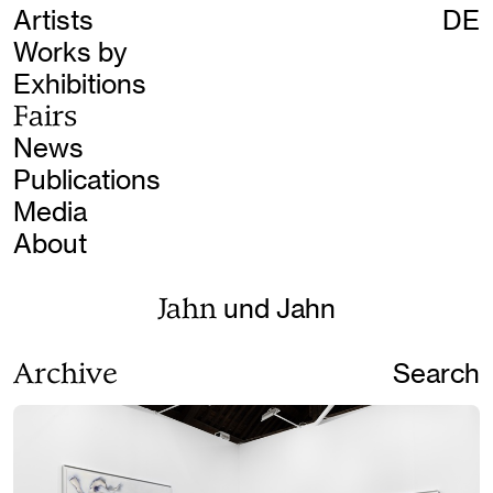
Artists
DE
Works by
Exhibitions
Fairs
News
Publications
Media
About
Jahn
und Jahn
Archive