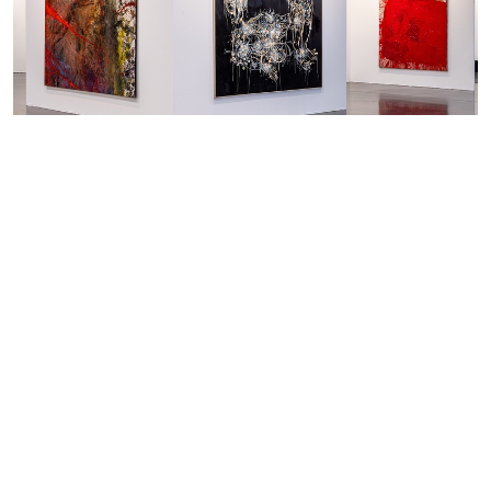
8.4. — 10.4.2022
Art Düsseldorf