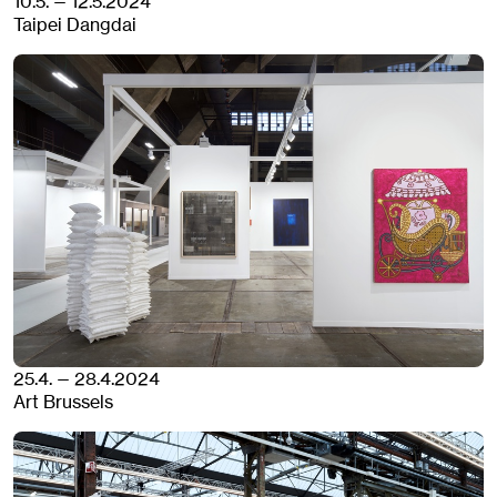
10.5. — 12.5.2024
Taipei Dangdai
25.4. — 28.4.2024
Art Brussels