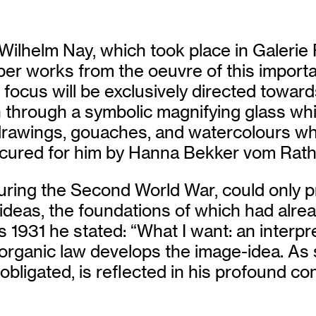
t Wilhelm Nay, which took place in Galerie
per works from the oeuvre of this importa
e focus will be exclusively directed towar
 through a symbolic magnifying glass whic
drawings, gouaches, and watercolours whi
cured for him by Hanna Bekker vom Rath d
during the Second World War, could only pr
 ideas, the foundations of which had alr
 as 1931 he stated: “What I want: an interp
s organic law develops the image-idea. A
ly obligated, is reflected in his profound c