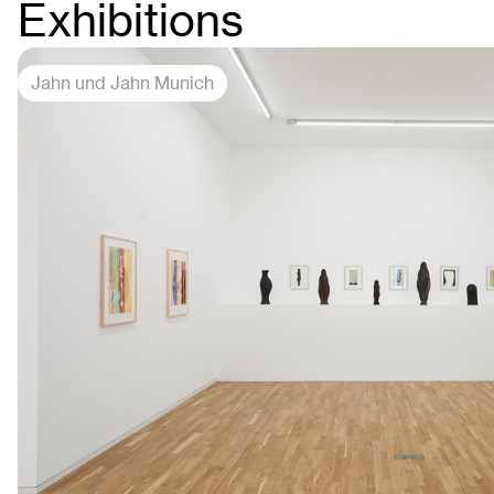
Exhibitions
Jahn und Jahn Munich