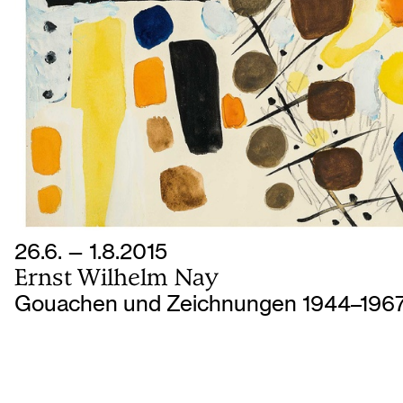
26.6. — 1.8.2015
Ernst Wilhelm Nay
Gouachen und Zeichnungen 1944–196