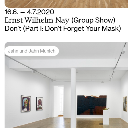
16.6. — 4.7.2020
Ernst Wilhelm Nay
(Group Show)
Don’t (Part I: Don’t Forget Your Mask)
Jahn und Jahn Munich