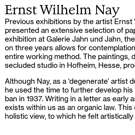
Ernst Wilhelm Nay
Previous exhibitions by the artist Erns
presented an extensive selection of pa
exhibition at Galerie Jahn und Jahn, th
on three years allows for contemplation
entire working method. The paintings, 
secluded studio in Hofheim, Hesse, pro
Although Nay, as a ‘degenerate’ artist 
he used the time to further develop his
ban in 1937. Writing in a letter as early
exists within us as an organic law. Thi
holistic view, to which he felt artistical