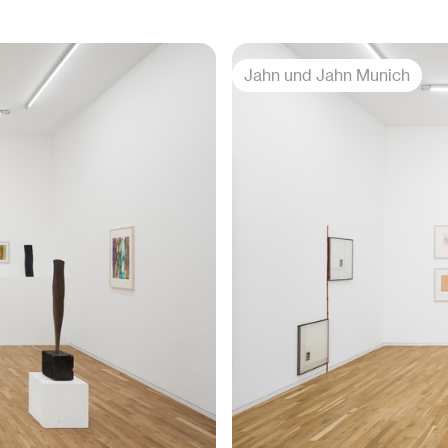
Jahn und Jahn Munich