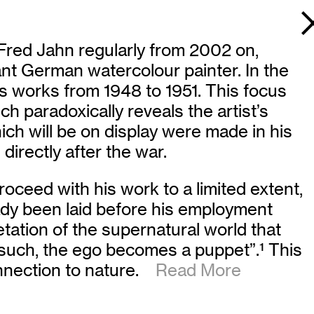
 Fred Jahn regularly from 2002 on,
nt German watercolour painter. In the
ds works from 1948 to 1951. This focus
h paradoxically reveals the artist’s
ch will be on display were made in his
irectly after the war.
oceed with his work to a limited extent,
eady been laid before his employment
retation of the supernatural world that
s such, the ego becomes a puppet”.
1
This
onnection to nature.
Read More