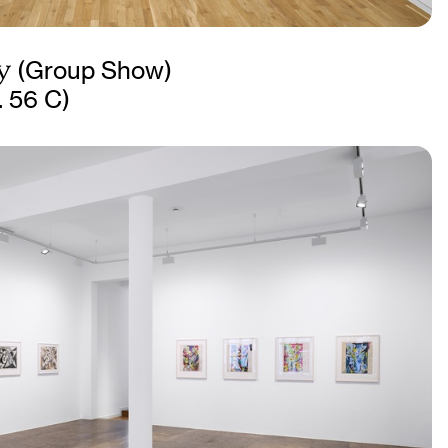
y
(Group Show)
. 56 C)