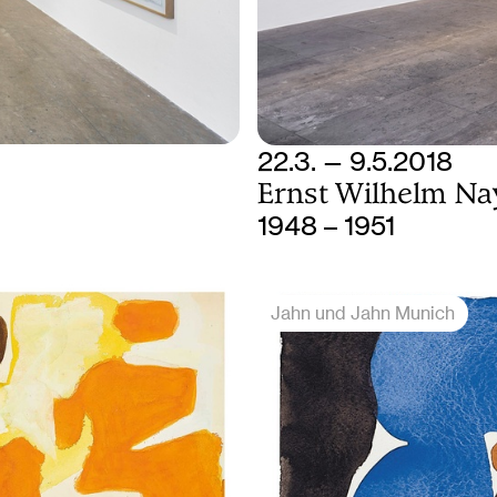
22.3. — 9.5.2018
Ernst Wilhelm Na
1948 – 1951
Jahn und Jahn Munich