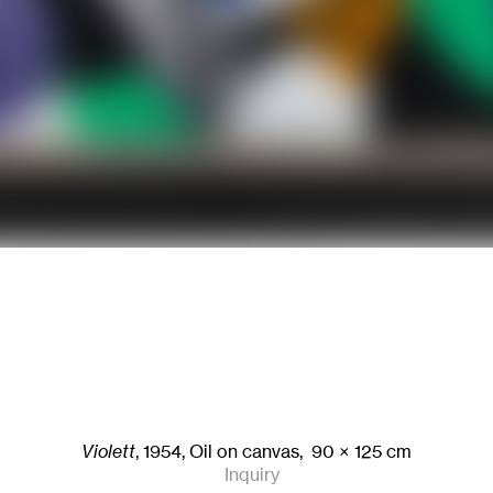
Violett
,
1954
,
Oil on canvas,
90
× 125
cm
Inquiry