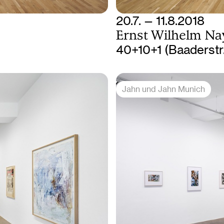
20.7. — 11.8.2018
Ernst Wilhelm Na
40+10+1 (Baaderstr
Jahn und Jahn Munich