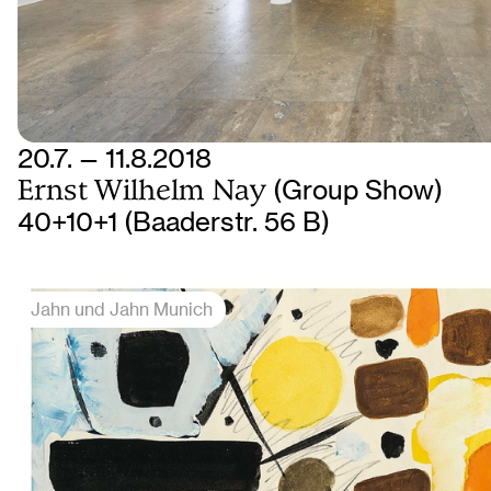
20.7. — 11.8.2018
Ernst Wilhelm Nay
(Group Show)
40+10+1 (Baaderstr. 56 B)
Jahn und Jahn Munich