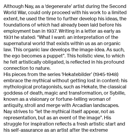
Although Nay, as a ‘degenerate’ artist during the Second
World War, could only proceed with his work to a limited
extent, he used the time to further develop his ideas, the
foundations of which had already been laid before his
employment ban in 1937. Writing in a letter as early as
1931 he stated: “What I want: an interpretation of the
supernatural world that exists within us as an organic
law. This organic law develops the image-idea. As such,
the ego becomes a puppet”. This holistic view, to which
he felt artistically obligated, is reflected in his profound
connection to nature.
His pieces from the series ‘Hekatebilder’ (1945-1948)
embrace the mythical without getting lost in content: his
mythological protagonists, such as Hekate, the classical
goddess of death, magic and transformation, or Sybille,
known as a visionary or fortune-telling woman of
antiquity, stroll and merge with Arcadian landscapes.
Nay strives to “let the mythical itself appear, not as
representation, but as an event of the image”. His
struggle for inspiration reflects a fresh artistic start and
his self-assurance as an artist after the extreme