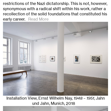
restrictions of the Nazi dictatorship. This is not, however,
synonymous with a radical shift within his work, rather a
recollection of the solid foundations that constituted his
early career.
Read More
Installation View, Ernst Wilhelm Nay,
1948 – 1951
, Jahn
und Jahn, Munich
, 2018