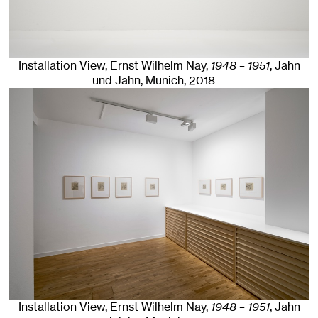
Installation View, Ernst Wilhelm Nay,
1948 – 1951
, Jahn
und Jahn, Munich
, 2018
Installation View, Ernst Wilhelm Nay,
1948 – 1951
, Jahn