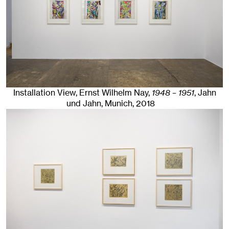
Installation View, Ernst Wilhelm Nay,
1948 – 1951
, Jahn
und Jahn, Munich
, 2018