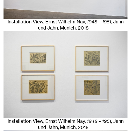
Installation View, Ernst Wilhelm Nay,
1948 – 1951
, Jahn
und Jahn, Munich
, 2018
Installation View, Ernst Wilhelm Nay,
1948 – 1951
, Jahn
und Jahn, Munich
, 2018