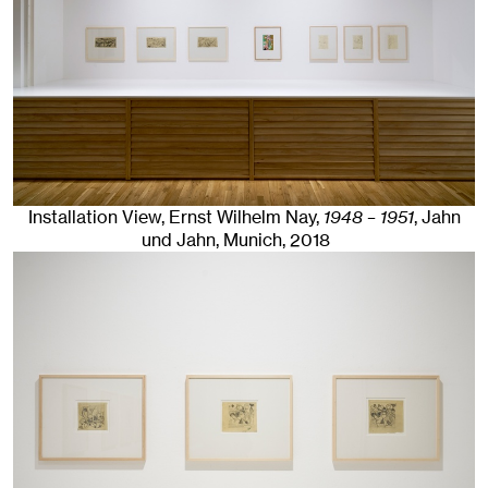
Installation View, Ernst Wilhelm Nay,
1948 – 1951
, Jahn
und Jahn, Munich
, 2018