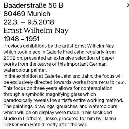
Baaderstraße 56 B
80469 Munich
22.3. — 9.5.2018
Ernst Wilhelm Nay
1948 – 1951
Previous exhibitions by the artist Ernst Wilhelm Nay,
which took place in Galerie Fred Jahn regularly from
2002 on, presented an extensive selection of paper
works from the œuvre of this important German
watercolour painter.
In the exhibition at Galerie Jahn und Jahn, the focus will
be exclusively directed towards works from 1948 to 1951.
This focus on three years allows for contemplation
through a symbolic magnifying glass which
paradoxically reveals the artist’s entire working method.
The paintings, drawings, gouaches, and watercolours
which will be on display were made in his secluded
studio in Hofheim, Hesse, procured for him by Hanna
Bekker vom Rath directly after the war.