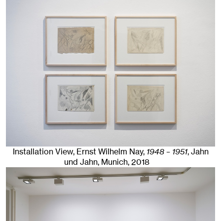
Installation View, Ernst Wilhelm Nay,
1948 – 1951
, Jahn
und Jahn, Munich
, 2018