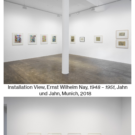
Installation View, Ernst Wilhelm Nay,
1948 – 1951
, Jahn
und Jahn, Munich
, 2018