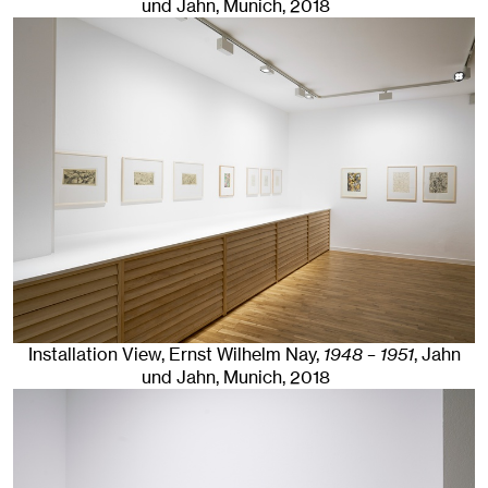
und Jahn, Munich
, 2018
Installation View, Ernst Wilhelm Nay,
1948 – 1951
, Jahn
und Jahn, Munich
, 2018