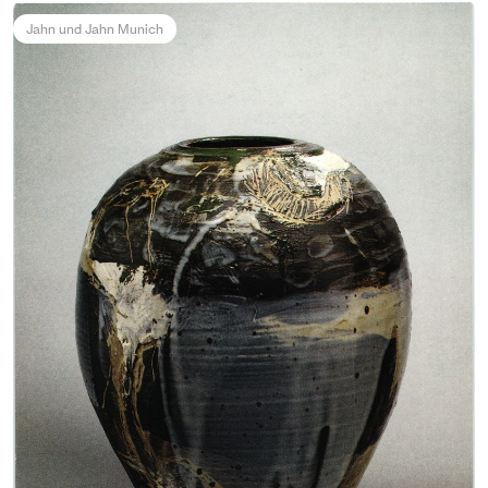
Jahn und Jahn Munich