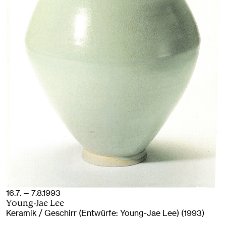
16.7. — 7.8.1993
Young-Jae Lee
Keramik / Geschirr (Entwürfe: Young-Jae Lee) (1993)