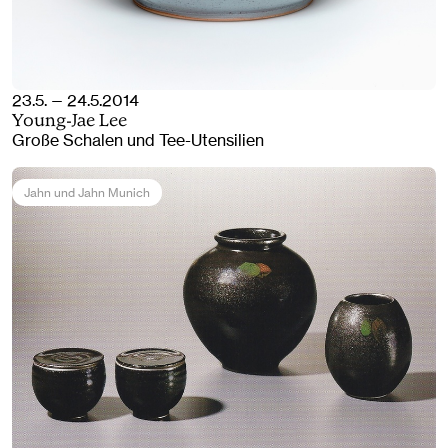
23.5. — 24.5.2014
Young-Jae Lee
Große Schalen und Tee-Utensilien
Jahn und Jahn Munich