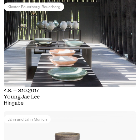
Kloster Beuerberg
, Beuerberg
4.8. — 3.10.2017
Young-Jae Lee
Hingabe
Jahn und Jahn Munich