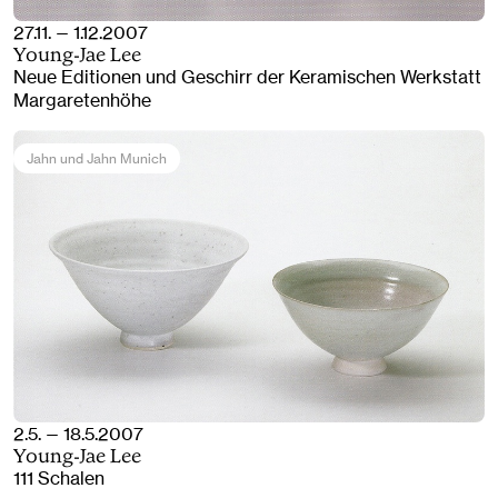
27.11. — 1.12.2007
Young-Jae Lee
Neue Editionen und Geschirr der Keramischen Werkstatt
Margaretenhöhe
Jahn und Jahn Munich
2.5. — 18.5.2007
Young-Jae Lee
111 Schalen