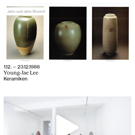
Jahn und Jahn Munich
1.12. — 23.12.1988
Young-Jae Lee
Keramiken