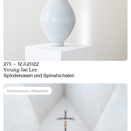
27.1. — 12.3.2022
Young-Jae Lee
Spindelvasen und Spinatschalen
Dommuseum
, Hildesheim