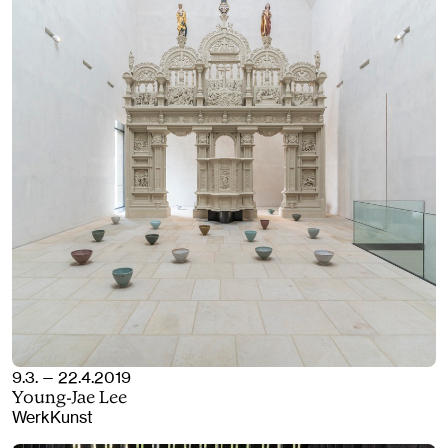
9.3. — 22.4.2019
Young-Jae Lee
WerkKunst