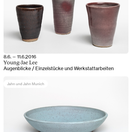
8.6. — 11.6.2016
Young-Jae Lee
Augenblicke / Einzelstücke und Werkstattarbeiten
Jahn und Jahn Munich