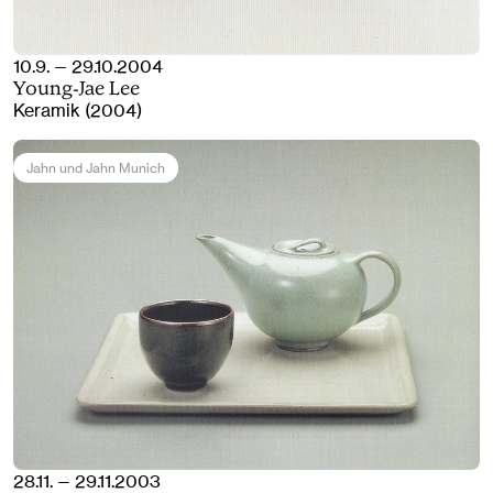
10.9. — 29.10.2004
Young-Jae Lee
Keramik (2004)
Jahn und Jahn Munich
28.11. — 29.11.2003