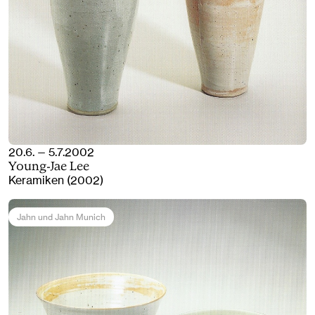
20.6. — 5.7.2002
Young-Jae Lee
Keramiken (2002)
Jahn und Jahn Munich