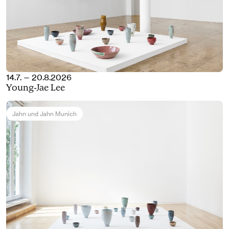
14.7. — 20.8.2026
Young-Jae Lee
Jahn und Jahn Munich