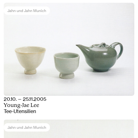
Jahn und Jahn Munich
20.10. — 25.11.2005
Young-Jae Lee
Tee-Utensilien
Jahn und Jahn Munich