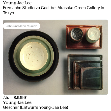
Young-Jae Lee
Fred Jahn Studio zu Gast bei Akasaka Green Gallery in
Tokyo
Jahn und Jahn Munich
7.5. — 8.6.1991
Young-Jae Lee
Geschirr (Entwürfe Young-Jae Lee)