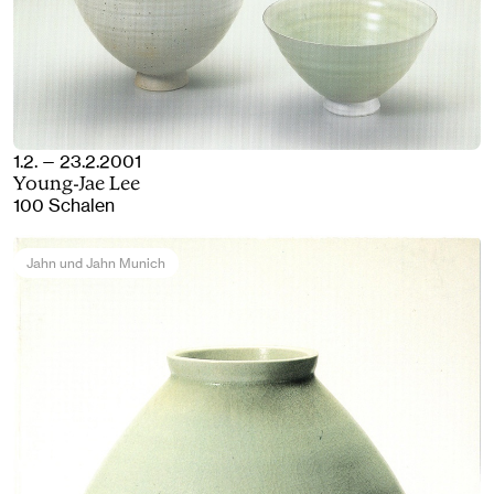
1.2. — 23.2.2001
Young-Jae Lee
100 Schalen
Jahn und Jahn Munich