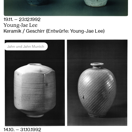
19.11. — 23.12.1992
Young-Jae Lee
Keramik / Geschirr (Entwürfe: Young-Jae Lee)
Jahn und Jahn Munich
14.10. — 31.10.1992