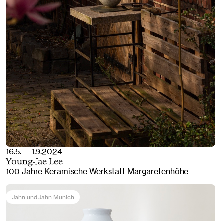
16.5. — 1.9.2024
Young-Jae Lee
100 Jahre Keramische Werkstatt Margaretenhöhe
Jahn und Jahn Munich