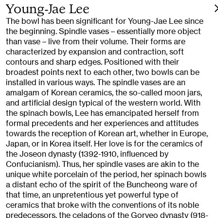
Young-Jae Lee
The bowl has been significant for Young-Jae Lee since
the beginning. Spindle vases – essentially more object
than vase – live from their volume. Their forms are
characterized by expansion and contraction, soft
contours and sharp edges. Positioned with their
broadest points next to each other, two bowls can be
installed in various ways. The spindle vases are an
amalgam of Korean ceramics, the so-called moon jars,
and artificial design typical of the western world. With
the spinach bowls, Lee has emancipated herself from
formal precedents and her experiences and attitudes
towards the reception of Korean art, whether in Europe,
Japan, or in Korea itself. Her love is for the ceramics of
the Joseon dynasty (1392-1910, influenced by
Confucianism). Thus, her spindle vases are akin to the
unique white porcelain of the period, her spinach bowls
a distant echo of the spirit of the Buncheong ware of
that time, an unpretentious yet powerful type of
ceramics that broke with the conventions of its noble
predecessors, the celadons of the Goryeo dynasty (918-