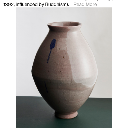
1392, influenced by Buddhism).
Read More