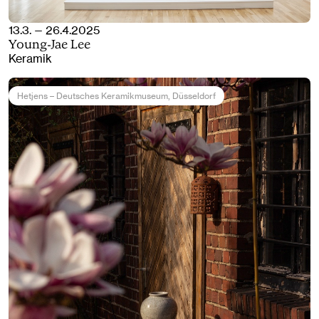
13.3. — 26.4.2025
Young-Jae Lee
Keramik
Hetjens – Deutsches Keramikmuseum
, Düsseldorf