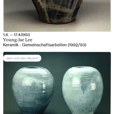
1.4. — 17.4.1993
Young-Jae Lee
Keramik - Gemeinschaftsarbeiten (1992/93)
Jahn und Jahn Munich