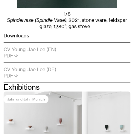
1/8
Spindelvase (Spindle Vase)
,
2021
,
stone ware, feldspar
glaze, 1280°, gas stove
Downloads
CV Young-Jae Lee (EN)
PDF
CV Young-Jae Lee (DE)
PDF
Exhibitions
Jahn und Jahn Munich