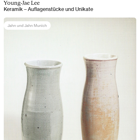
Young-Jae Lee
Keramik – Auflagenstücke und Unikate
Jahn und Jahn Munich