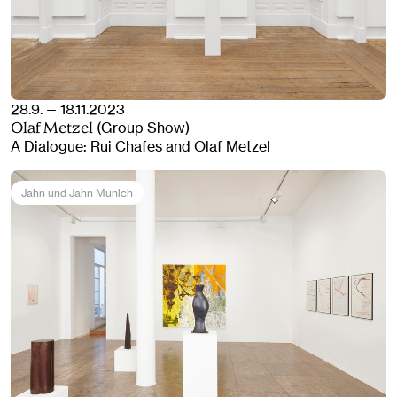
28.9. — 18.11.2023
(Group Show)
Olaf Metzel
A Dialogue: Rui Chafes and Olaf Metzel
Jahn und Jahn Munich