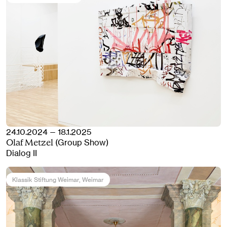
24.10.2024 — 18.1.2025
(Group Show)
Olaf Metzel
Dialog II
Klassik Stiftung Weimar
, Weimar