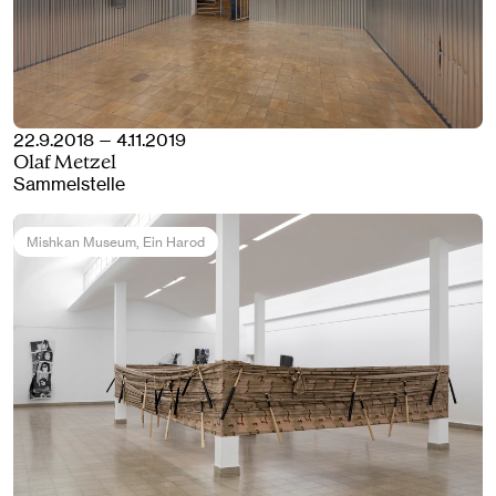
22.9.2018 — 4.11.2019
Olaf Metzel
Sammelstelle
Mishkan Museum
, Ein Harod