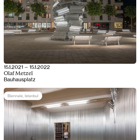
15.1.2021 — 15.1.2022
Olaf Metzel
Bauhausplatz
Biennale
, Istanbul