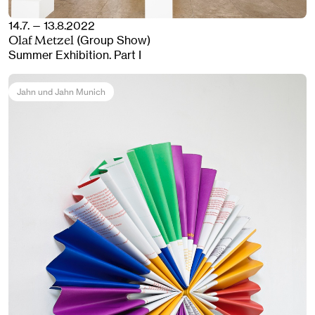
14.7. — 13.8.2022
(Group Show)
Olaf Metzel
Summer Exhibition. Part I
Jahn und Jahn Munich