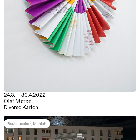
24.3. — 30.4.2022
Olaf Metzel
Diverse Karten
Bauhausplatz
, Munich