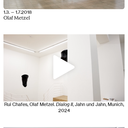
1.3. — 1.7.2018
Olaf Metzel
Rui Chafes, Olaf Metzel
.
Dialog II
, Jahn und Jahn, Munich
,
2024