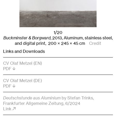
1/20
Buckminster & Borgward
,
2013
,
Aluminum, stainless steel,
and digital print,
200
× 245
× 45
cm
Credit
Links and Downloads
CV Olaf Metzel (EN)
PDF
CV Olaf Metzel (DE)
PDF
Deutschstunde aus Aluminium
by Stefan Trinks
,
Frankfurter Allgemeine Zeitung
, 6/2024
Link