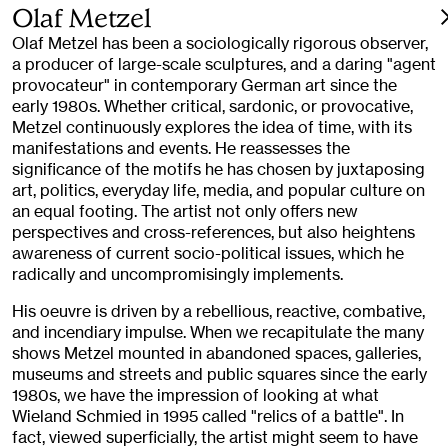
Olaf Metzel
Olaf Metzel has been a sociologically rigorous observer,
a producer of large-scale sculptures, and a daring "agent
provocateur" in contemporary German art since the
early 1980s. Whether critical, sardonic, or provocative,
Metzel continuously explores the idea of time, with its
manifestations and events. He reassesses the
significance of the motifs he has chosen by juxtaposing
art, politics, everyday life, media, and popular culture on
an equal footing. The artist not only offers new
perspectives and cross-references, but also heightens
awareness of current socio-political issues, which he
radically and uncompromisingly implements.
His oeuvre is driven by a rebellious, reactive, combative,
and incendiary impulse. When we recapitulate the many
shows Metzel mounted in abandoned spaces, galleries,
museums and streets and public squares since the early
1980s, we have the impression of looking at what
Wieland Schmied in 1995 called "relics of a battle". In
fact, viewed superficially, the artist might seem to have