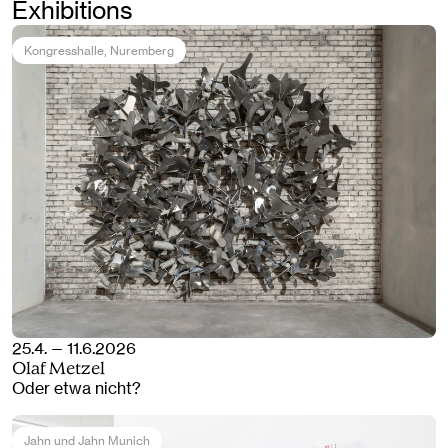
Exhibitions
Kongresshalle
, Nuremberg
25.4. — 11.6.2026
Olaf Metzel
Oder etwa nicht?
Jahn und Jahn Munich