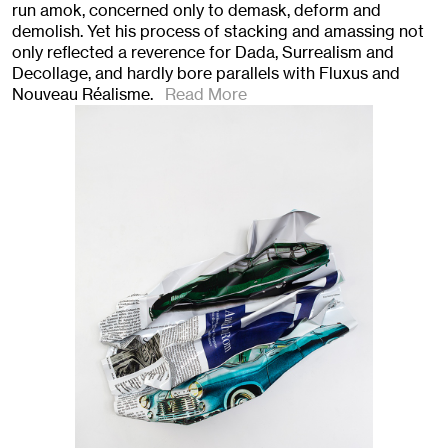
run amok, concerned only to demask, deform and
demolish. Yet his process of stacking and amassing not
only reflected a reverence for Dada, Surrealism and
Decollage, and hardly bore parallels with Fluxus and
Nouveau Réalisme.
Read More