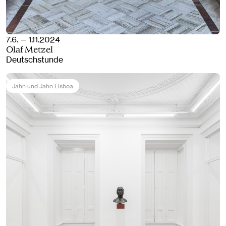
7.6. — 1.11.2024
Olaf Metzel
Deutschstunde
Jahn und Jahn Lisboa