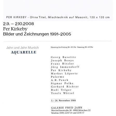
2.9. — 2.10.2008
Per Kirkeby
Bilder und Zeichnungen 1991–2005
Jahn und Jahn Munich