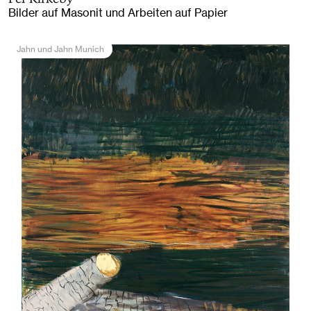
Bilder auf Masonit und Arbeiten auf Papier
Jahn und Jahn Munich