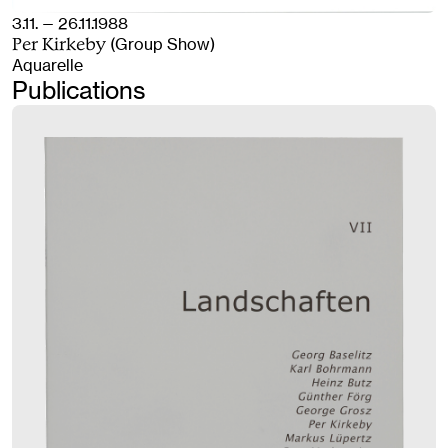
3.11. — 26.11.1988
(Group Show)
Per Kirkeby
Aquarelle
Publications