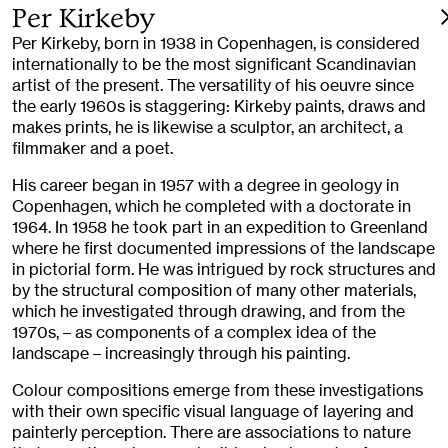
Per Kirkeby
Per Kirkeby, born in 1938 in Copenhagen, is considered
internationally to be the most significant Scandinavian
artist of the present. The versatility of his oeuvre since
the early 1960s is staggering: Kirkeby paints, draws and
makes prints, he is likewise a sculptor, an architect, a
filmmaker and a poet.
His career began in 1957 with a degree in geology in
Copenhagen, which he completed with a doctorate in
1964. In 1958 he took part in an expedition to Greenland
where he first documented impressions of the landscape
in pictorial form. He was intrigued by rock structures and
by the structural composition of many other materials,
which he investigated through drawing, and from the
1970s, – as components of a complex idea of the
landscape – increasingly through his painting.
Colour compositions emerge from these investigations
with their own specific visual language of layering and
painterly perception. There are associations to nature