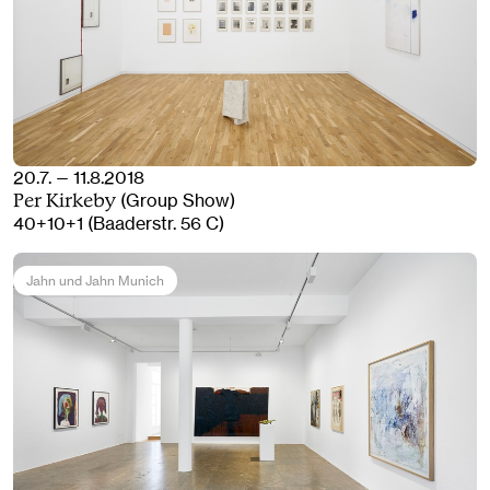
20.7. — 11.8.2018
(Group Show)
Per Kirkeby
40+10+1 (Baaderstr. 56 C)
Jahn und Jahn Munich