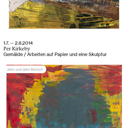
1.7. — 2.8.2014
Per Kirkeby
Gemälde / Arbeiten auf Papier und eine Skulptur
Jahn und Jahn Munich