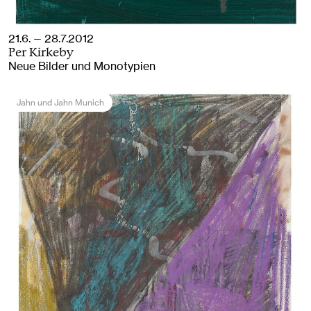
21.6. — 28.7.2012
Per Kirkeby
Neue Bilder und Monotypien
Jahn und Jahn Munich