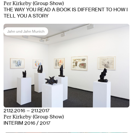
(Group Show)
Per Kirkeby
THE WAY YOU READ A BOOK IS DIFFERENT TO HOW I
TELL YOU A STORY
Jahn und Jahn Munich
21.12.2016 — 21.1.2017
(Group Show)
Per Kirkeby
INTERIM 2016 / 2017