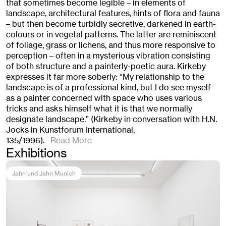
that sometimes become legible – in elements of
landscape, architectural features, hints of flora and fauna
– but then become turbidly secretive, darkened in earth-
colours or in vegetal patterns. The latter are reminiscent
of foliage, grass or lichens, and thus more responsive to
perception – often in a mysterious vibration consisting
of both structure and a painterly-poetic aura. Kirkeby
expresses it far more soberly: “My relationship to the
landscape is of a professional kind, but I do see myself
as a painter concerned with space who uses various
tricks and asks himself what it is that we normally
designate landscape.” (Kirkeby in conversation with H.N.
Jocks in Kunstforum International,
135/1996).
Read More
Exhibitions
Jahn und Jahn Munich