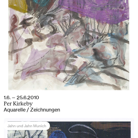
1.6. — 25.6.2010
Per Kirkeby
Aquarelle / Zeichnungen
Jahn und Jahn Munich