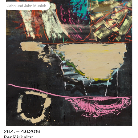
Jahn und Jahn Munich
26.4. — 4.6.2016
Per Kirkeby