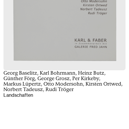
Georg Baselitz, Karl Bohrmann, Heinz Butz,
Günther Förg, George Grosz, Per Kirkeby,
Markus Lüpertz, Otto Modersohn, Kirsten Ortwed,
Norbert Tadeusz, Rudi Tröger
Landschaften