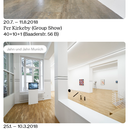
20.7. — 11.8.2018
(Group Show)
Per Kirkeby
40+10+1 (Baaderstr. 56 B)
Jahn und Jahn Munich
25.1. — 10.3.2018