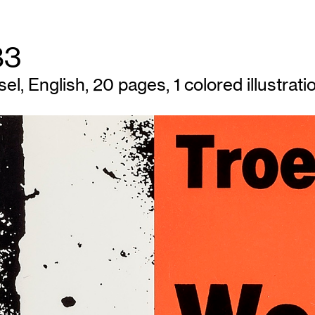
83
l, English, 20 pages, 1 colored illustratio