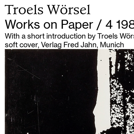
Troels Wörsel
Works on Paper / 4 19
With a short introduction by Troels Wörse
soft cover, Verlag Fred Jahn, Munich