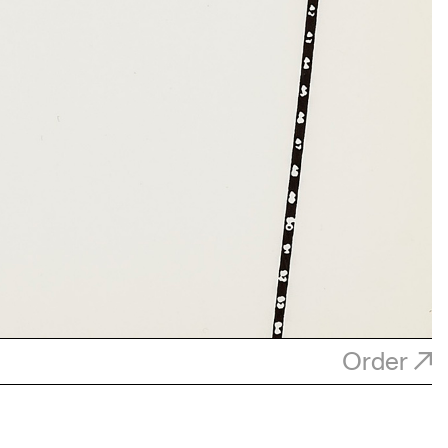
Order