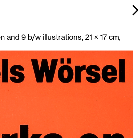
n and 9 b/w illustrations, 21 × 17 cm,