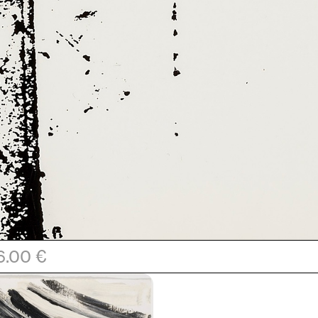
6.00 €