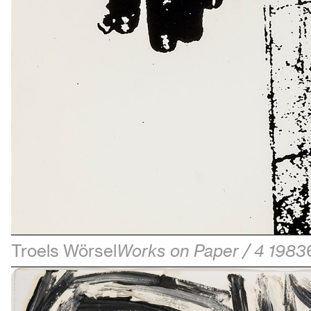
Troels Wörsel
Works on Paper / 4 1983