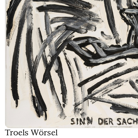
Troels Wörsel