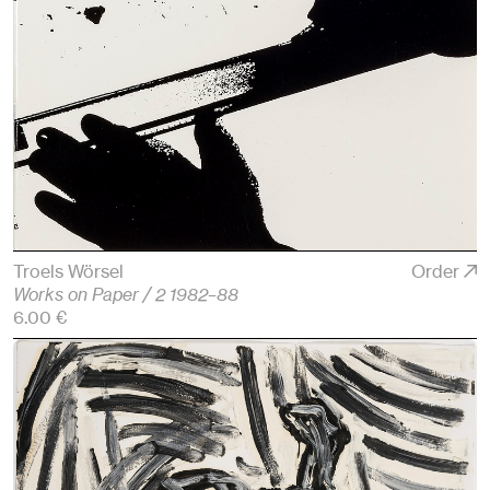
Troels Wörsel
Order
Works on Paper / 2 1982–88
6.00 €