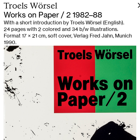
Troels Wörsel
Works on Paper / 2 1982–88
With a short introduction by Troels Wörsel (English).
24 pages with 2 colored and 34 b/w illustrations.
Format 17 × 21 cm, soft cover, Verlag Fred Jahn, Munich
1990.