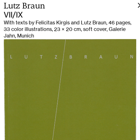
Lutz Braun
VII/IX
With texts by Felicitas Kirgis and Lutz Braun, 46 pages,
33 color illustrations, 23 × 20 cm, soft cover, Galerie
Jahn, Munich