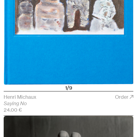
1/9
Henri Michaux
Order
Saying No
24.00 €