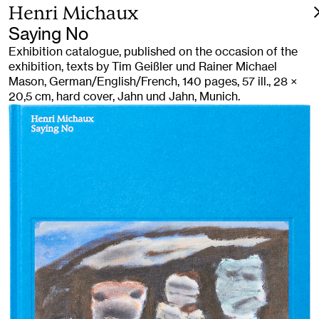
Henri Michaux
Saying No
Exhibition catalogue, published on the occasion of the
exhibition, texts by Tim Geißler und Rainer Michael
Mason, German/English/French, 140 pages, 57 ill., 28 ×
20,5 cm, hard cover, Jahn und Jahn, Munich.