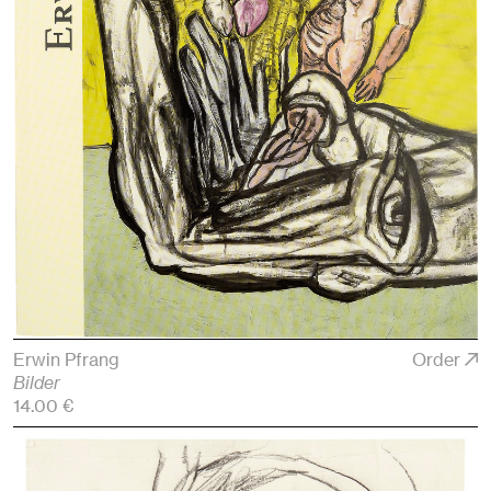
Erwin Pfrang
Order
Bilder
14.00 €