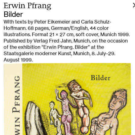
Erwin Pfrang
Bilder
With texts by Peter Eikemeier and Carla Schulz-
Hoffmann. 68 pages, German/English, 44 color
illustrations. Format 21 × 27 cm, soft cover, Munich 1999.
Published by Verlag Fred Jahn, Munich, on the occasion
of the exhibition “Erwin Pfrang. Bilder” at the
Staatsgalerie moderner Kunst, Munich, 8. July–29.
August 1999.