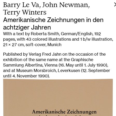
Barry Le Va, John Newman,
Terry Winters
Amerikanische Zeichnungen in den
achtziger Jahren
With a text by Roberta Smith, German/English, 192
pages, with 43 colored illustrations and 1 b/w illustration,
21 × 27 cm, soft-cover, Munich
Published by Verlag Fred Jahn on the occasion of the
exhibition of the same name at the Graphische
Sammlung Albertina, Vienna (16. May until 1. July 1990),
and at Museum Morsbroich, Leverkusen (12. September
until 4. November 1990).