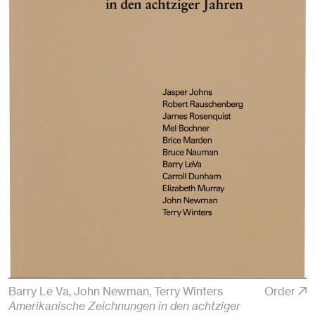
Barry Le Va, John Newman, Terry Winters
Order
Amerikanische Zeichnungen in den achtziger