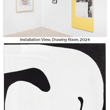
Installation View,
Drawing Room
,
2024