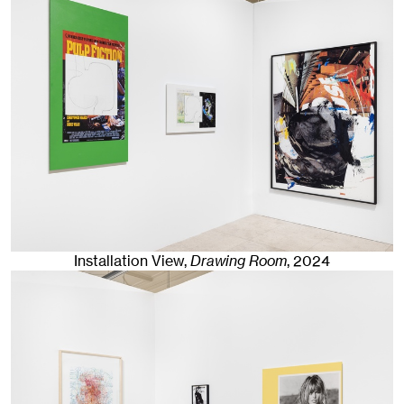
Installation View,
Drawing Room
,
2024