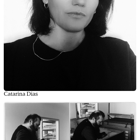
Catarina Dias