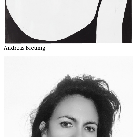
Andreas Breunig