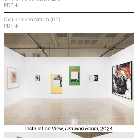
PDF
CV Hermann Nitsch (DE)
PDF
Installation View,
Drawing Room
,
2024