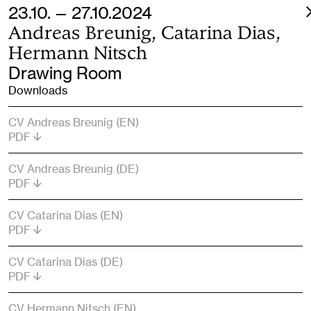
23.10. — 27.10.2024
Andreas Breunig, Catarina Dias,
Hermann Nitsch
Drawing Room
Downloads
CV Andreas Breunig (EN)
PDF
CV Andreas Breunig (DE)
PDF
CV Catarina Dias (EN)
PDF
CV Catarina Dias (DE)
PDF
CV Hermann Nitsch (EN)