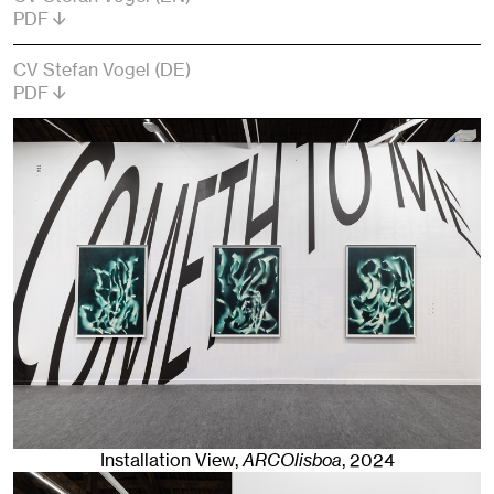
PDF
CV Stefan Vogel (DE)
PDF
Installation View,
ARCOlisboa
,
2024