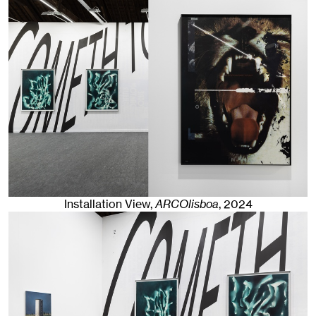
Installation View,
ARCOlisboa
,
2024