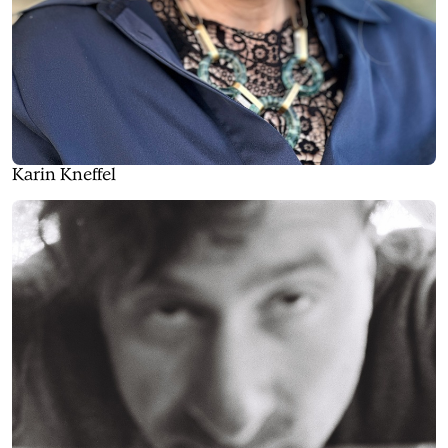
Karin Kneffel