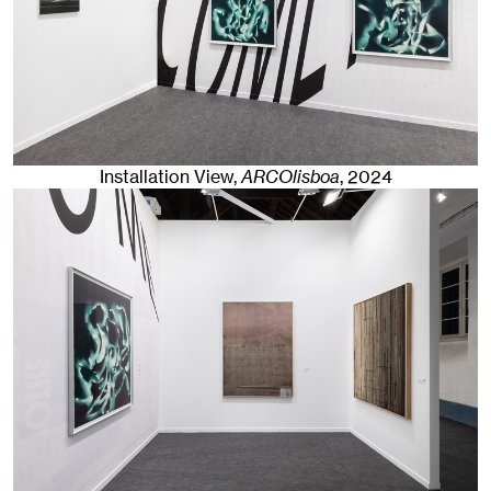
Installation View,
ARCOlisboa
,
2024