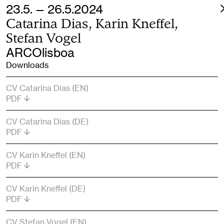
23.5. — 26.5.2024
Catarina Dias, Karin Kneffel,
Stefan Vogel
ARCOlisboa
Downloads
CV Catarina Dias (EN)
PDF
CV Catarina Dias (DE)
PDF
CV Karin Kneffel (EN)
PDF
CV Karin Kneffel (DE)
PDF
CV Stefan Vogel (EN)