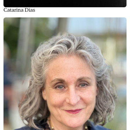
Catarina Dias