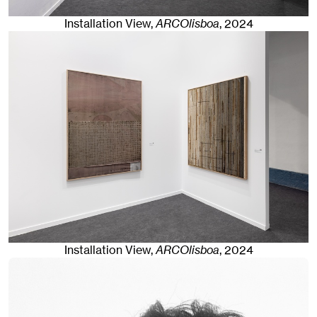
Installation View,
ARCOlisboa
,
2024
Installation View,
ARCOlisboa
,
2024