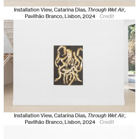
Installation View, Catarina Dias,
Through Wet Air
,
Pavilhão Branco
,
Lisbon
, 2024
Credit
Installation View, Catarina Dias,
Through Wet Air
,
Pavilhão Branco
,
Lisbon
, 2024
Credit