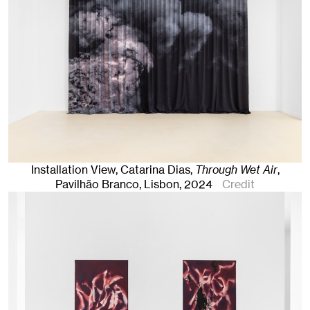
Installation View, Catarina Dias,
Through Wet Air
,
Pavilhão Branco
,
Lisbon
, 2024
Credit