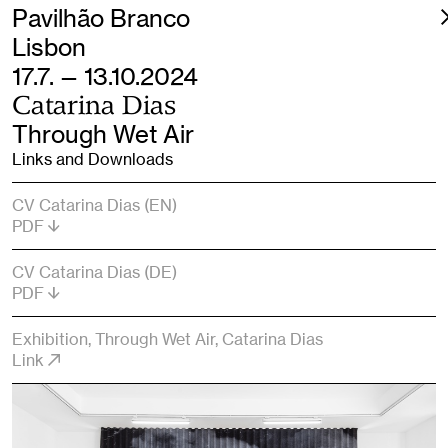
Pavilhão Branco
Lisbon
17.7. — 13.10.2024
Catarina Dias
Through Wet Air
Links and Downloads
CV Catarina Dias (EN)
PDF
CV Catarina Dias (DE)
PDF
Exhibition, Through Wet Air, Catarina Dias
Link