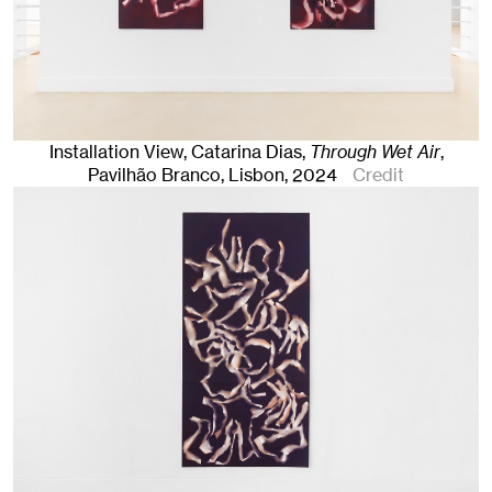
Installation View, Catarina Dias,
Through Wet Air
,
Pavilhão Branco
,
Lisbon
, 2024
Credit