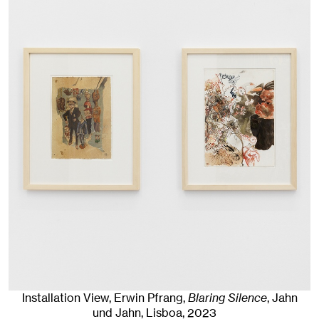
Installation View, Erwin Pfrang,
Blaring Silence
, Jahn
und Jahn, Lisboa
, 2023