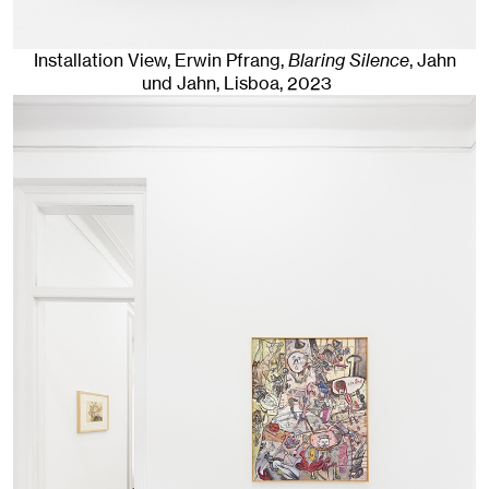
Installation View, Erwin Pfrang,
Blaring Silence
, Jahn
und Jahn, Lisboa
, 2023