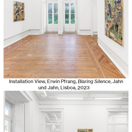
Installation View, Erwin Pfrang,
Blaring Silence
, Jahn
und Jahn, Lisboa
, 2023