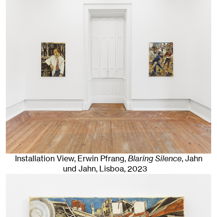
Installation View, Erwin Pfrang,
Blaring Silence
, Jahn
und Jahn, Lisboa
, 2023