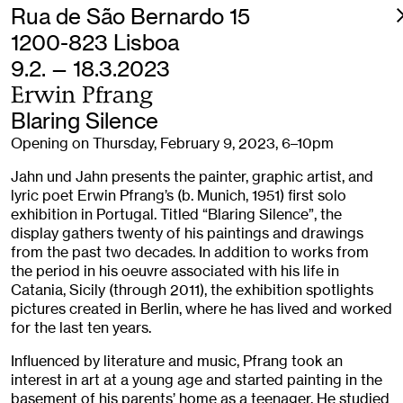
Rua de São Bernardo 15
1200-823 Lisboa
9.2. — 18.3.2023
Erwin Pfrang
Blaring Silence
Opening on Thursday, February 9, 2023, 6–10pm
Jahn und Jahn presents the painter, graphic artist, and
lyric poet Erwin Pfrang’s (b. Munich, 1951) first solo
exhibition in Portugal. Titled “Blaring Silence”, the
display gathers twenty of his paintings and drawings
from the past two decades. In addition to works from
the period in his oeuvre associated with his life in
Catania, Sicily (through 2011), the exhibition spotlights
pictures created in Berlin, where he has lived and worked
for the last ten years.
Influenced by literature and music, Pfrang took an
interest in art at a young age and started painting in the
basement of his parents’ home as a teenager. He studied