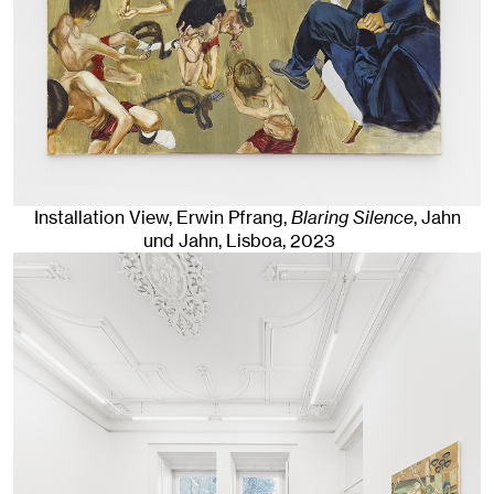
Installation View, Erwin Pfrang,
Blaring Silence
, Jahn
und Jahn, Lisboa
, 2023