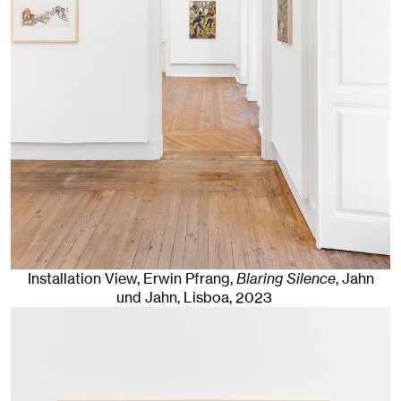
Installation View, Erwin Pfrang,
Blaring Silence
, Jahn
und Jahn, Lisboa
, 2023