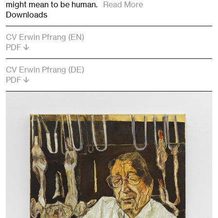
might mean to be human.
Read More
Downloads
CV Erwin Pfrang (EN)
PDF
CV Erwin Pfrang (DE)
PDF