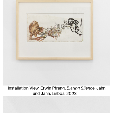
Installation View, Erwin Pfrang,
Blaring Silence
, Jahn
und Jahn, Lisboa
, 2023