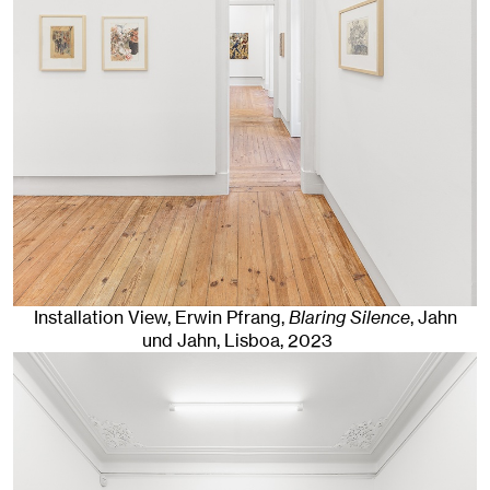
Installation View, Erwin Pfrang,
Blaring Silence
, Jahn
und Jahn, Lisboa
, 2023