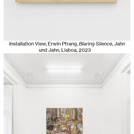
Installation View, Erwin Pfrang,
Blaring Silence
, Jahn
und Jahn, Lisboa
, 2023