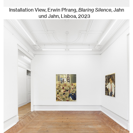
Installation View, Erwin Pfrang,
Blaring Silence
, Jahn
und Jahn, Lisboa
, 2023