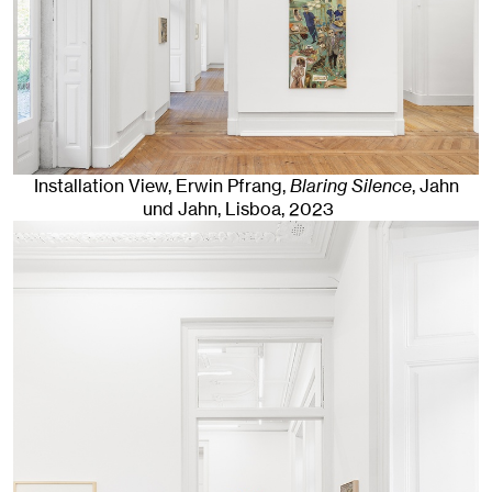
Installation View, Erwin Pfrang,
Blaring Silence
, Jahn
und Jahn, Lisboa
, 2023