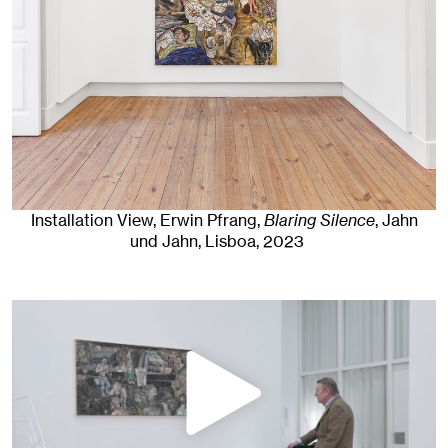
Installation View, Erwin Pfrang,
Blaring Silence
, Jahn
und Jahn, Lisboa
, 2023