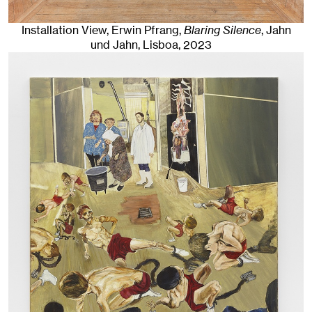
Installation View, Erwin Pfrang,
Blaring Silence
, Jahn
und Jahn, Lisboa
, 2023