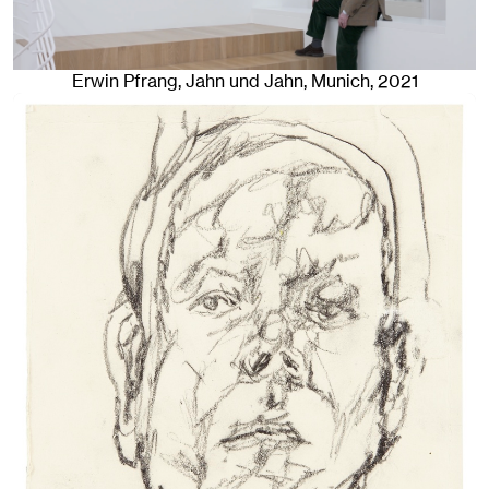
Erwin Pfrang
, Jahn und Jahn, Munich
, 2021