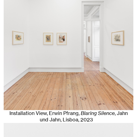
Installation View, Erwin Pfrang,
Blaring Silence
, Jahn
und Jahn, Lisboa
, 2023