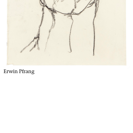
Erwin Pfrang