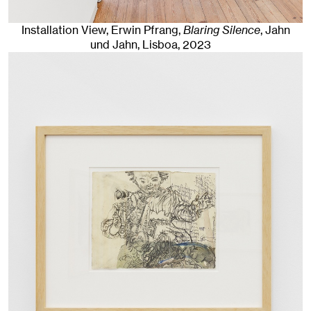
Installation View, Erwin Pfrang,
Blaring Silence
, Jahn
und Jahn, Lisboa
, 2023