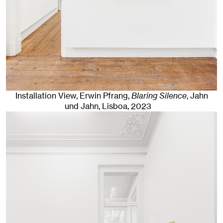
Installation View, Erwin Pfrang,
Blaring Silence
, Jahn
und Jahn, Lisboa
, 2023