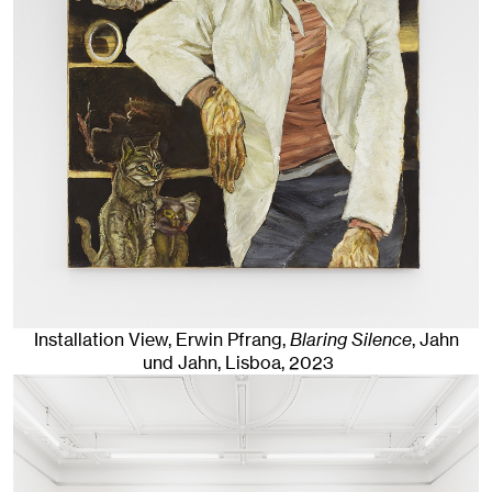
Installation View, Erwin Pfrang,
Blaring Silence
, Jahn
und Jahn, Lisboa
, 2023