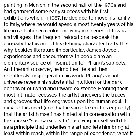
painting in Munich in the second half of the 1970s and
had garnered some early success with his first
exhibitions when, in 1987, he decided to move his family
to Italy, where he would spend almost twenty years of his
life in self-chosen seclusion, living in a series of towns
and villages. The frequent relocations bespeak the
curiosity that is one of his defining character traits. It is
why, besides literature (in particular, James Joyce),
experiences and encounters with people are an
elementary source of inspiration for Pfrang’s subjects.
An itinerant observer, he imbibes life and then
relentlessly disgorges it in his work. Pfrang’s visual
universe reveals his substantial intuition for the dark
depths of outward and inward existence. Probing their
most intimate recesses, the artist uncovers the traces
and grooves that life engraves upon the human soul. It
may be this need (and, by the same token, this capacity)
that the artist himself has hinted at in conversation with
the phrase “sporcarsi di vita”—sullying himself with life
as a principle that underlies his art and lets him bring at
least within reach, within the range of experience, what it