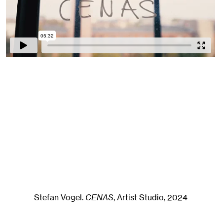
Stefan Vogel
.
CENAS
, Artist Studio
, 2024