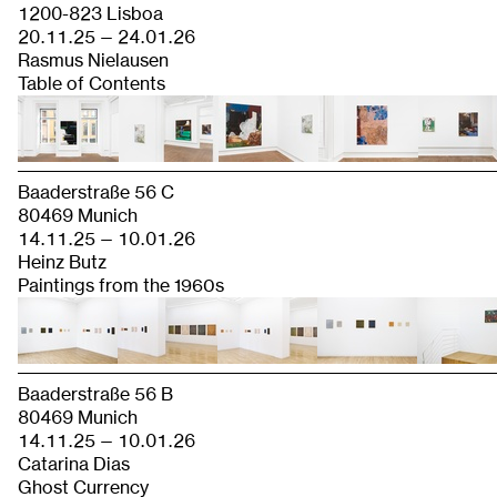
1200-823 Lisboa
20.11.25 — 24.01.26
Rasmus Nielausen
Table of Contents
Baaderstraße 56 C
80469 Munich
14.11.25 — 10.01.26
Heinz Butz
Paintings from the 1960s
Baaderstraße 56 B
80469 Munich
14.11.25 — 10.01.26
Catarina Dias
Ghost Currency