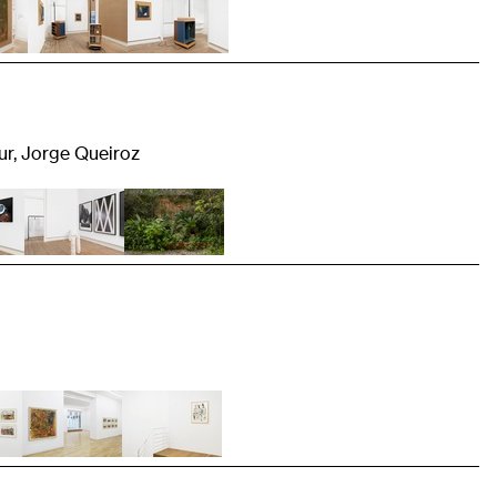
ur, Jorge Queiroz