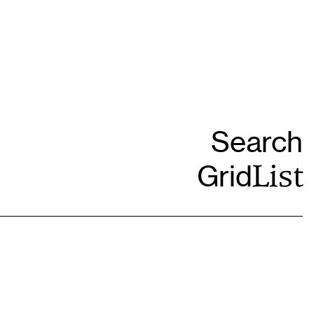
Grid
List