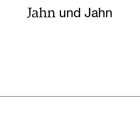
Jahn
und Jahn