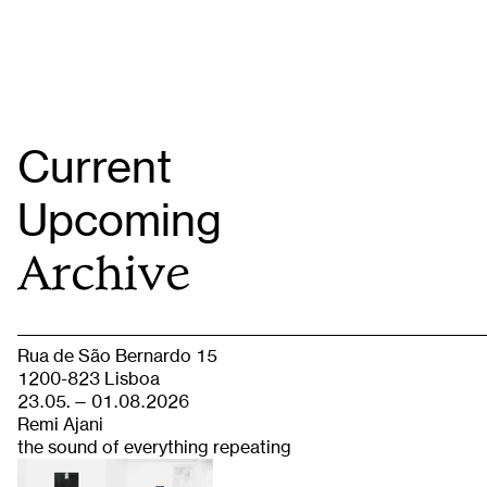
Current
Upcoming
Archive
Rua de São Bernardo 15
1200-823 Lisboa
23.05. — 01.08.2026
Remi Ajani
the sound of everything repeating