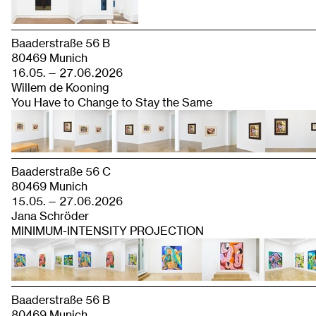
Baaderstraße 56 B
80469 Munich
16.05. — 27.06.2026
Willem de Kooning
You Have to Change to Stay the Same
Baaderstraße 56 C
80469 Munich
15.05. — 27.06.2026
Jana Schröder
MINIMUM-INTENSITY PROJECTION
Baaderstraße 56 B
80469 Munich