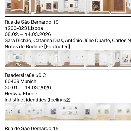
Rua de São Bernardo 15
1200-823 Lisboa
08.02. — 14.03.2026
Sara Bichão, Catarina Dias, António Júlio Duarte, Carlos
Notas de Rodapé [Footnotes]
Baaderstraße 56 C
80469 Munich
30.01. — 14.03.2026
Hedwig Eberle
indistinct identities (feelings2)
Rua de São Bernardo 15