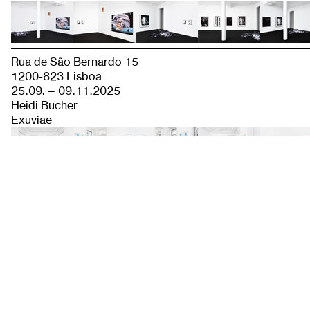
Rua de São Bernardo 15
1200-823 Lisboa
25.09. — 09.11.2025
Heidi Bucher
Exuviae
Baaderstraße 56 C
80469 Munich
20.09. — 01.11.2025
Navid Nuur
MINDFUL MURMURATION