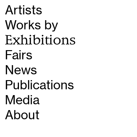
Artists
Works by
Exhibitions
Fairs
News
Publications
Media
About