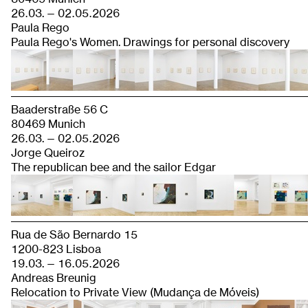
26.03. — 02.05.2026
Paula Rego
Paula Rego's Women. Drawings for personal discovery
Baaderstraße 56 C
80469 Munich
26.03. — 02.05.2026
Jorge Queiroz
The republican bee and the sailor Edgar
Rua de São Bernardo 15
1200-823 Lisboa
19.03. — 16.05.2026
Andreas Breunig
Relocation to Private View (Mudança de Móveis)