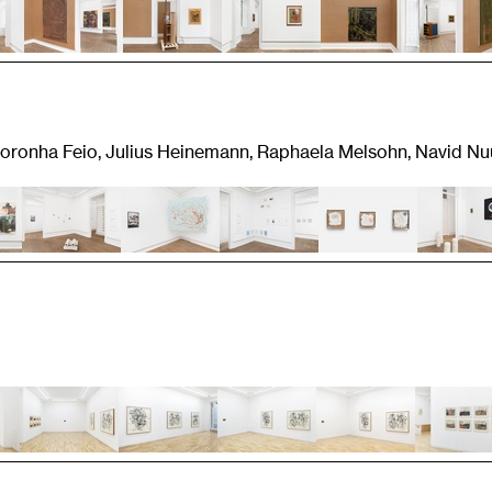
 Noronha Feio, Julius Heinemann, Raphaela Melsohn, Navid Nu