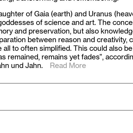
ughter of Gaia (earth) and Uranus (heav
y goddesses of science and art. The co
ry and preservation, but also knowledge, 
aration between reason and creativity, 
l to often simplified. This could also be
 remained, remains yet fades”, according
 Jahn und Jahn.
Read More