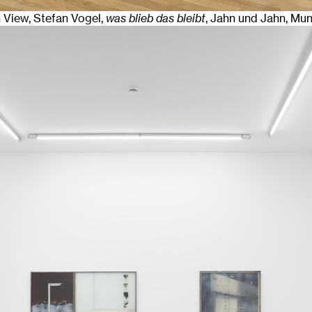
n View, Stefan Vogel,
was blieb das bleibt
, Jahn und Jahn, Mu