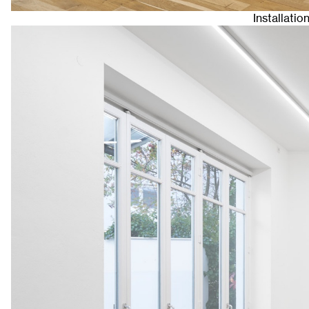
Installatio