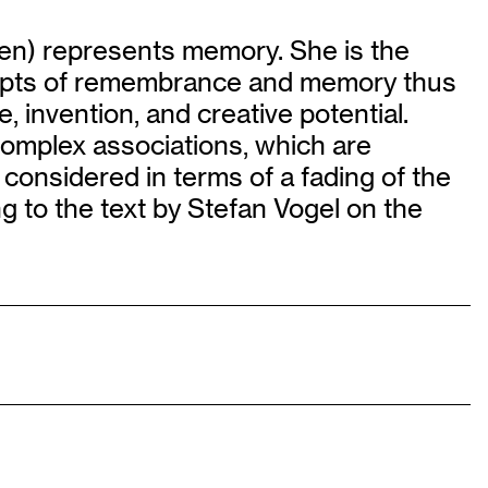
en) represents memory. She is the
ncepts of remembrance and memory thus
invention, and creative potential.
complex associations, which are
 considered in terms of a fading of the
 to the text by Stefan Vogel on the