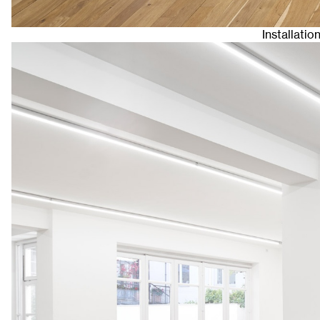
Installatio