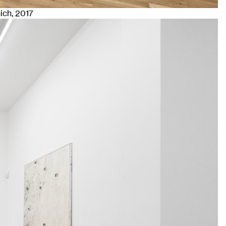
nich
, 2017