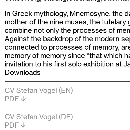
In Greek mythology, Mnemosyne, the da
mother of the nine muses, the tutelar
combine not only the processes of memo
Against the backdrop of the modern sep
connected to processes of memory, are al
memory of memory since “that which has
invitation to his first solo exhibition at
Downloads
CV Stefan Vogel (EN)
PDF
CV Stefan Vogel (DE)
PDF