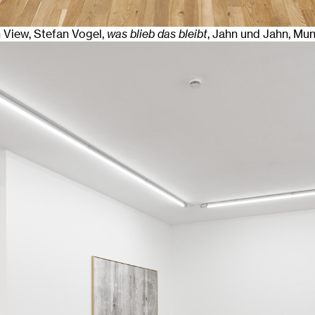
n View, Stefan Vogel,
was blieb das bleibt
, Jahn und Jahn, Mu