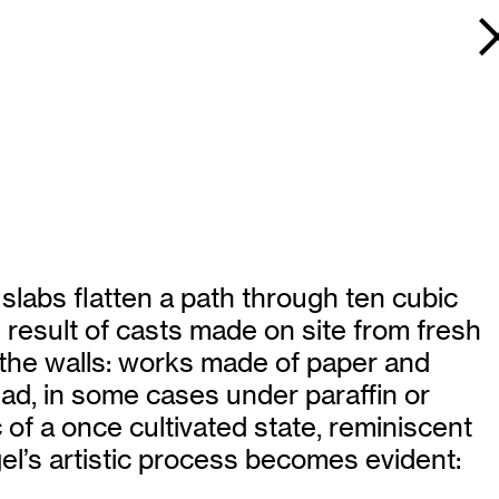
labs flatten a path through ten cubic
e result of casts made on site from fresh
the walls: works made of paper and
ead, in some cases under paraffin or
 of a once cultivated state, reminiscent
gel’s artistic process becomes evident: