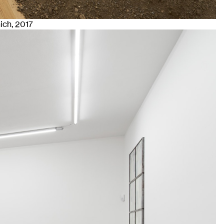
nich
, 2017