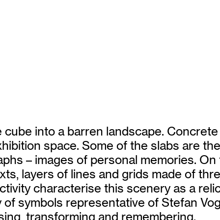
 cube into a barren landscape. Concrete s
xhibition space. Some of the slabs are th
raphs – images of personal memories. On 
xts, layers of lines and grids made of thr
ivity characterise this scenery as a relic
ry of symbols representative of Stefan Vo
lising, transforming and remembering.