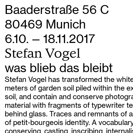
Baaderstraße 56 C
80469 Munich
6.10. — 18.11.2017
Stefan Vogel
was blieb das bleibt
Stefan Vogel has transformed the white
meters of garden soil piled within the e
soil, and contain and conserve photog
material with fragments of typewriter te
behind glass. Traces and remnants of act
of petit-bourgeois identity. A vocabula
conserving, casting, inscribing, interna