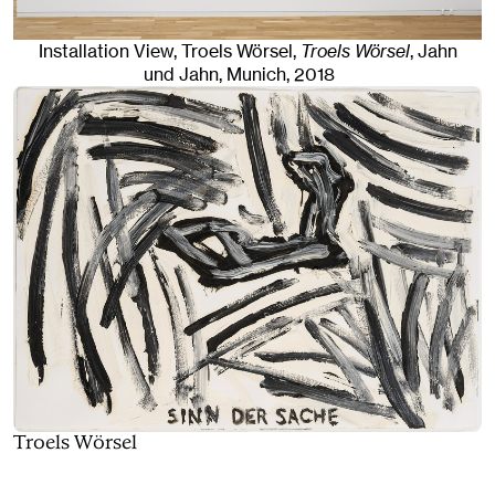
Installation View, Troels Wörsel,
Troels Wörsel
, Jahn
und Jahn, Munich
, 2018
Troels Wörsel