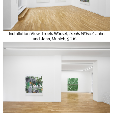
Installation View, Troels Wörsel,
Troels Wörsel
, Jahn
und Jahn, Munich
, 2018