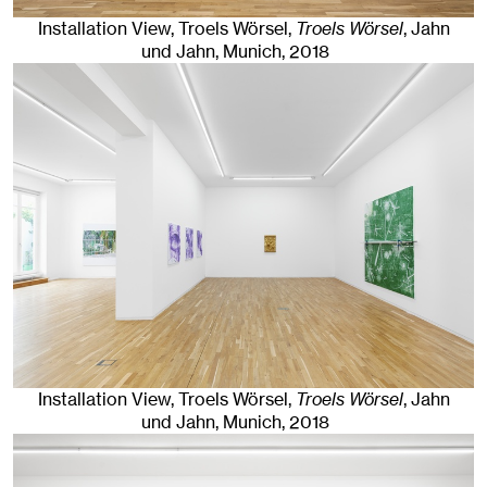
Installation View, Troels Wörsel,
Troels Wörsel
, Jahn
und Jahn, Munich
, 2018
Installation View, Troels Wörsel,
Troels Wörsel
, Jahn
und Jahn, Munich
, 2018