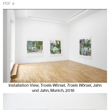
PDF
Installation View, Troels Wörsel,
Troels Wörsel
, Jahn
und Jahn, Munich
, 2018