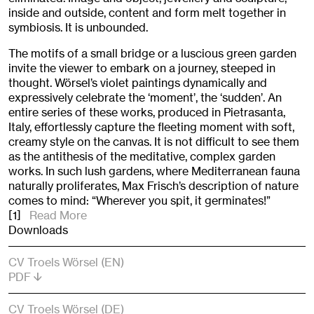
inside and outside, content and form melt together in
symbiosis. It is unbounded.
The motifs of a small bridge or a luscious green garden
invite the viewer to embark on a journey, steeped in
thought. Wörsel’s violet paintings dynamically and
expressively celebrate the ‘moment’, the ‘sudden’. An
entire series of these works, produced in Pietrasanta,
Italy, effortlessly capture the fleeting moment with soft,
creamy style on the canvas. It is not difficult to see them
as the antithesis of the meditative, complex garden
works. In such lush gardens, where Mediterranean fauna
naturally proliferates, Max Frisch’s description of nature
comes to mind: “Wherever you spit, it germinates!”
[1]
Read More
Downloads
CV Troels Wörsel (EN)
PDF
CV Troels Wörsel (DE)