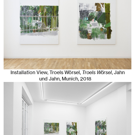
Installation View, Troels Wörsel,
Troels Wörsel
, Jahn
und Jahn, Munich
, 2018