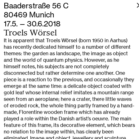
Baaderstraße 56 C
80469 Munich
17.5. — 30.6.2018
Troels Wörsel
It is apparent that Troels Wörsel (born 1950 in Aarhus)
has recently dedicated himself to a number of different
themes: the garden as landscape, the image as object
and the world of quantum physics. However, as he
himself notes, his subjects are not completely
disconnected but rather determine one another. One
piece is a reaction to the previous, and occasionally they
emerge at the same time: a delicate object coated with
gold leaf whose internal relief imitates a mountain range
seen from an aeroplane; here a crater, there little waves
of eroded rock, the whole thing partly framed by a hand-
made, Florentine wooden frame which has already
played a role within the Danish artist’s oeuvre. The main
feature of this frame, its decorative element, which bears
no relation to the image within, has clearly been
eliminated. Image and object, jewellery and sculpture,