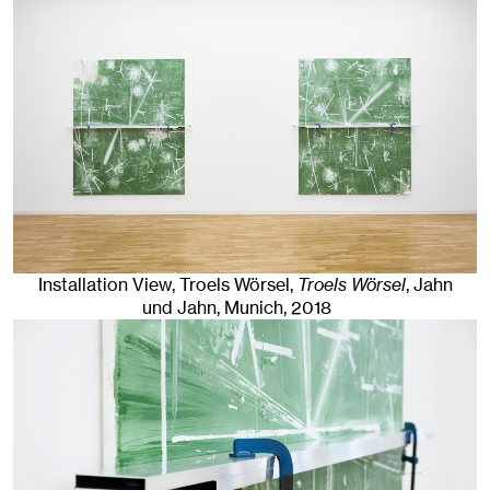
Installation View, Troels Wörsel,
Troels Wörsel
, Jahn
und Jahn, Munich
, 2018