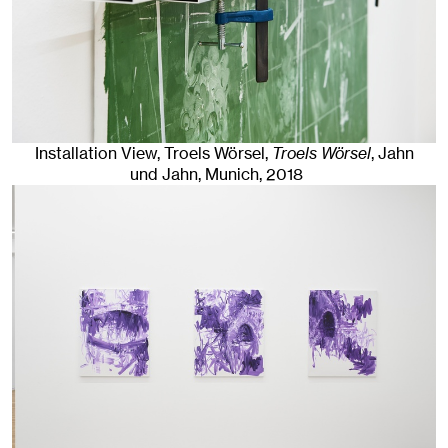
Installation View, Troels Wörsel,
Troels Wörsel
, Jahn
und Jahn, Munich
, 2018